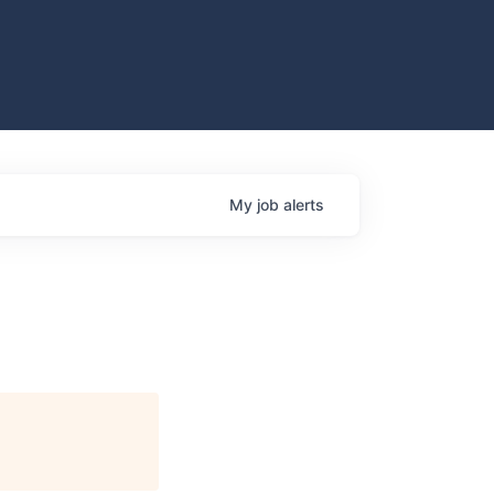
My
job
alerts