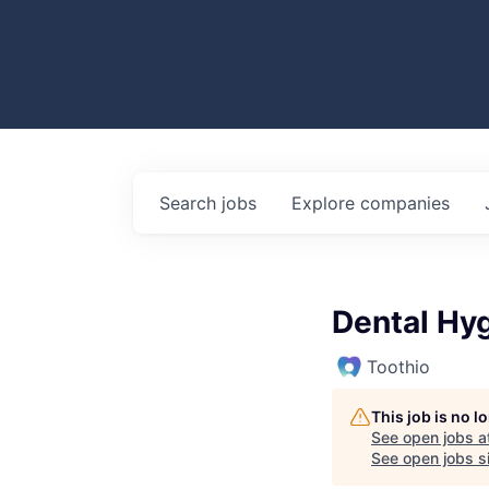
Search
jobs
Explore
companies
Dental Hyg
Toothio
This job is no 
See open jobs a
See open jobs si