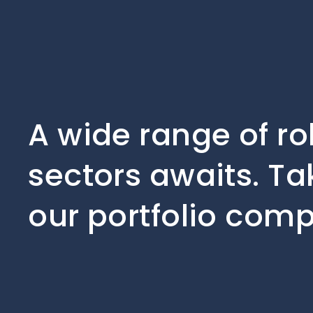
A wide range of ro
sectors awaits. Ta
our portfolio comp