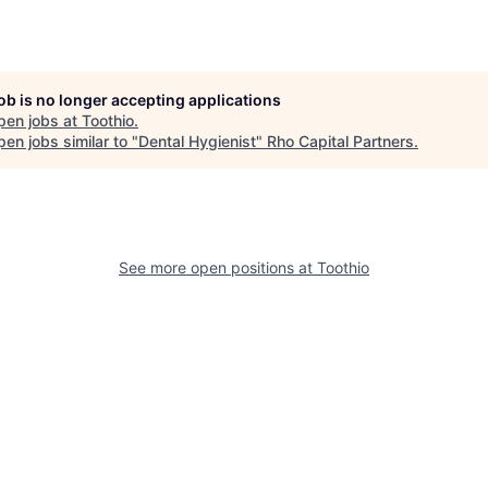
job is no longer accepting applications
pen jobs at
Toothio
.
en jobs similar to "
Dental Hygienist
"
Rho Capital Partners
.
See more open positions at
Toothio
Powered by Getro.com
Privacy policy
Cookie policy