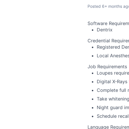
Posted
6+ months ag
Software Requirem
Dentrix
Credential Requir
Registered Den
Local Anesthes
Job Requirements
Loupes require
Digital X-Rays
Complete full
Take whitenin
Night guard i
Schedule recal
Language Require