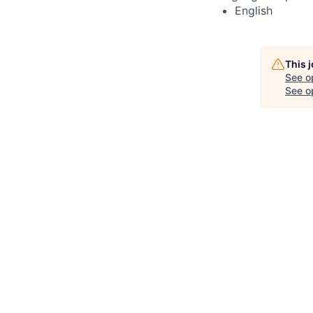
English
This 
See o
See op