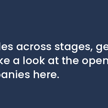
les across stages, 
ke a look at the open
anies here.