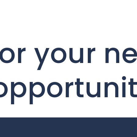
or your ne
 opportuni