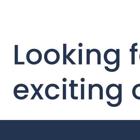
Looking f
exciting