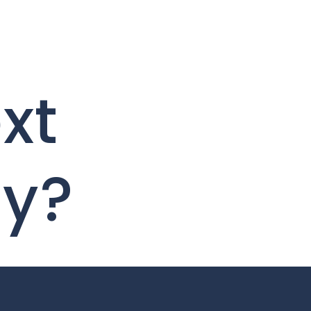
xt
ty?