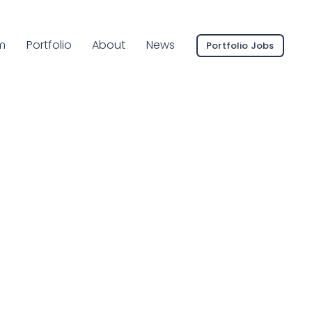
ent Page:
m
Portfolio
About
News
Portfolio Jobs