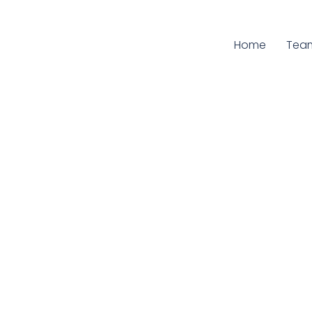
Home
Curr
Tea