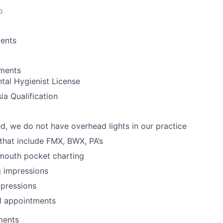
o
ents
ements
tal Hygienist License
ia Qualification
d, we do not have overhead lights in our practice
 that include FMX, BWX, PA’s
 mouth pocket charting
g impressions
mpressions
l appointments
ments