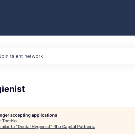
Join talent network
ienist
longer accepting applications
t
Toothio
.
milar to "
Dental Hygienist
"
Rho Capital Partners
.