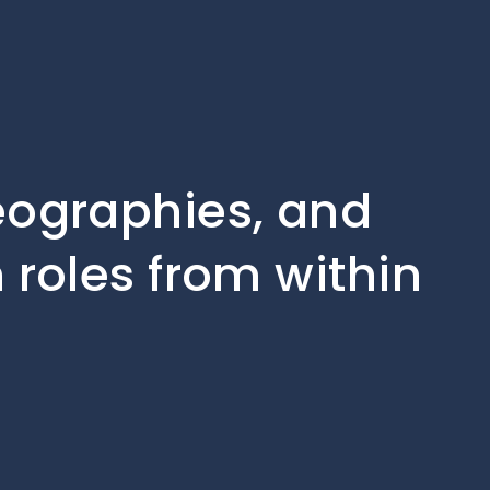
geographies, and
 roles from within