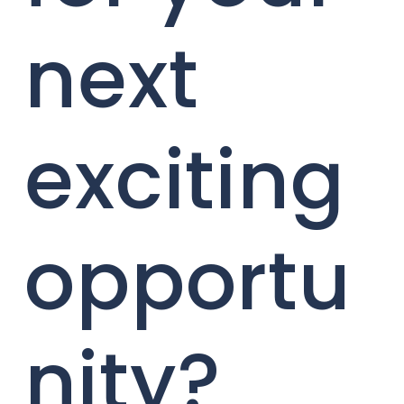
next
exciting
opportu
nity?