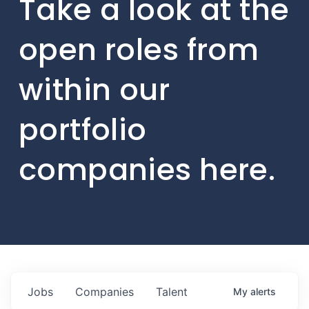
Take a look at the
open roles from
within our
portfolio
companies here.
Jobs
Companies
Talent
My
alerts