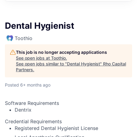
Dental Hygienist
Toothio
This job is no longer accepting applications
See open jobs at
Toothio
.
See open jobs similar to "
Dental Hygienist
"
Rho Capital
Partners
.
Posted
6+ months ago
Software Requirements
Dentrix
Credential Requirements
Registered Dental Hygienist License