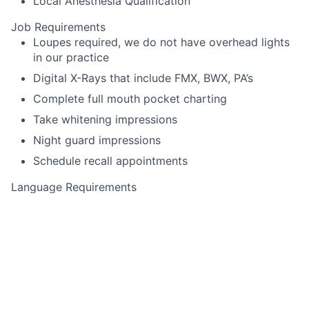
Local Anesthesia Qualification
Job Requirements
Loupes required, we do not have overhead lights
in our practice
Digital X-Rays that include FMX, BWX, PA’s
Complete full mouth pocket charting
Take whitening impressions
Night guard impressions
Schedule recall appointments
Language Requirements
English
This job is no longer accepting applications
See open jobs at
Toothio
.
See open jobs similar to "
Dental Hygienist
"
Rho Capital
Partners
.