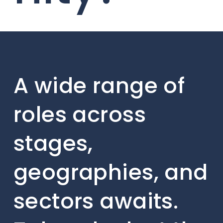
A wide range of
roles across
stages,
geographies, and
sectors awaits.