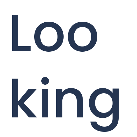
Loo
king