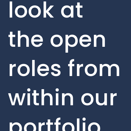
look at
the open
roles from
within our
portfolio