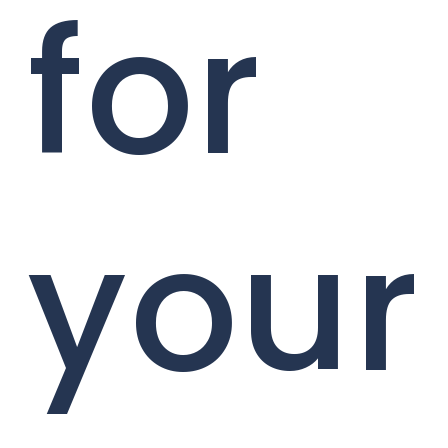
for
your