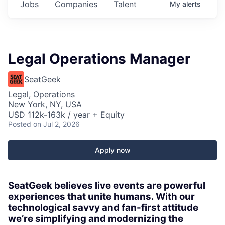
Jobs
Companies
Talent
My
alerts
Legal Operations Manager
SeatGeek
Legal, Operations
New York, NY, USA
USD 112k-163k / year + Equity
Posted
on Jul 2, 2026
Apply now
SeatGeek believes live events are powerful
experiences that unite humans. With our
technological savvy and fan-first attitude
we’re simplifying and modernizing the