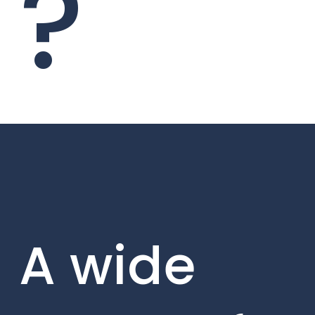
?
A wide