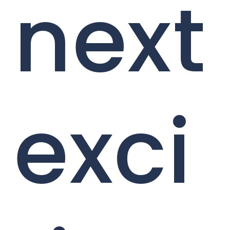
next
exci