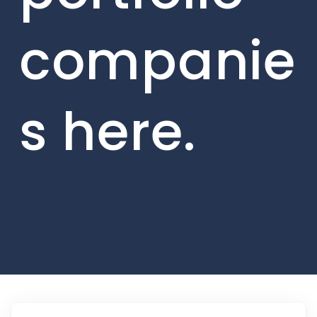
companie
s here.