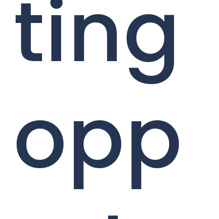
ting
opp