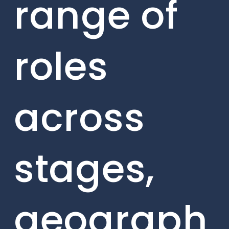
range of
roles
across
stages,
geograph