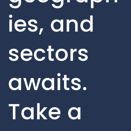
ies, and
sectors
awaits.
Take a