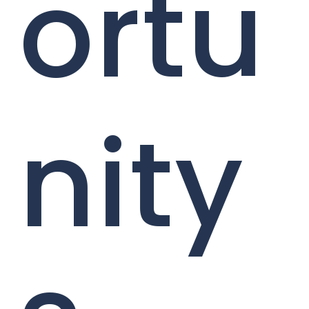
ortu
nity