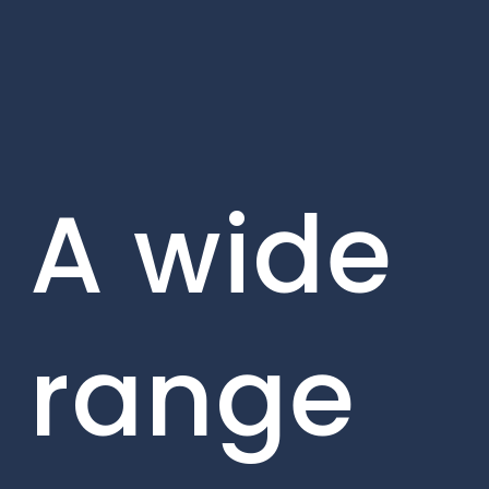
A wide
range