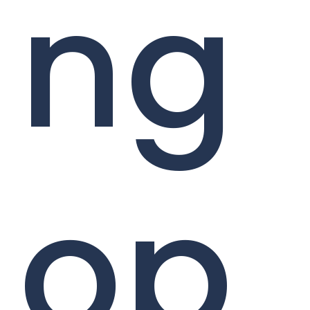
ng
op