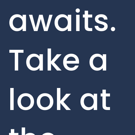
awaits.
Take a
look at