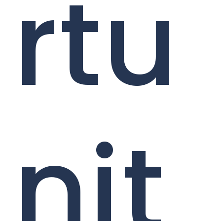
rtu
nit