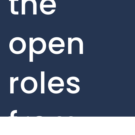
the
open
roles
from