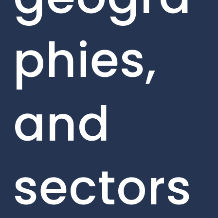
phies,
and
sectors