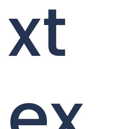
xt
ex