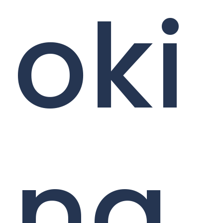
oki
ng