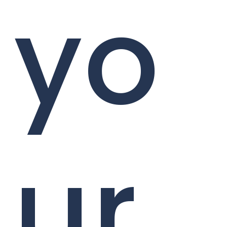
yo
ur