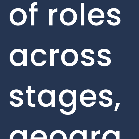
of roles
across
stages,
geogra