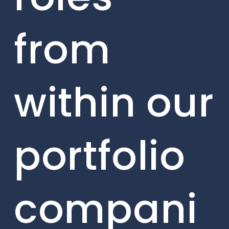
from
within our
portfolio
compani