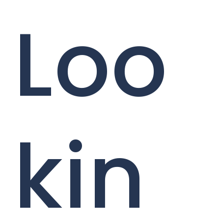
Loo
kin