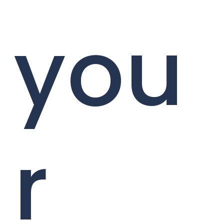
you
r