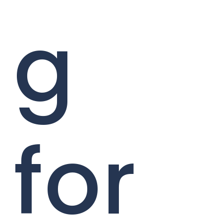
g
for