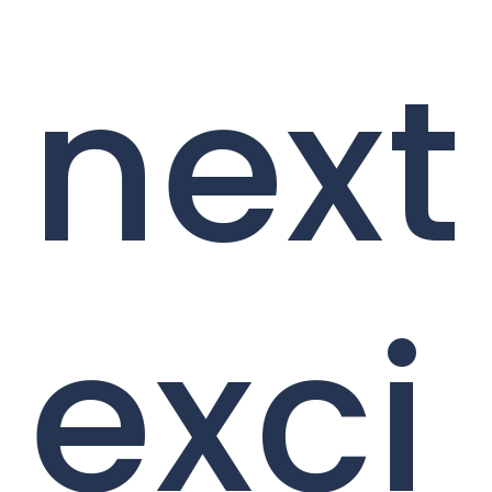
next
exci