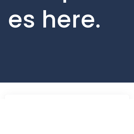
es here.
Jobs
Companies
Talent
My
alerts