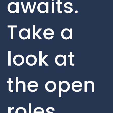
awaits.
Take a
look at
the open
roles