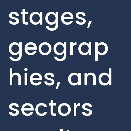
stages,
geograp
hies, and
sectors