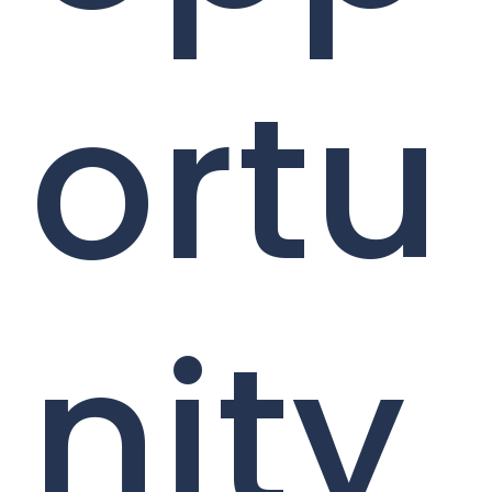
ortu
nity