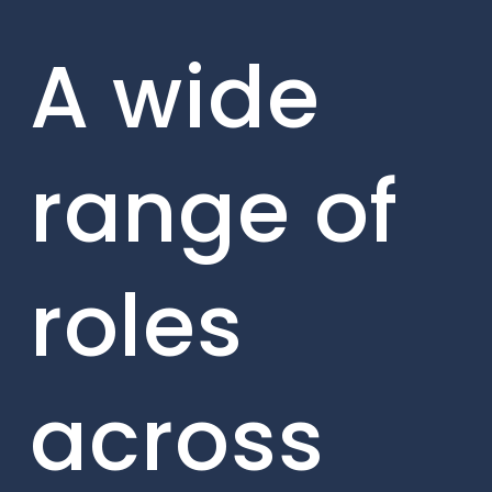
A wide
range of
roles
across