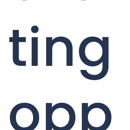
ting
opp