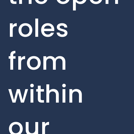
roles
from
within
our