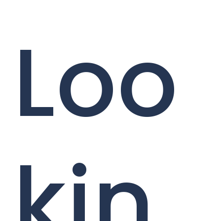
Loo
kin