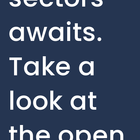
awaits.
Take a
look at
the open