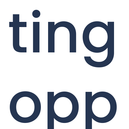
ting
opp