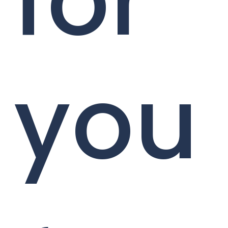
for
you