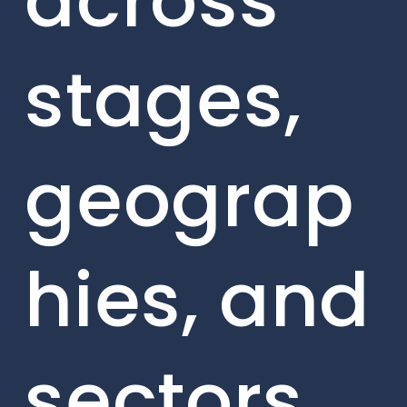
across
stages,
geograp
hies, and
sectors