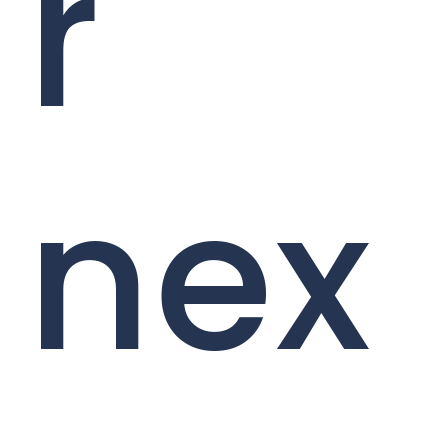
r
nex