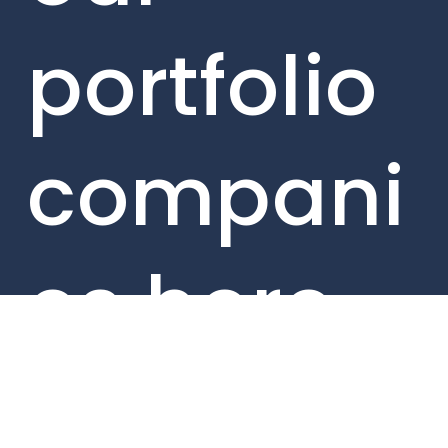
portfolio
compani
es here.