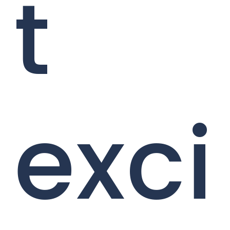
t
exci