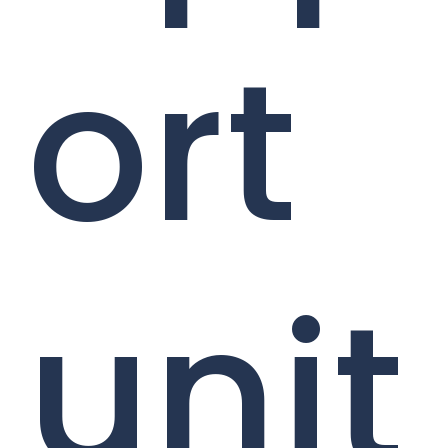
ort
unit