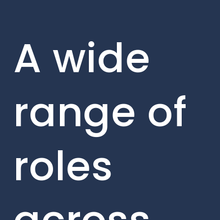
A wide
range of
roles