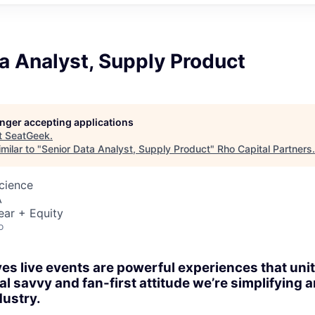
a Analyst, Supply Product
longer accepting applications
t
SeatGeek
.
milar to "
Senior Data Analyst, Supply Product
"
Rho Capital Partners
.
Science
A
ear + Equity
o
es live events are powerful experiences that un
al savvy and fan-first attitude we’re simplifying
dustry.