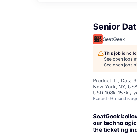
Senior Dat
SeatGeek
This job is no 
See open jobs a
See open jobs si
Product, IT, Data 
New York, NY, US
USD 108k-157k / y
Posted
6+ months ag
SeatGeek believ
our technologic
the ticketing in