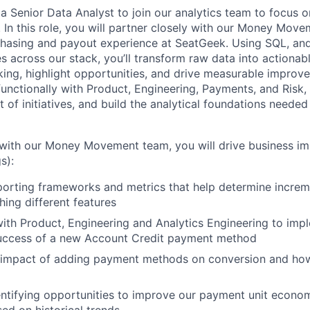
 a Senior Data Analyst to join our analytics team to focus 
 In this role, you will partner closely with our Money Mov
rchasing and payout experience at SeatGeek. Using SQL, a
s across our stack, you’ll transform raw data into actionabl
ing, highlight opportunities, and drive measurable improve
functionally with Product, Engineering, Payments, and Risk,
of initiatives, and build the analytical foundations needed 
 with our Money Movement team, you will drive business i
s):
orting frameworks and metrics that help determine increm
ing different features
ith Product, Engineering and Analytics Engineering to imp
uccess of a new Account Credit payment method
 impact of adding payment methods on conversion and how
entifying opportunities to improve our payment unit econo