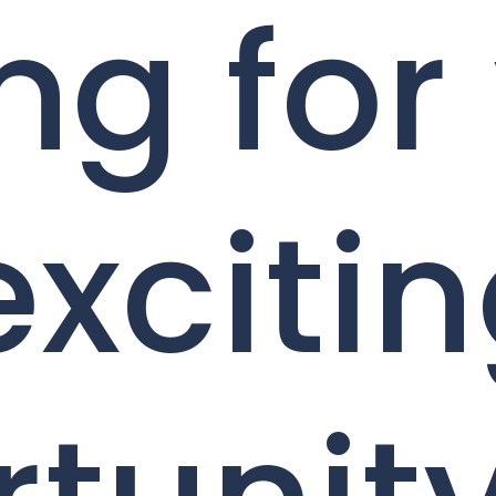
ng for
exciti