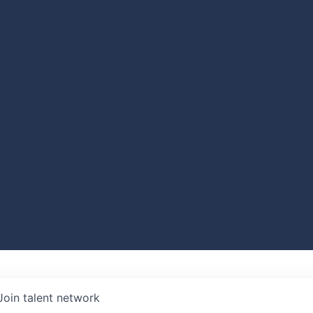
Join talent network