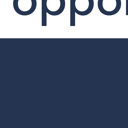
oppor