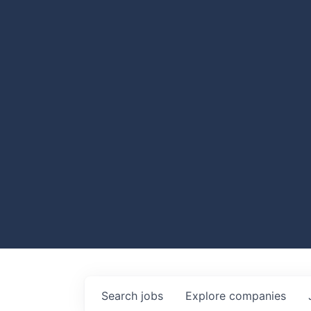
Search
jobs
Explore
companies