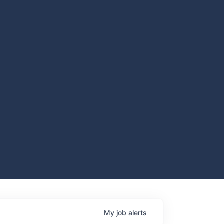
My
job
alerts