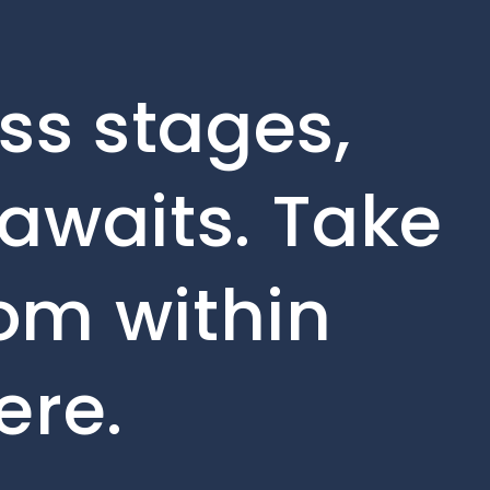
ss stages,
awaits. Take
rom within
ere.