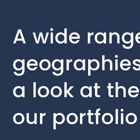
A wide range
geographies
a look at th
our portfoli