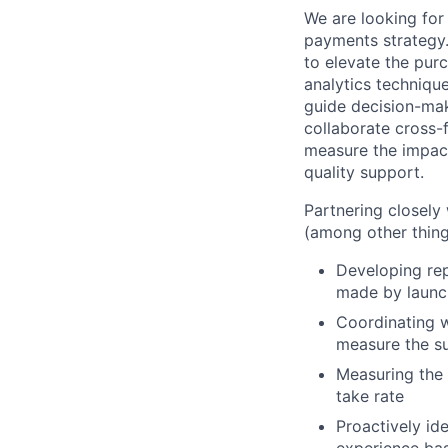
We are looking for
payments strategy.
to elevate the pu
analytics technique
guide decision-mak
collaborate cross-
measure the impact 
quality support.
Partnering closely
(among other thing
Developing rep
made by launch
Coordinating w
measure the s
Measuring the
take rate
Proactively id