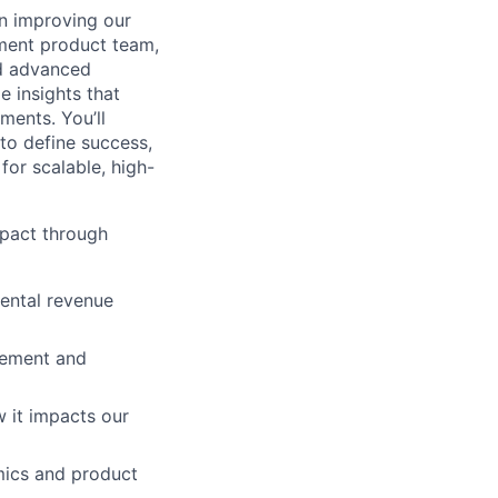
on improving our
ement product team,
nd advanced
e insights that
ments. You’ll
 to define success,
for scalable, high-
mpact through
ental revenue
lement and
 it impacts our
mics and product