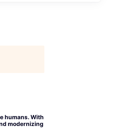
ite humans. With
 and modernizing