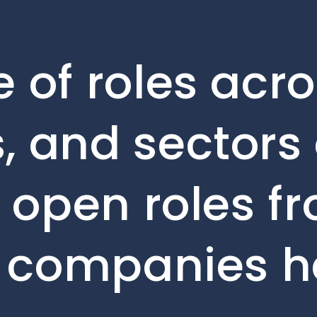
 of roles acro
, and sectors 
e open roles f
o companies h