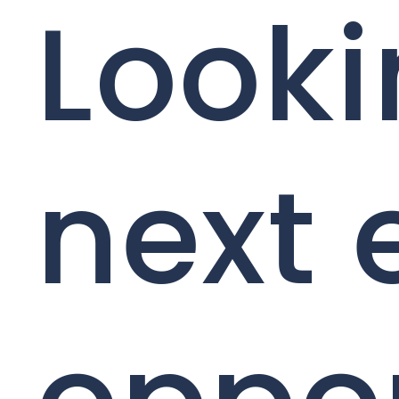
Looki
next 