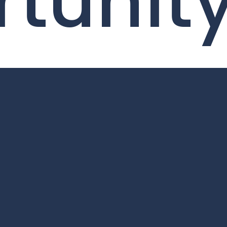
tunit