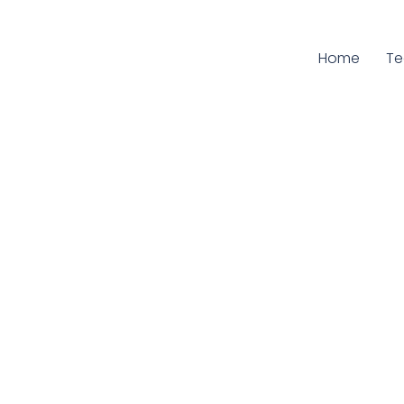
Home
Cu
T