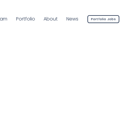
rrent Page:
eam
Portfolio
About
News
Portfolio Jobs