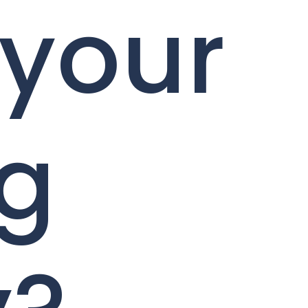
 your
ng