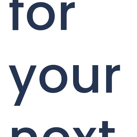
for
your