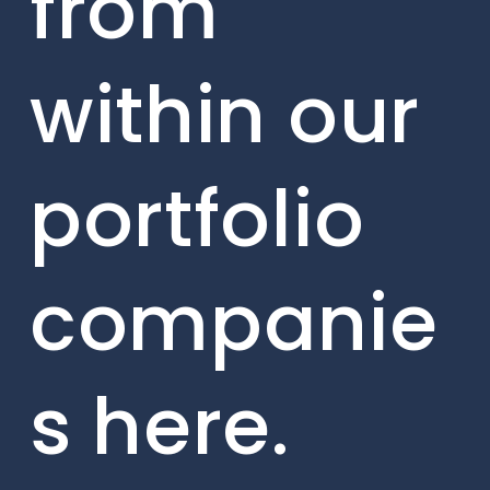
from
within our
portfolio
companie
s here.