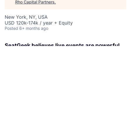
Rho Capital Partners
.
New York, NY, USA
USD 120k-174k / year + Equity
Posted
6+ months ago
SeatGeek believes live events are powerful
experiences that unite humans. With our
technological savvy and fan-first attitude
we’re simplifying and modernizing the
ticketing industry.
As a member of the Marketplace Services Workforce
team, the Sr. Manager, Workforce Services Manager
owns the workforce strategy and execution of our
Support teams at SeatGeek. The Manager will be
responsible for partnering with key leaders within and
outside of Marketplace Operations to forecast, model,
optimize internal staffing plans and ensure we have
the right resources to meet the needs of our growing