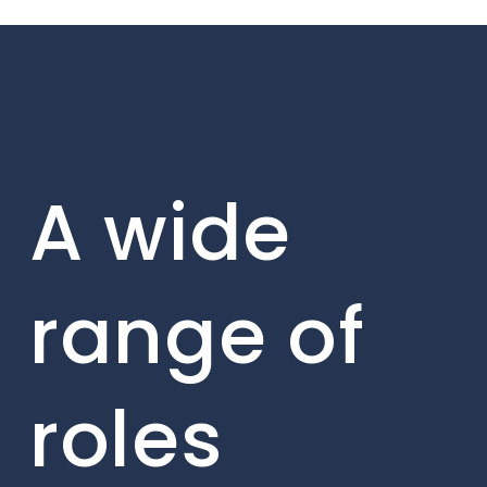
A wide
range of
roles