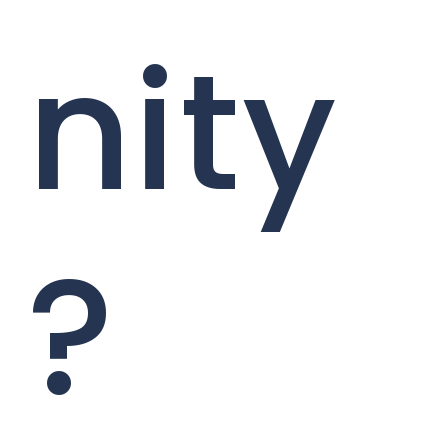
nity
?