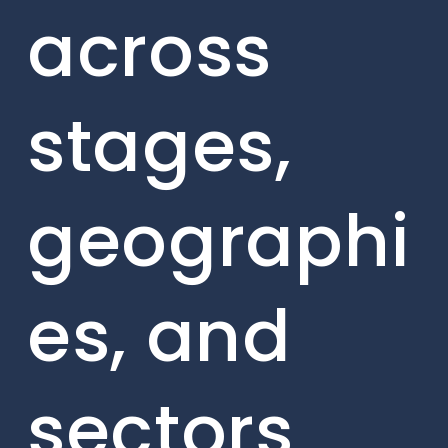
across
stages,
geographi
es, and
sectors