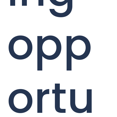
opp
ortu