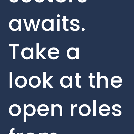
awaits.
Take a
look at the
open roles