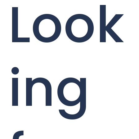
Look
ing