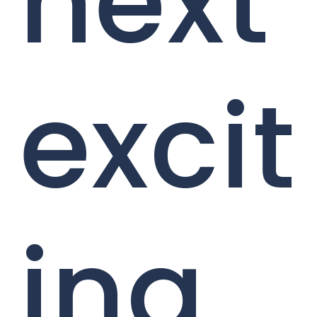
next
excit
ing