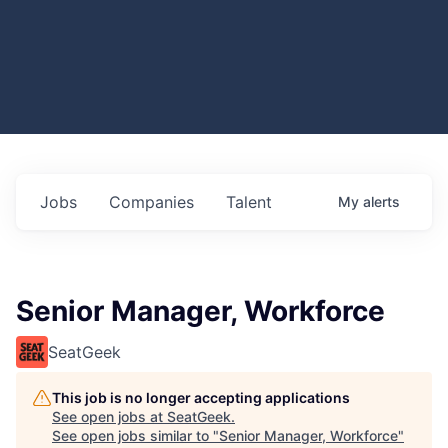
Jobs
Companies
Talent
My
alerts
Senior Manager, Workforce
SeatGeek
This job is no longer accepting applications
See open jobs at
SeatGeek
.
See open jobs similar to "
Senior Manager, Workforce
"