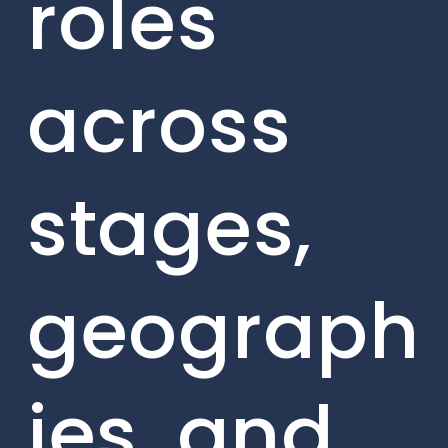
roles
across
stages,
geograph
ies, and