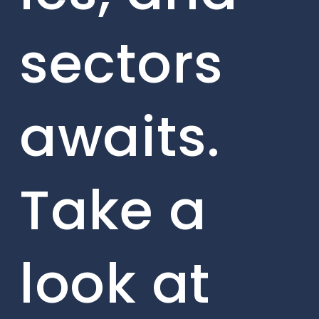
sectors
awaits.
Take a
look at