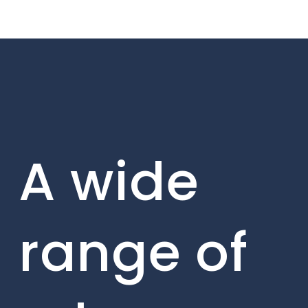
A wide
range of