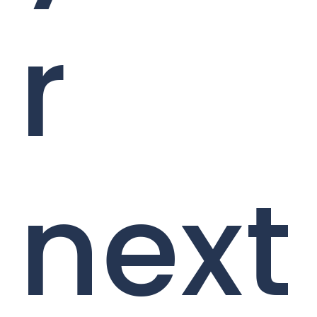
r
next