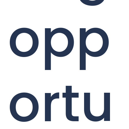
opp
ortu