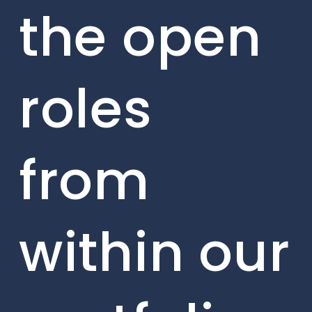
the open
roles
from
within our