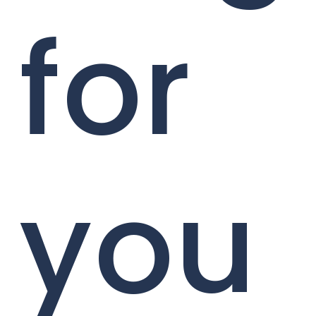
for
you