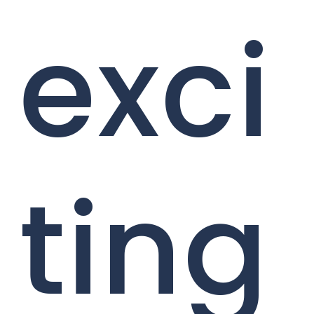
exci
ting