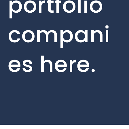
portfolio
compani
es here.