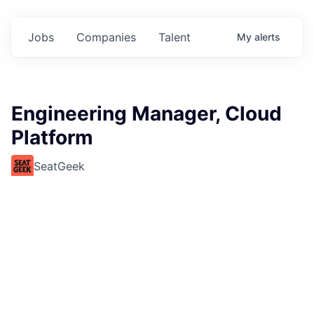
Jobs
Companies
Talent
My
alerts
Engineering Manager, Cloud
Platform
SeatGeek
This job is no longer accepting applications
See open jobs at
SeatGeek
.
See open jobs similar to "
Engineering Manager, Cloud
Platform
"
Rho Capital Partners
.
Software Engineering, Other Engineering
United States · Remote
USD 170k-230k / year + Equity