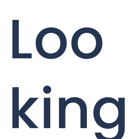
Loo
king