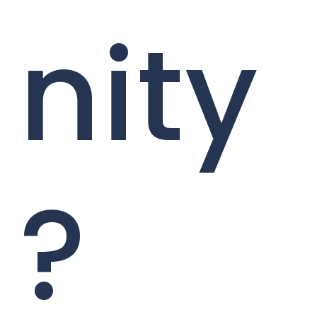
nity
?