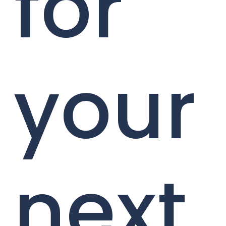
for
your
next