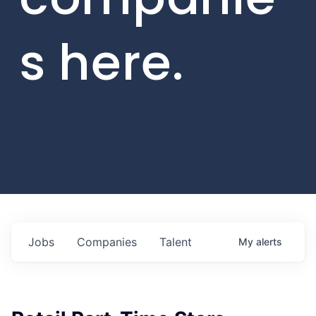
s here.
Jobs
Companies
Talent
My
alerts