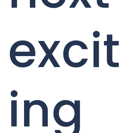
excit
ing