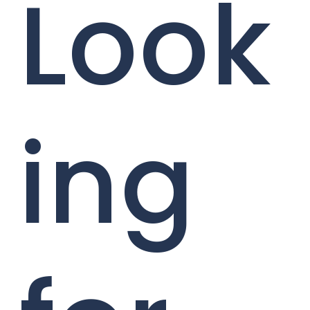
Look
ing