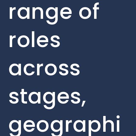
range of
roles
across
stages,
geographi