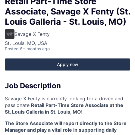
Retail Part-Time Store
Associate, Savage X Fenty (St.
Louis Galleria - St. Louis, MO)
Savage X Fenty
St. Louis, MO, USA
Posted
6+ months ago
Apply now
Job Description
Savage X Fenty is currently looking for a driven and
passionate
Retail Part-Time Store Associate at the
St. Louis Galleria in St. Louis, MO!
The Store Associate will report directly to the Store
Manager and play a vital role in supporting daily