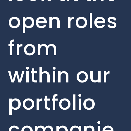
open roles
from
within our
portfolio
companie