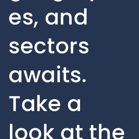
es, and
sectors
awaits.
Take a
look at the