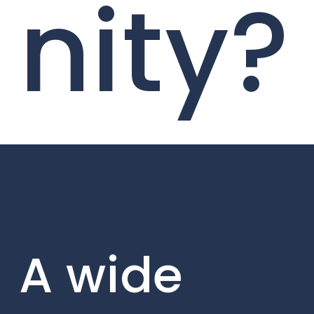
nity?
A wide