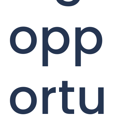
opp
ortu