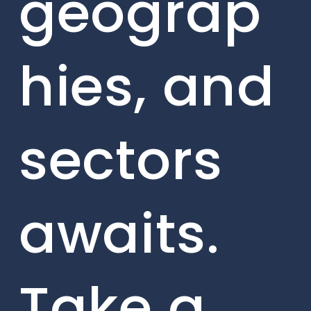
geograp
hies, and
sectors
awaits.
Take a