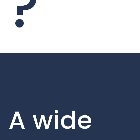
?
A wide