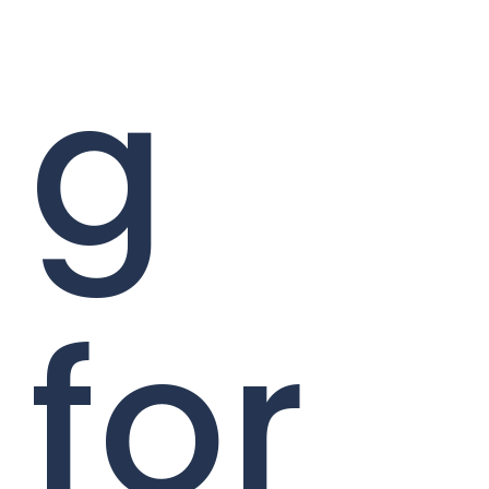
g
for