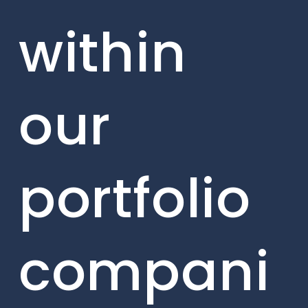
within
our
portfolio
compani