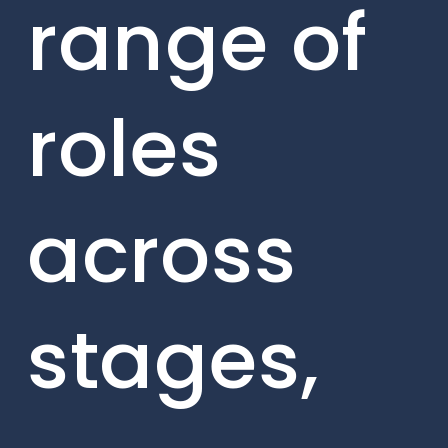
range of
roles
across
stages,