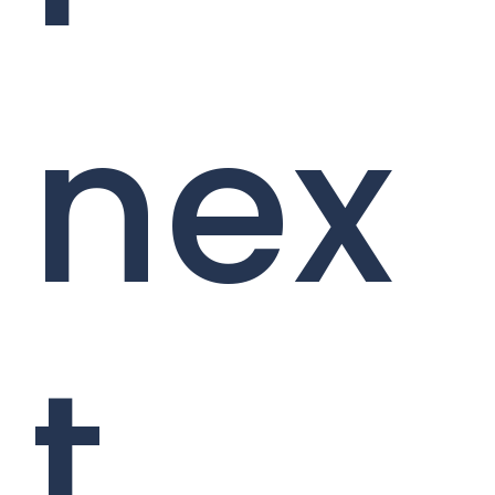
nex
t