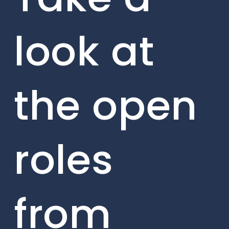
look at
the open
roles
from