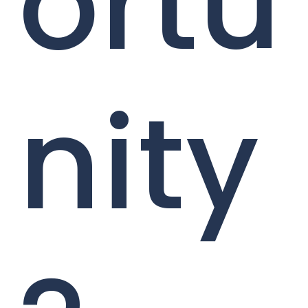
ortu
nity