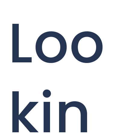
Loo
kin