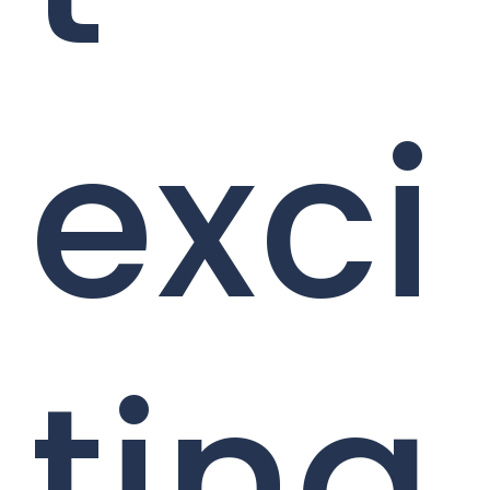
exci
ting