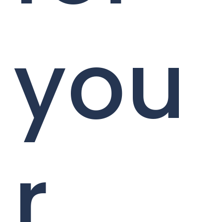
you
r