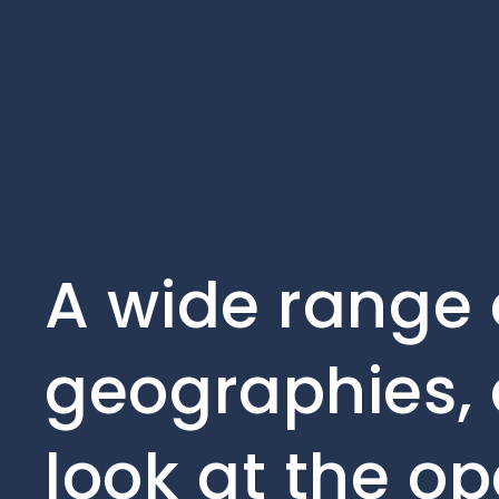
A wide range 
geographies, 
look at the op