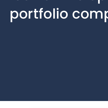
portfolio com