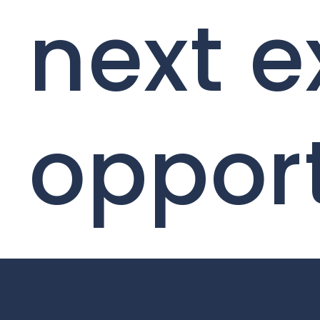
next e
oppor