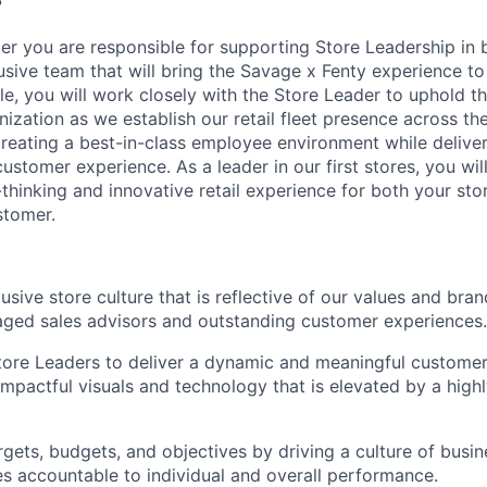
?
er you are responsible for supporting Store Leadership in b
usive team that will bring the Savage x Fenty experience to 
role, you will work closely with the Store Leader to uphold t
nization as we establish our retail fleet presence across th
reating a best-in-class employee environment while deliver
ustomer experience. As a leader in our first stores, you will
-thinking and innovative retail experience for both your st
stomer.
sive store culture that is reflective of our values and bran
ged sales advisors and outstanding customer experiences.
tore Leaders to deliver a dynamic and meaningful customer
mpactful visuals and technology that is elevated by a high
rgets, budgets, and objectives by driving a culture of bus
s accountable to individual and overall performance.