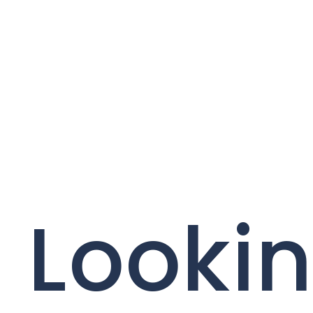
Lookin