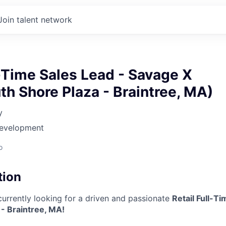
Join talent network
l-Time Sales Lead - Savage X
th Shore Plaza - Braintree, MA)
y
Development
o
tion
currently looking for a driven and passionate
Retail Full-T
- Braintree, MA!