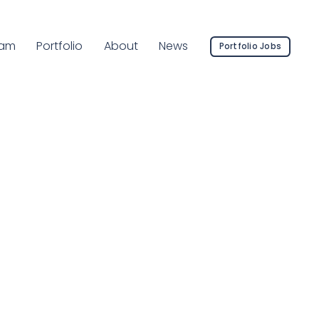
rrent Page:
am
Portfolio
About
News
Portfolio Jobs