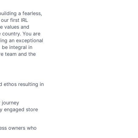
uilding a fearless,
our first IRL
he values and
e country. You are
ing an exceptional
 be integral in
ore team and the
d ethos resulting in
 journey
ly engaged store
iness owners who