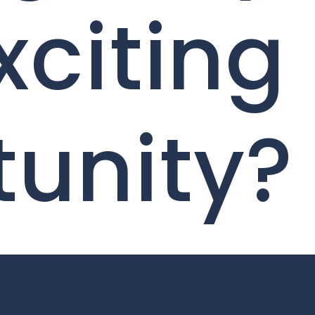
xciting
tunity?