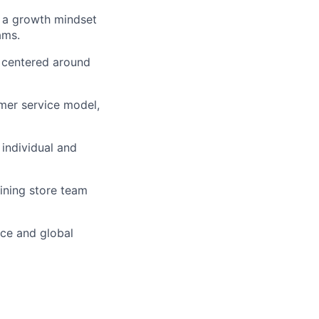
d a growth mindset
ams.
 centered around
mer service model,
 individual and
ining store team
nce and global