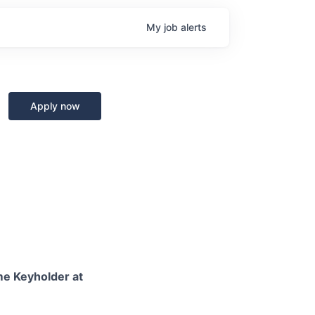
My
job
alerts
Apply now
ime Keyholder at