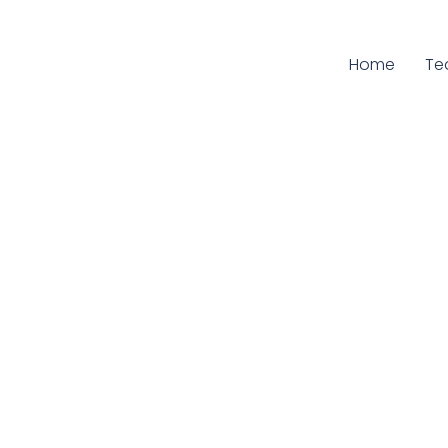
Home
Cu
Te