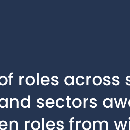
of roles across 
and sectors awa
en roles from w