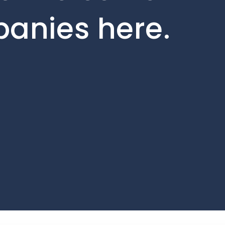
panies here.