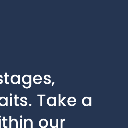
stages,
its. Take a
ithin our