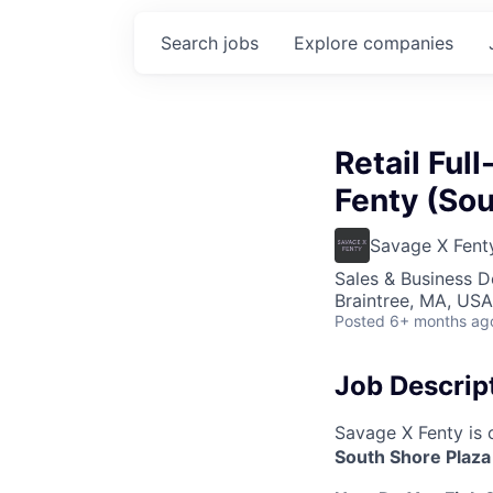
Search
jobs
Explore
companies
Retail Ful
Fenty (Sou
Savage X Fent
Sales & Business 
Braintree, MA, USA
Posted
6+ months ag
Job Descrip
Savage X Fenty is 
South Shore Plaza 