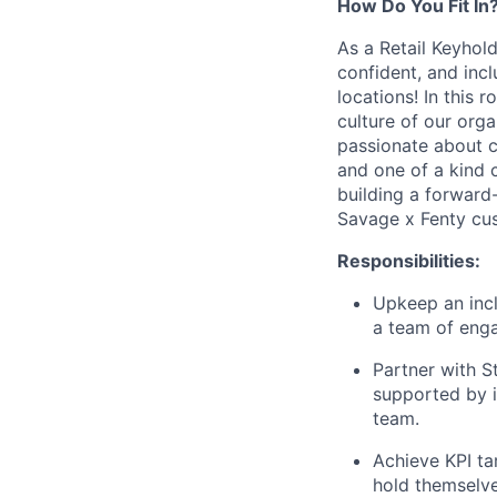
How Do You Fit In
As a Retail Keyhold
confident, and incl
locations! In this 
culture of our orga
passionate about c
and one of a kind c
building a forward
Savage x Fenty cu
Responsibilities:
Upkeep an inclu
a team of enga
Partner with S
supported by i
team.
Achieve KPI ta
hold themselve