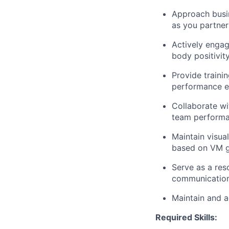
Approach busin
as you partner
Actively enga
body positivit
Provide traini
performance ex
Collaborate wi
team performa
Maintain visua
based on VM gu
Serve as a res
communication
Maintain and a
Required Skills: