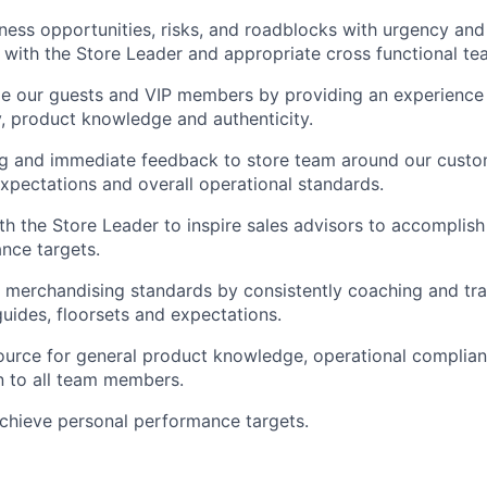
ess opportunities, risks, and roadblocks with urgency an
 with the Store Leader and appropriate cross functional te
ge our guests and VIP members by providing an experience
y, product knowledge and authenticity.
ng and immediate feedback to store team around our custo
pectations and overall operational standards.
th the Store Leader to inspire sales advisors to accomplish
nce targets.
l merchandising standards by consistently coaching and tra
ides, floorsets and expectations.
ource for general product knowledge, operational complia
 to all team members.
chieve personal performance targets.