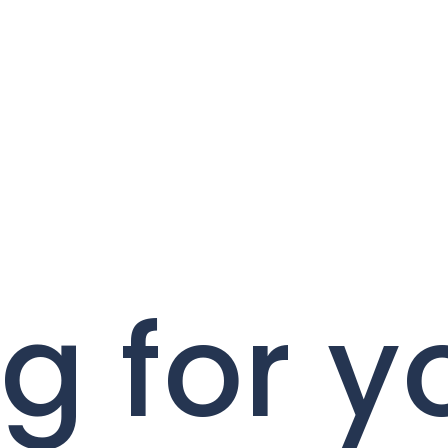
g for y