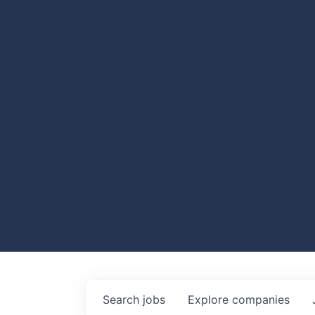
Search
jobs
Explore
companies