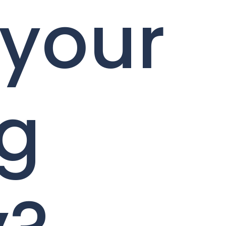
 your
ng