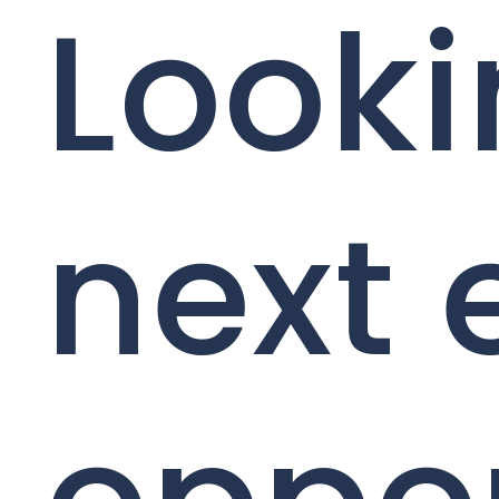
Looki
next 