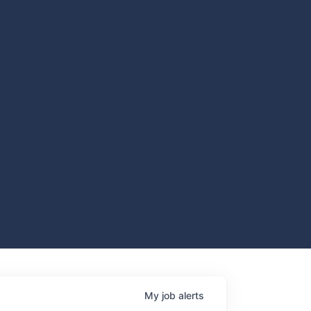
My
job
alerts