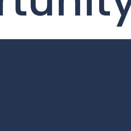
tunit