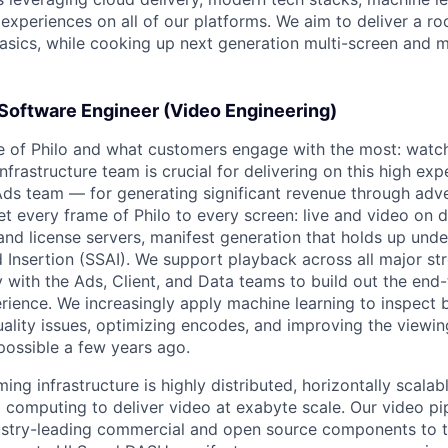
experiences on all of our platforms. We aim to deliver a ro
asics, while cooking up next generation multi-screen and m
Software Engineer (Video Engineering)
re of Philo and what customers engage with the most: watchi
frastructure team is crucial for delivering on this high ex
Ads team — for generating significant revenue through adv
et every frame of Philo to every screen: live and video on
nd license servers, manifest generation that holds up under
 Insertion (SSAI). We support playback across all major st
y with the Ads, Client, and Data teams to build out the end
rience. We increasingly apply machine learning to inspect 
ality issues, optimizing encodes, and improving the viewin
possible a few years ago.
ming infrastructure is highly distributed, horizontally scala
 computing to deliver video at exabyte scale. Our video pi
dustry-leading commercial and open source components to 