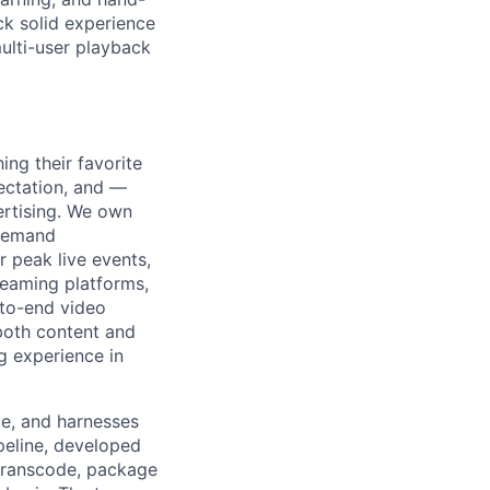
ck solid experience
ulti-user playback
ng their favorite
pectation, and —
ertising. We own
 demand
 peak live events,
reaming platforms,
-to-end video
both content and
g experience in
ble, and harnesses
peline, developed
transcode, package