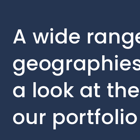
A wide range
geographies
a look at th
our portfoli