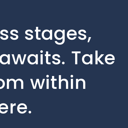
ss stages,
awaits. Take
rom within
ere.