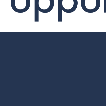
oppor