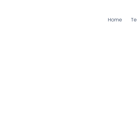
Home
Cu
T