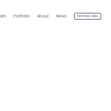
rrent Page:
eam
Portfolio
About
News
Portfolio Jobs