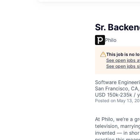
Sr. Backen
Philo
This job is no 
See open jobs a
See open jobs si
Software Engineer
San Francisco, CA
USD 150k-235k / y
Posted
on May 13, 2
At Philo, we’re a 
television, marryi
invented — in shor
practice this mean