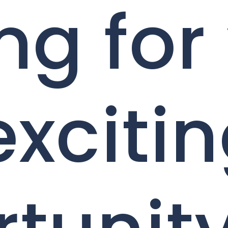
ng for
exciti