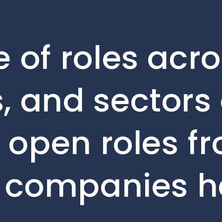
 of roles acro
, and sectors 
e open roles f
o companies h