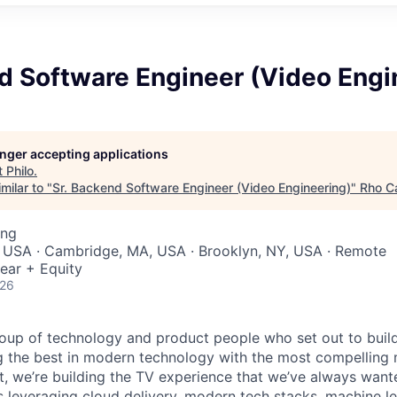
d Software Engineer (Video Engi
longer accepting applications
t
Philo
.
milar to "
Sr. Backend Software Engineer (Video Engineering)
"
Rho Ca
ing
, USA · Cambridge, MA, USA · Brooklyn, NY, USA · Remote
ear + Equity
026
group of technology and product people who set out to build
ng the best in modern technology with the most compelling
t, we’re building the TV experience that we’ve always wante
s leveraging cloud delivery, modern tech stacks, machine l