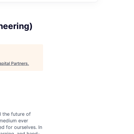
neering)
pital Partners
.
 the future of
 medium ever
d for ourselves. In
earning, and hand-