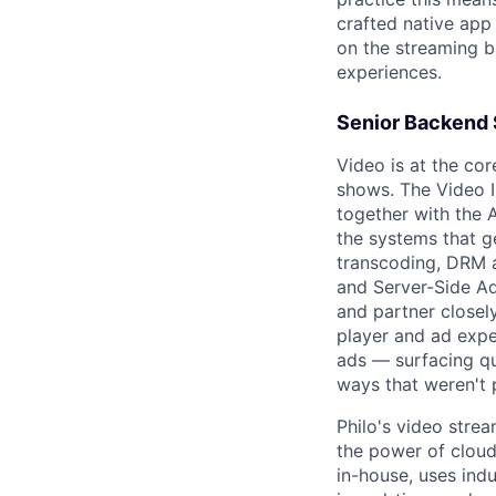
crafted native app 
on the streaming b
experiences.
Senior Backend 
Video is at the co
shows. The Video In
together with the 
the systems that g
transcoding, DRM a
and Server-Side Ad
and partner closel
player and ad expe
ads — surfacing qu
ways that weren't 
Philo's video strea
the power of cloud
in-house, uses in