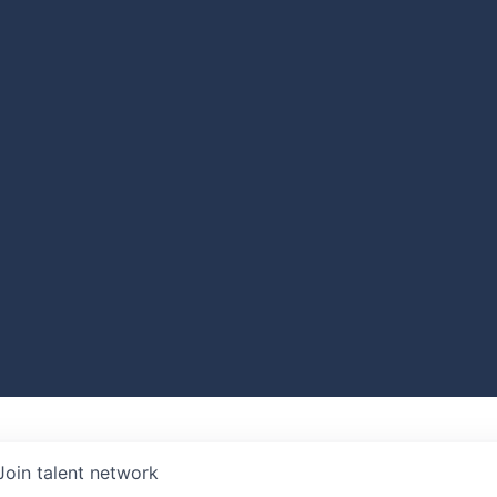
Join talent network