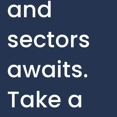
and
sectors
awaits.
Take a