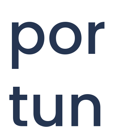
por
tun