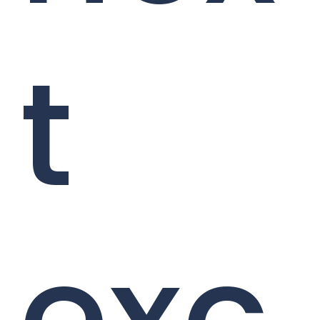
t
exc