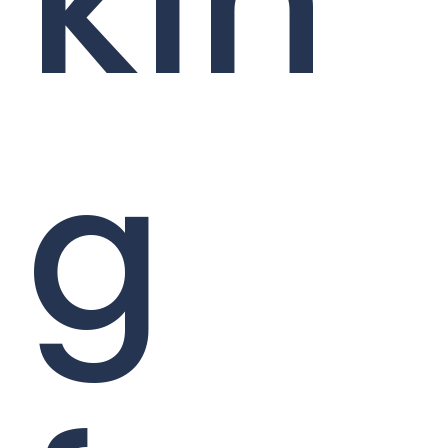
kin
g