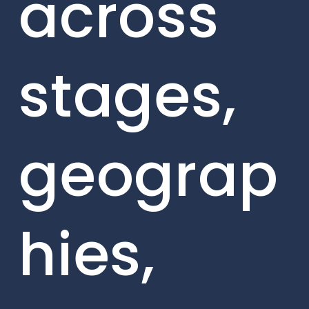
across
stages,
geograp
hies,