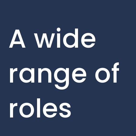
A wide
range of
roles