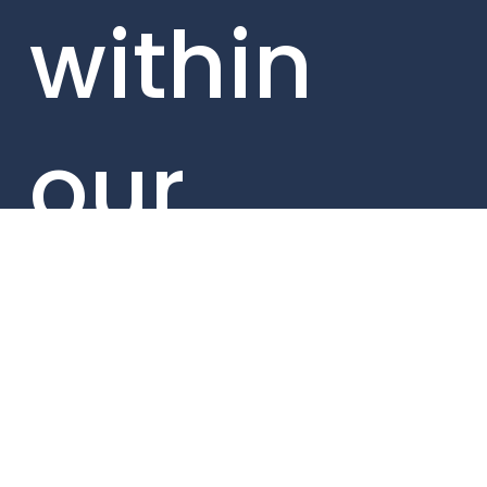
within
our
portfolio
compani