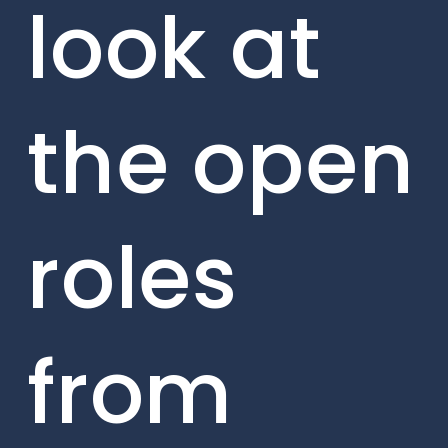
look at
the open
roles
from