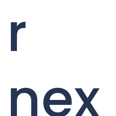
r
nex