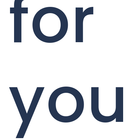
for
you