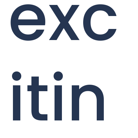
exc
itin