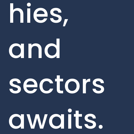
hies,
and
sectors
awaits.