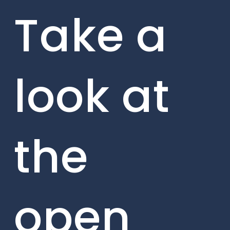
Take a
look at
the
open