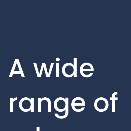
A wide
range of