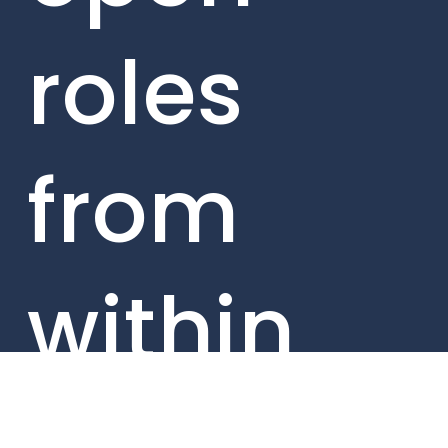
roles
from
within
our