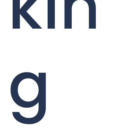
kin
g