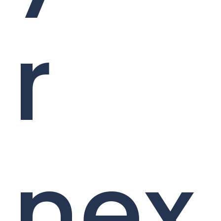
r
nex