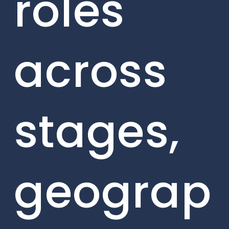
roles
across
stages,
geograp