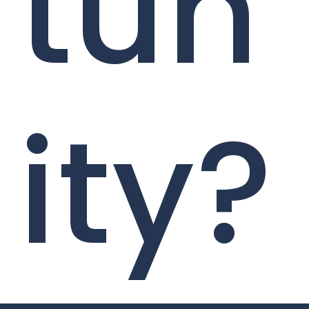
tun
ity?