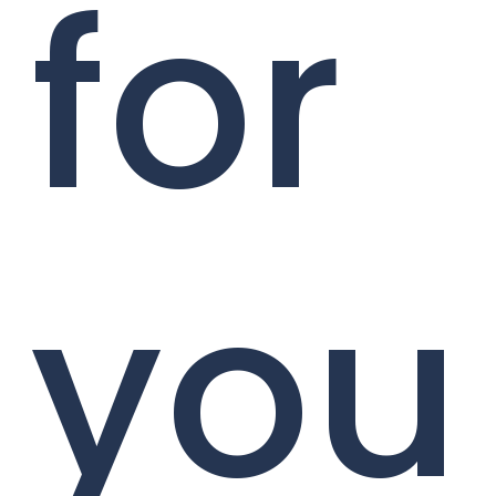
for
you