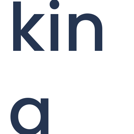
kin
g