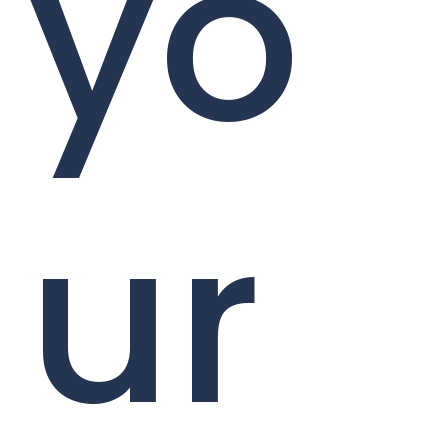
yo
ur