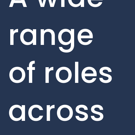
range
of roles
across