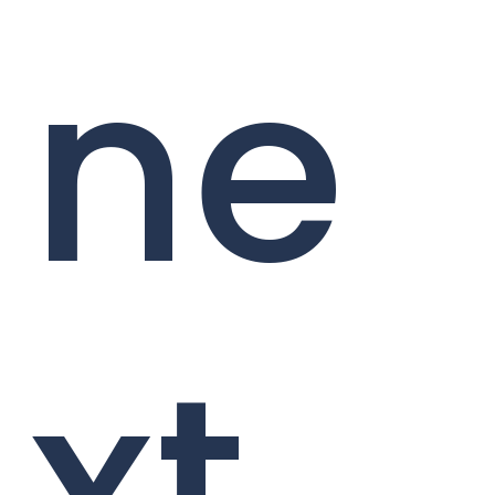
ne
xt