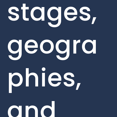
stages,
geogra
phies,
and