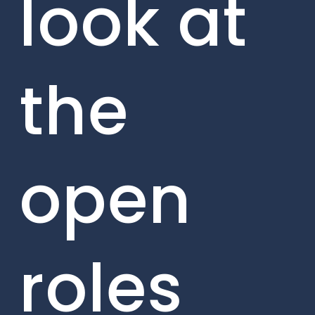
look at
the
open
roles