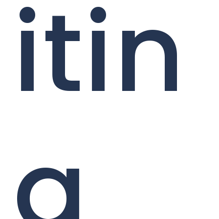
itin
g