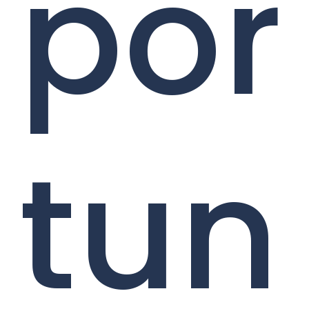
por
tun