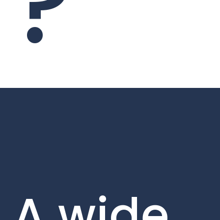
?
A wide