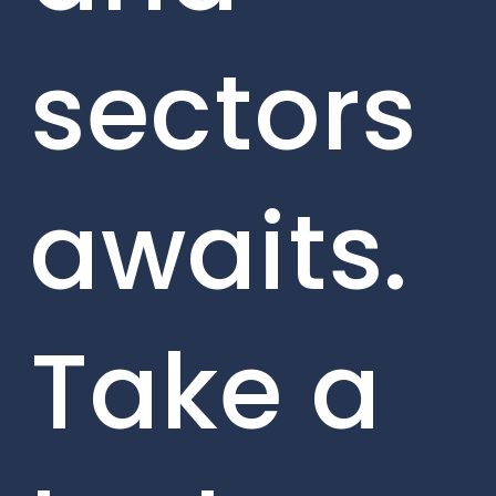
sectors
awaits.
Take a