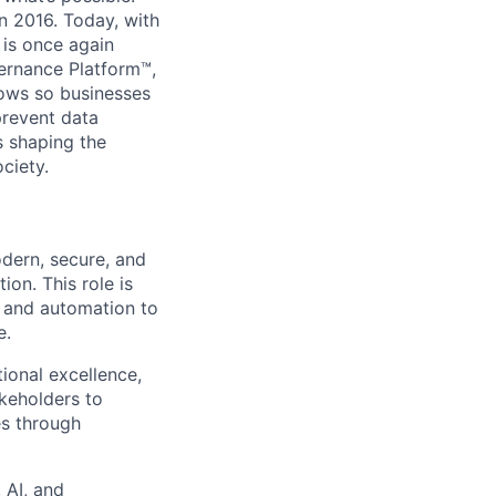
in 2016. Today, with
 is once again
vernance Platform™,
lows so businesses
prevent data
s shaping the
ciety.
odern, secure, and
ion. This role is
I and automation to
e.
tional excellence
,
akeholders to
es through
 AI, and