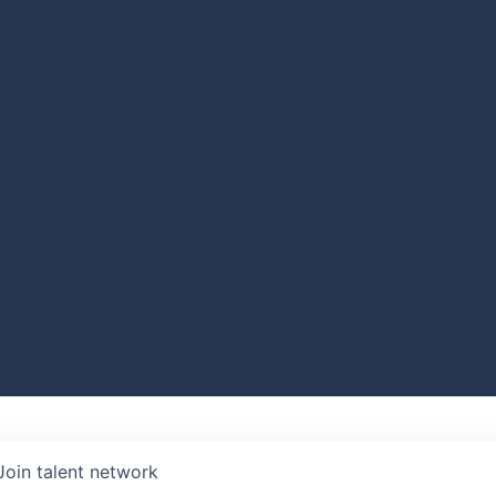
Join talent network