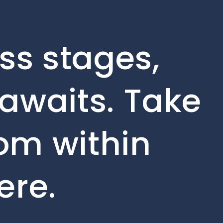
ss stages,
awaits. Take
rom within
ere.