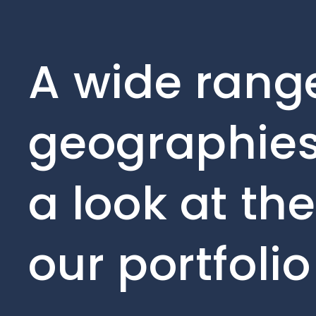
A wide range
geographies
a look at th
our portfoli