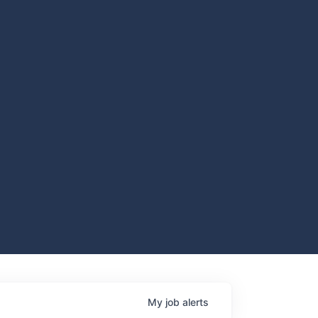
My
job
alerts