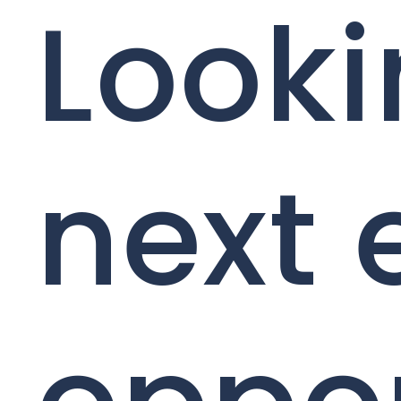
Looki
next 