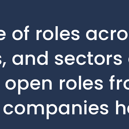
 of roles acro
, and sectors 
e open roles f
o companies h