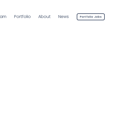
rrent Page:
eam
Portfolio
About
News
Portfolio Jobs