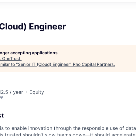
(Cloud) Engineer
longer accepting applications
t
OneTrust
.
milar to "
Senior IT (Cloud) Engineer
"
Rho Capital Partners
.
2.5 / year + Equity
26
st
 is to enable innovation through the responsible use of data
 is trusted shouldn’t slow teams down—it should accelerate 