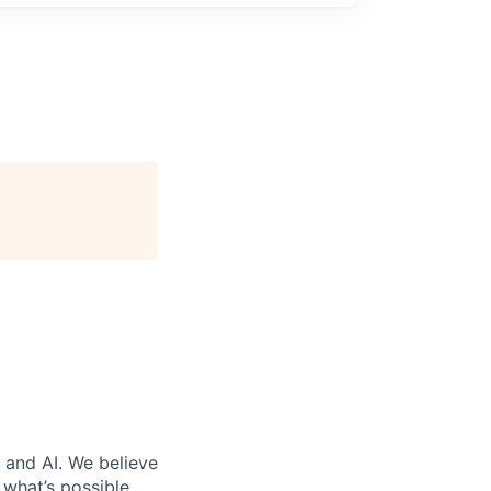
 and AI. We believe
what’s possible.