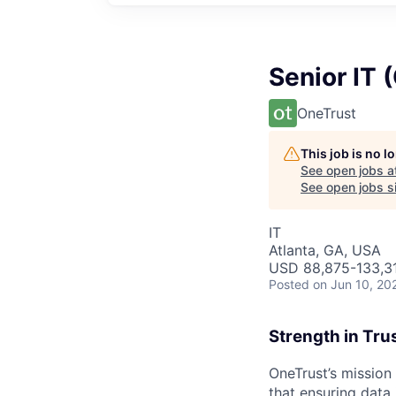
Senior IT 
OneTrust
This job is no 
See open jobs a
See open jobs si
IT
Atlanta, GA, USA
USD 88,875-133,31
Posted
on Jun 10, 20
Strength in Tru
OneTrust’s mission
that ensuring data