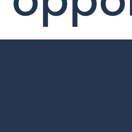
oppor