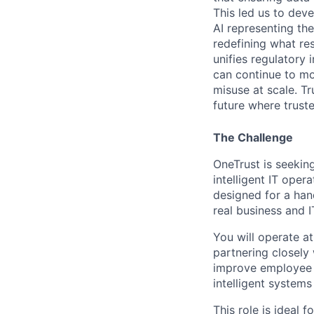
This led us to deve
AI representing th
redefining what re
unifies regulatory
can continue to mo
misuse at scale. T
future where trust
The Challenge
OneTrust
is seekin
intelligent IT oper
designed for a han
real business
and IT
You will
operate
at
partnering closely
improve employee 
intelligent system
This role is ideal 