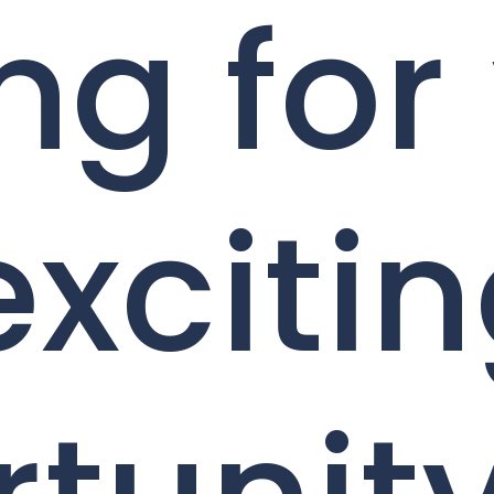
ng for
exciti