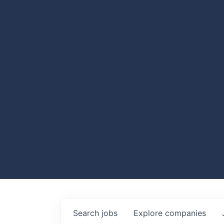
Search
jobs
Explore
companies