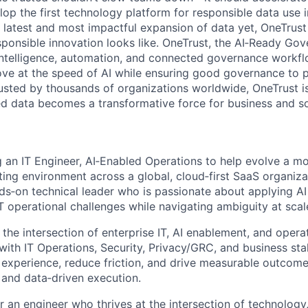
lop the first technology platform for responsible data use 
e latest and most impactful expansion of data yet, OneTrust
sponsible innovation looks like. OneTrust, the AI‑Ready Go
 intelligence, automation, and connected governance workf
ve at the speed of AI while ensuring good governance to 
rusted by thousands of organizations worldwide, OneTrust i
ed data becomes a transformative force for business and so
g an IT Engineer, AI‑Enabled Operations to help evolve a m
ating environment across a global, cloud‑first SaaS organizat
ds‑on technical leader who is passionate about applying A
 operational challenges while navigating ambiguity at scal
 the intersection of enterprise IT, AI enablement, and opera
 with IT Operations, Security, Privacy/GRC, and business st
experience, reduce friction, and drive measurable outcom
s and
data
‑
d
riven
execution.
for an engineer who thrives at the intersection of technology,