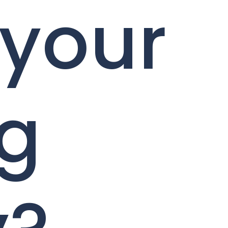
 your
ng