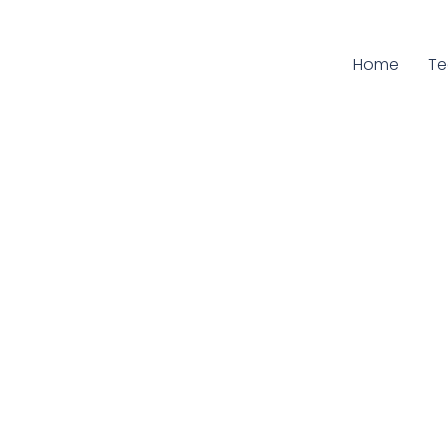
Home
Cu
T