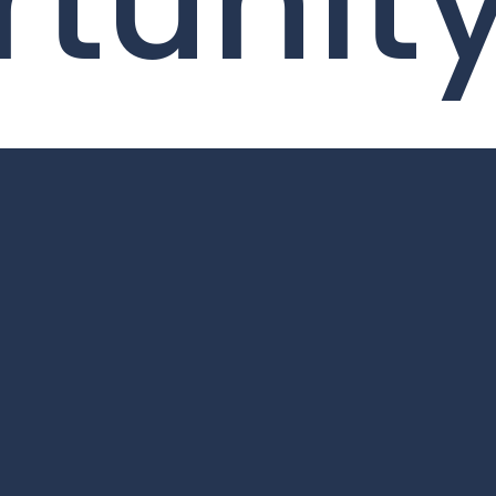
tunit