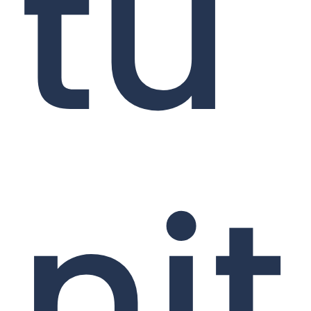
tu
nit