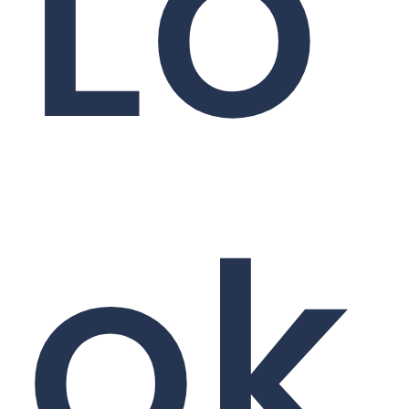
Lo
ok