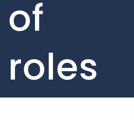
of
roles
acros