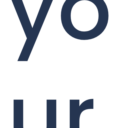
yo
ur