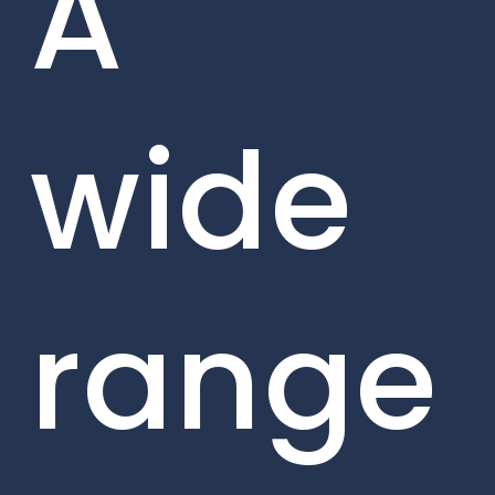
A
wide
range