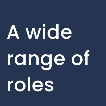
A wide
range of
roles