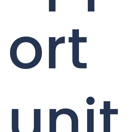
ort
unit