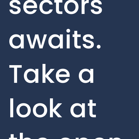
sectors
awaits.
Take a
look at