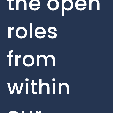
the open
roles
from
within