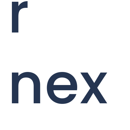
r
nex