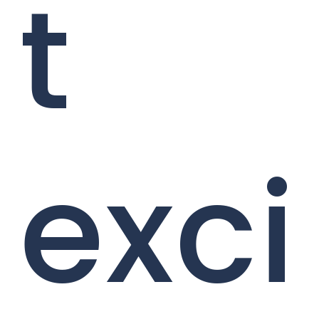
t
exci