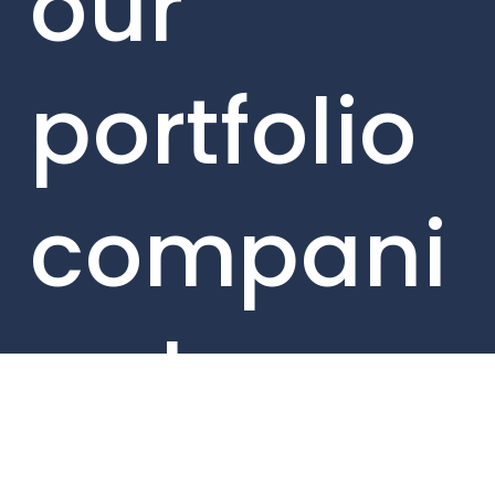
our
portfolio
compani
es here.