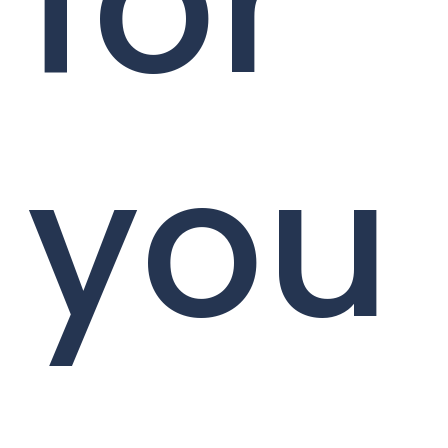
for
you