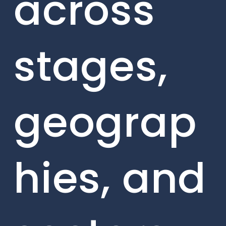
across
stages,
geograp
hies, and