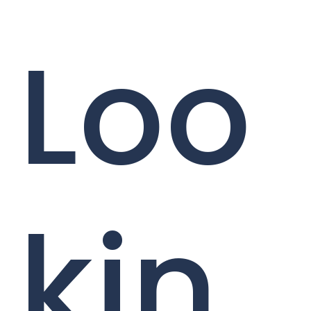
Loo
kin