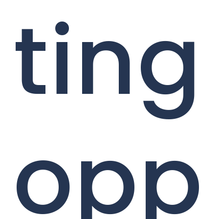
ting
opp