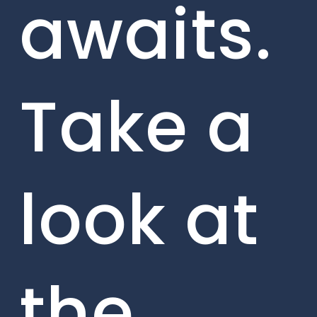
awaits.
Take a
look at
the