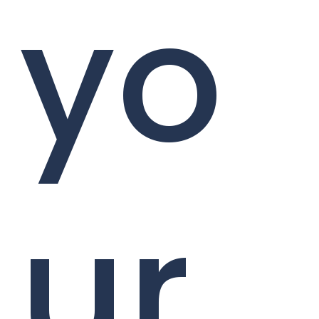
yo
ur