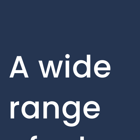
A wide
range