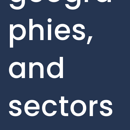
phies,
and
sectors