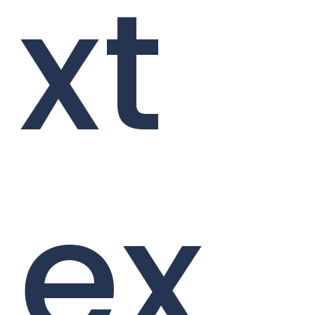
xt
ex