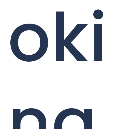
oki
ng