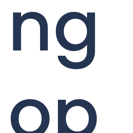
ng
op