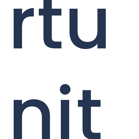
rtu
nit