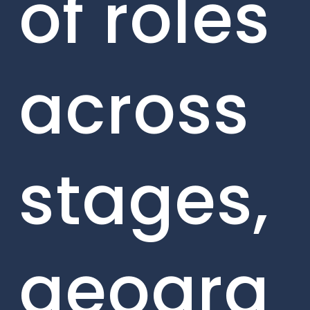
of roles
across
stages,
geogra