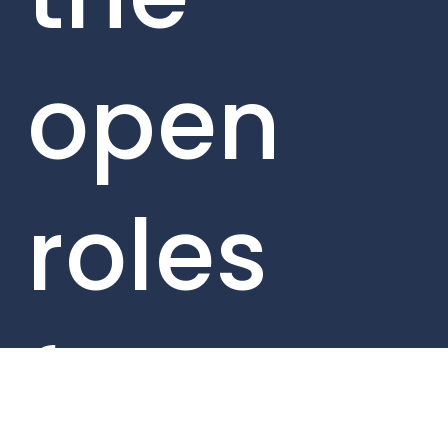
open
roles
from