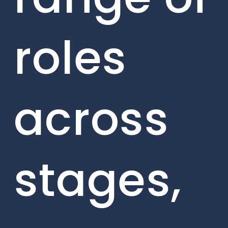
roles
across
stages,