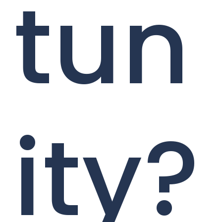
tun
ity?