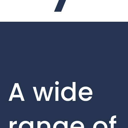
A wide
range of