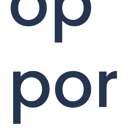
op
por