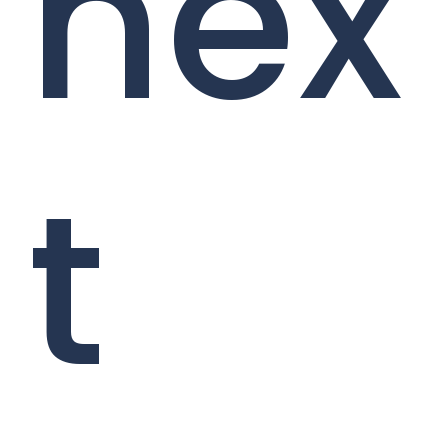
nex
t