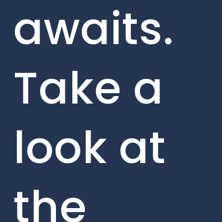
awaits.
Take a
look at
the