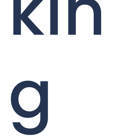
kin
g