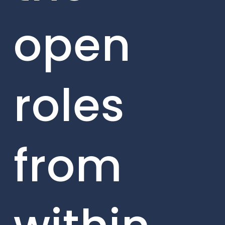
open
roles
from