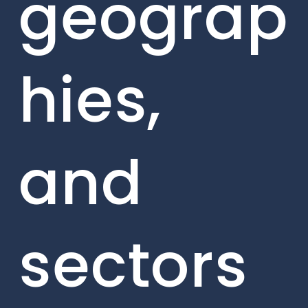
geograp
hies,
and
sectors