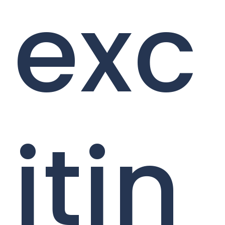
exc
itin