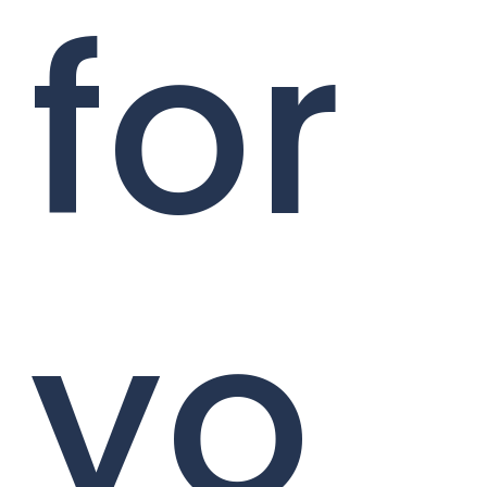
for
yo