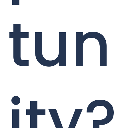
tun
ity?