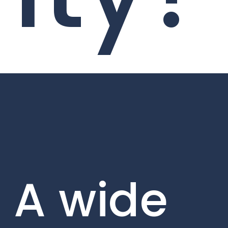
A wide