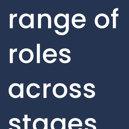
range of
roles
across
stages,