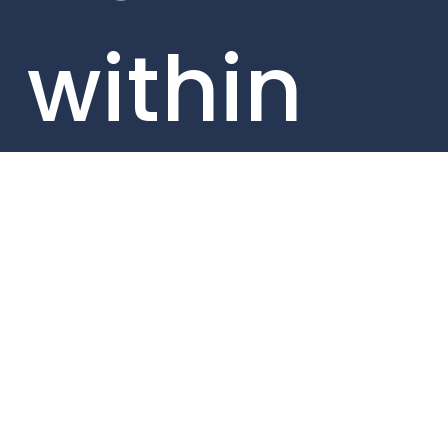
within
our
portfolio