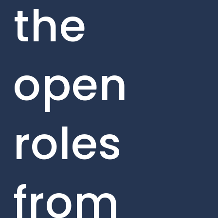
the
open
roles
from