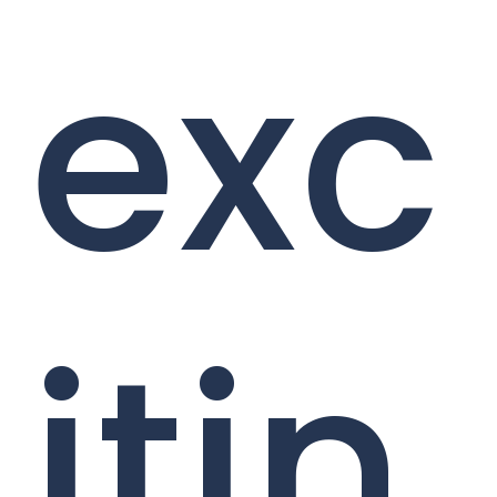
exc
itin