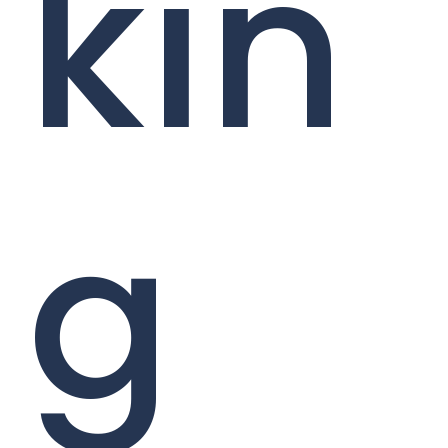
kin
g