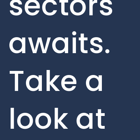
sectors
awaits.
Take a
look at