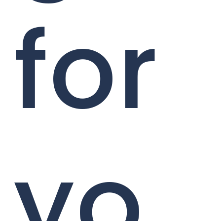
for
yo