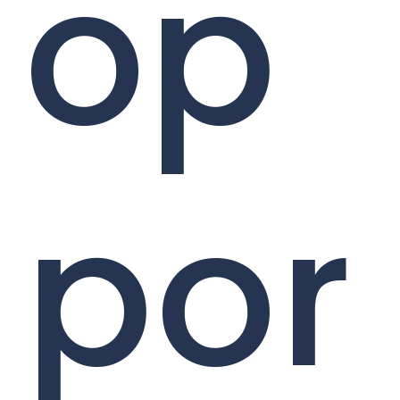
op
por