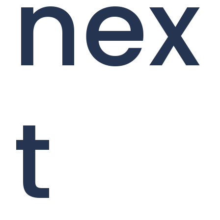
nex
t