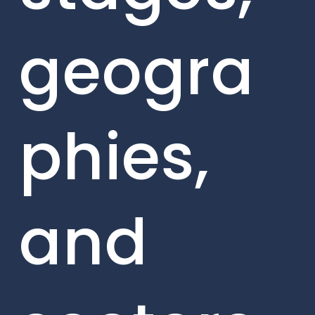
geogra
phies,
and