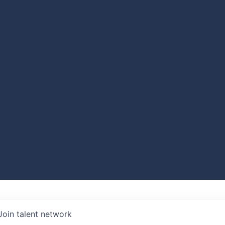
Join talent network