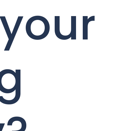
 your
ng