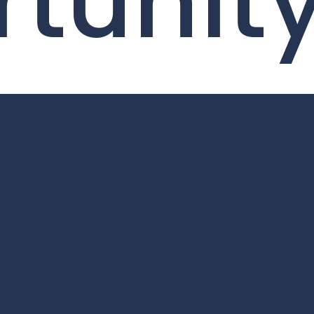
tunit