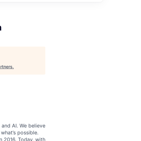
n
rtners
.
 and AI. We believe
what’s possible.
in 2016. Today, with