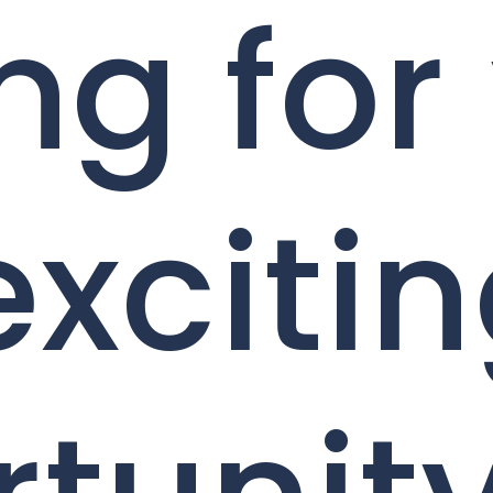
ng for
exciti