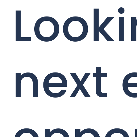
Looki
next 