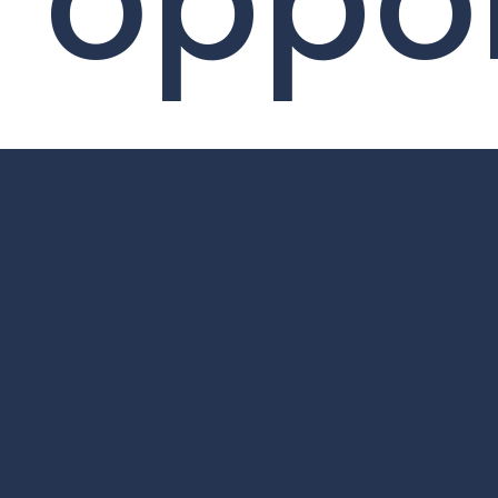
oppor