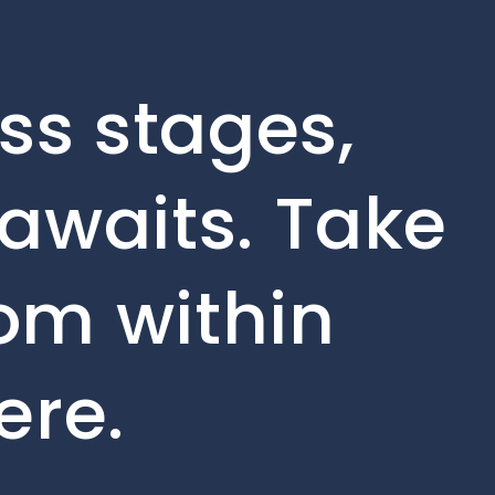
ss stages,
awaits. Take
rom within
ere.