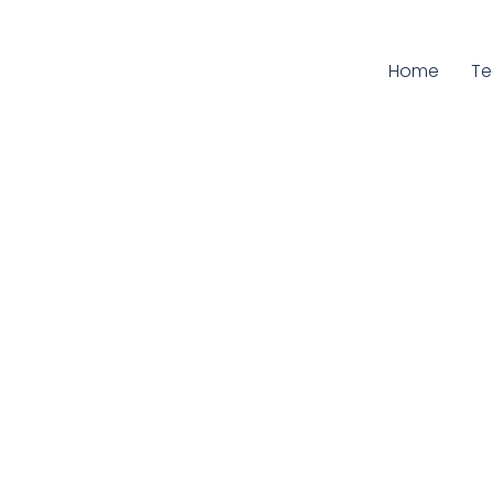
Home
Cu
T