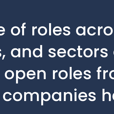
 of roles acro
, and sectors 
e open roles f
o companies h