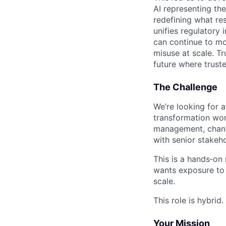
AI representing th
redefining what re
unifies regulatory
can continue to mo
misuse at scale. T
future where trust
The Challenge
We’re looking for a
transformation wor
management, chang
with senior stakeh
This is a hands‑on
wants exposure to 
scale.
This role is hybrid.
Your Mission