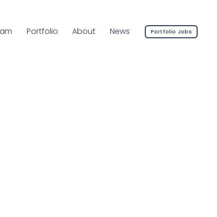
rrent Page:
eam
Portfolio
About
News
Portfolio Jobs