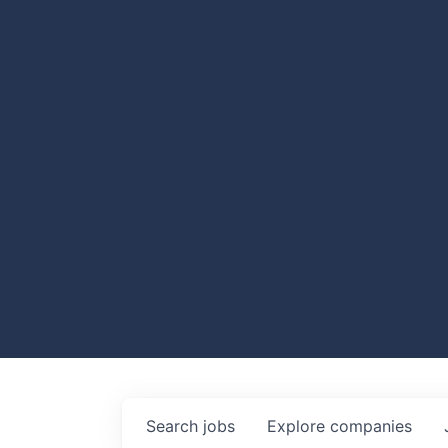
Search
jobs
Explore
companies