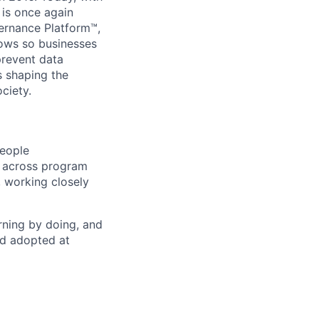
 is once again
vernance Platform™,
lows so businesses
prevent data
s shaping the
ciety.
People
s across program
 working closely
rning by doing, and
nd adopted at