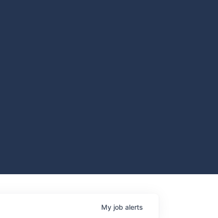
My
job
alerts