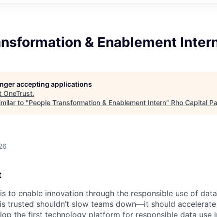
ansformation & Enablement Inter
longer accepting applications
t
OneTrust
.
milar to "
People Transformation & Enablement Intern
"
Rho Capital Pa
26
t
 is to enable innovation through the responsible use of data
 is trusted shouldn’t slow teams down—it should accelerate 
lop the first technology platform for responsible data use 