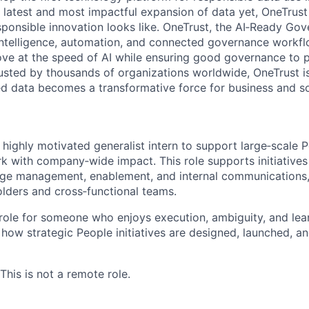
e latest and most impactful expansion of data yet, OneTrust
sponsible innovation looks like. OneTrust, the AI‑Ready Go
 intelligence, automation, and connected governance workf
ve at the speed of AI while ensuring good governance to 
rusted by thousands of organizations worldwide, OneTrust i
ed data becomes a transformative force for business and so
 highly motivated generalist intern to support large‑scale 
k with company‑wide impact. This role supports initiative
e management, enablement, and internal communications,
olders and cross‑functional teams.
 role for someone who enjoys execution, ambiguity, and lea
how strategic People initiatives are designed, launched, a
 This is not a remote role.