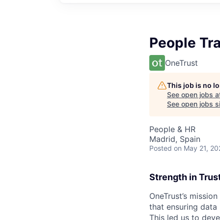
People Tr
OneTrust
This job is no 
See open jobs a
See open jobs si
People & HR
Madrid, Spain
Posted
on May 21, 20
Strength in Trus
OneTrust’s mission
that ensuring data
This led us to deve