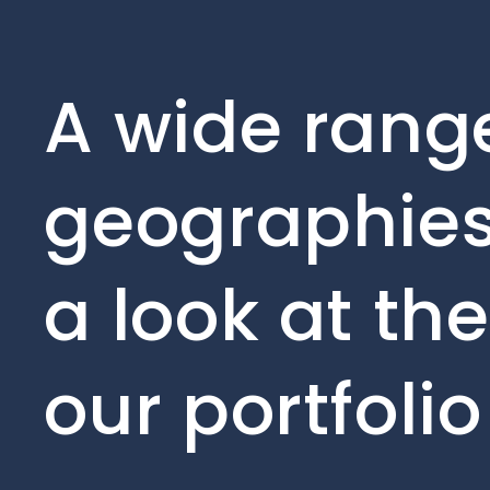
A wide range
geographies
a look at th
our portfoli