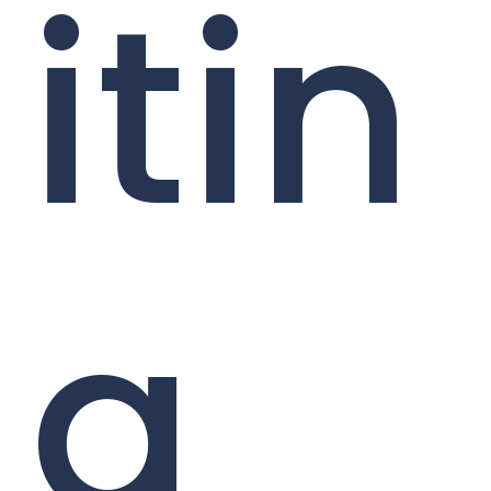
itin
g