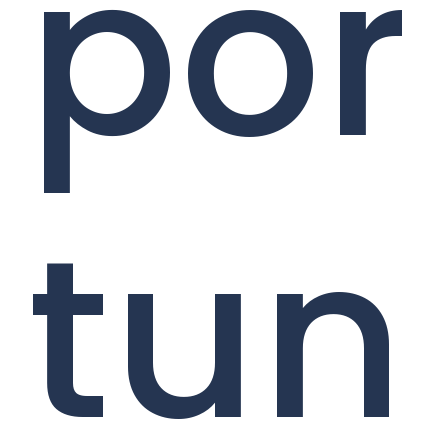
por
tun