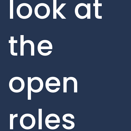
look at
the
open
roles