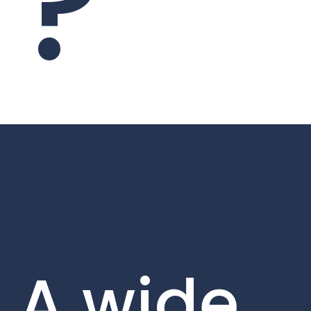
?
A wide