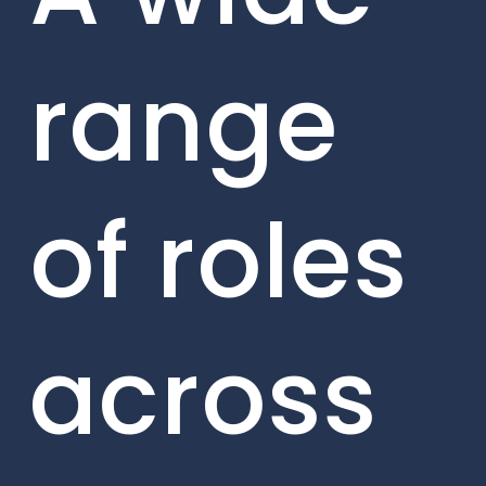
range
of roles
across