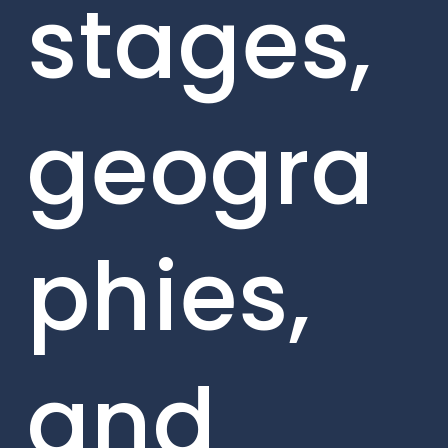
stages,
geogra
phies,
and