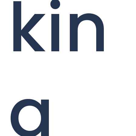
kin
g