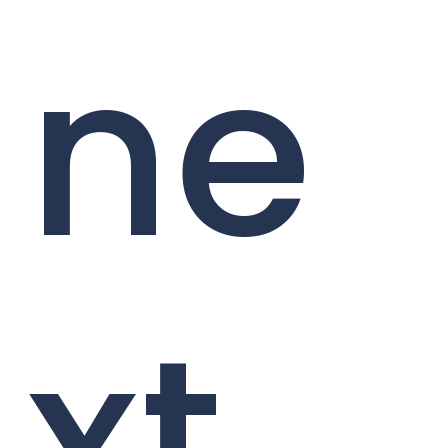
ne
xt