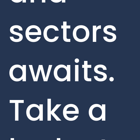
sectors
awaits.
Take a