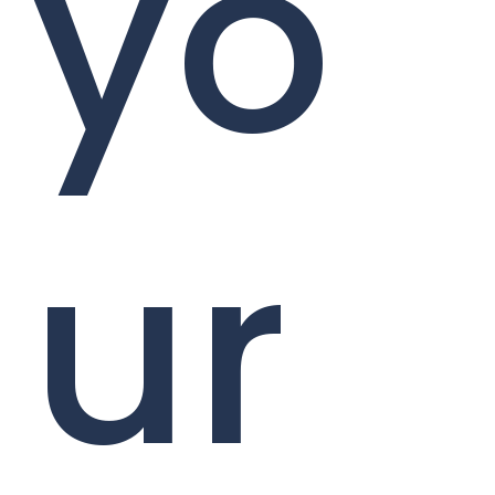
yo
ur