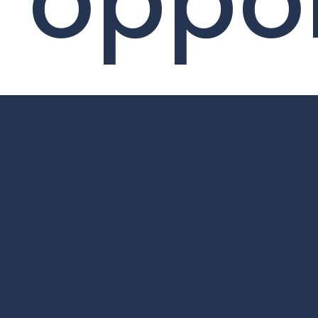
oppor