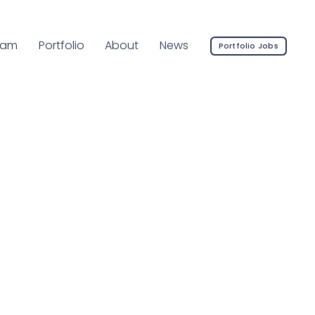
rrent Page:
eam
Portfolio
About
News
Portfolio Jobs