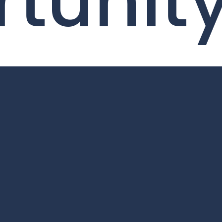
tunit