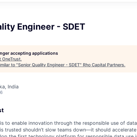
lity Engineer - SDET
longer accepting applications
t
OneTrust
.
milar to "
Senior Quality Engineer - SDET
"
Rho Capital Partners
.
ka, India
26
st
 is to enable innovation through the responsible use of data
 is trusted shouldn’t slow teams down—it should accelerate 
lop the first technology platform for responsible data use 