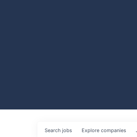
Search
jobs
Explore
companies