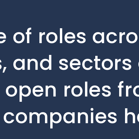
 of roles acro
, and sectors 
e open roles f
o companies h