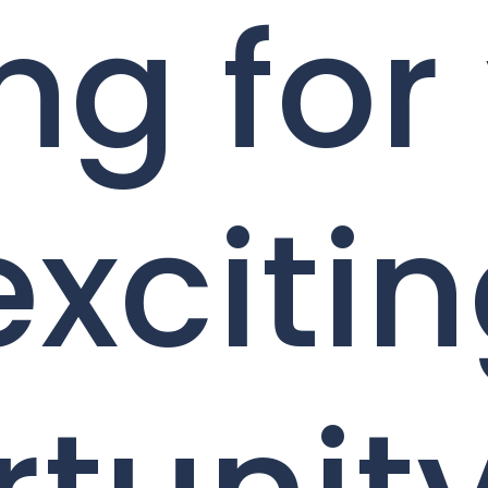
ng for
exciti