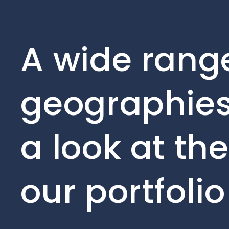
A wide range
geographies
a look at th
our portfoli