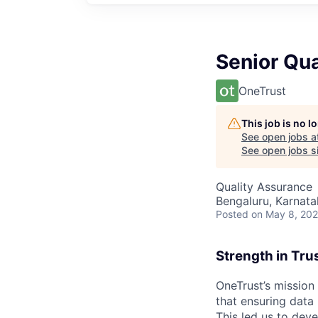
Senior Qua
OneTrust
This job is no 
See open jobs a
See open jobs si
Quality Assurance
Bengaluru, Karnata
Posted
on May 8, 20
Strength in Tru
OneTrust’s mission
that ensuring data
This led us to deve