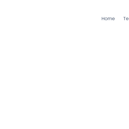
Home
Cu
T