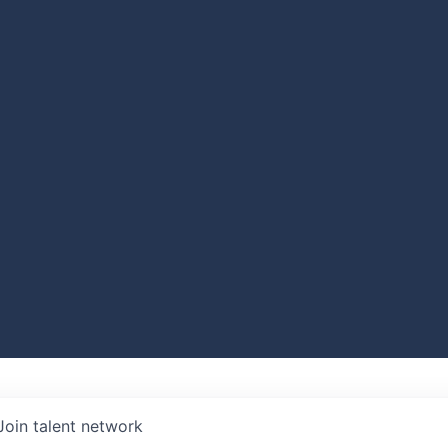
Join talent network