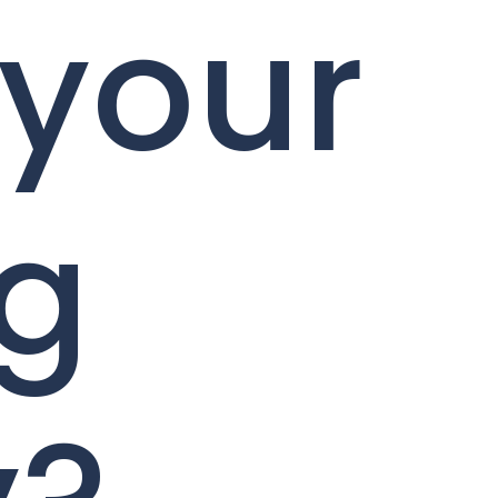
 your
ng