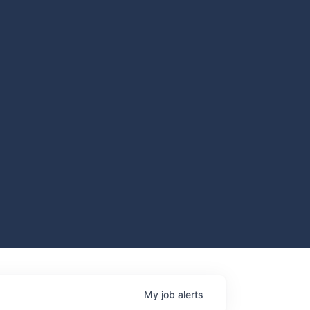
My
job
alerts