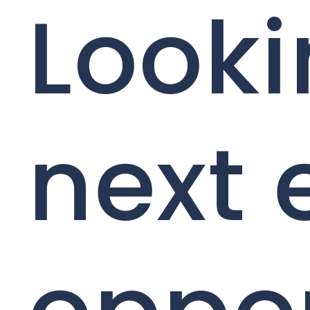
Looki
next 