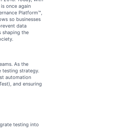
 is once again
vernance Platform™,
lows so businesses
prevent data
s shaping the
ciety.
teams. As the
 testing strategy.
est automation
est), and ensuring
rate testing into