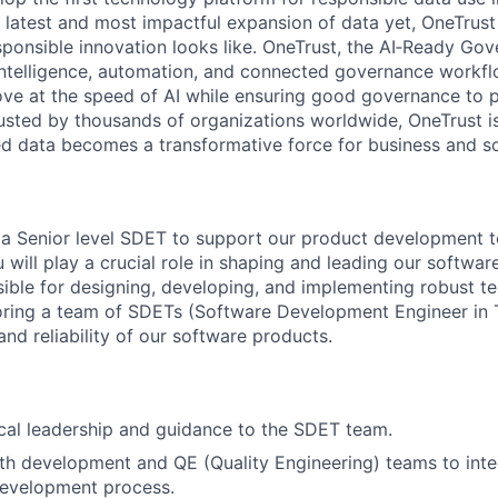
e latest and most impactful expansion of data yet, OneTrust
sponsible innovation looks like. OneTrust, the AI‑Ready Go
 intelligence, automation, and connected governance workf
ve at the speed of AI while ensuring good governance to 
rusted by thousands of organizations worldwide, OneTrust i
ed data becomes a transformative force for business and so
 a Senior level SDET to support our product development 
 will play a crucial role in shaping and leading our software
sible for designing, developing, and implementing robust t
ring a team of SDETs (Software Development Engineer in T
 and reliability of our software products.
cal leadership and guidance to the SDET team.
th development and QE (Quality Engineering) teams to integ
development process.