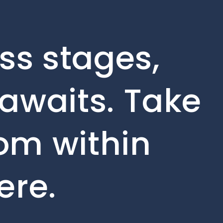
ss stages,
awaits. Take
rom within
ere.