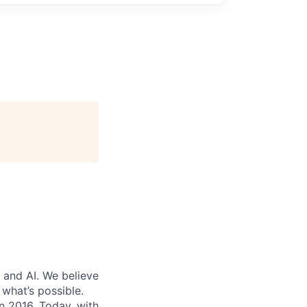
 and AI. We believe
what’s possible.
in 2016. Today, with