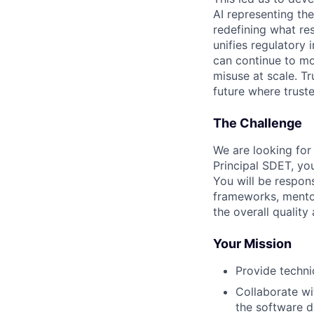
AI representing th
redefining what re
unifies regulatory
can continue to mo
misuse at scale. T
future where trust
The Challenge
We are looking for
Principal SDET, you
You will be respon
frameworks, mento
the overall quality
Your Mission
Provide techni
Collaborate wi
the software 