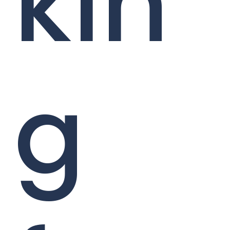
kin
g