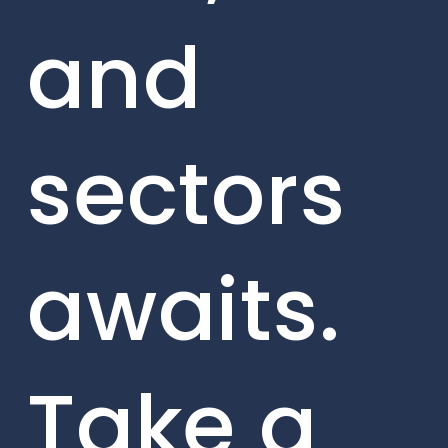
and
sectors
awaits.
Take a