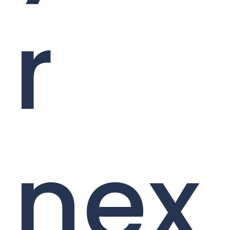
r
nex