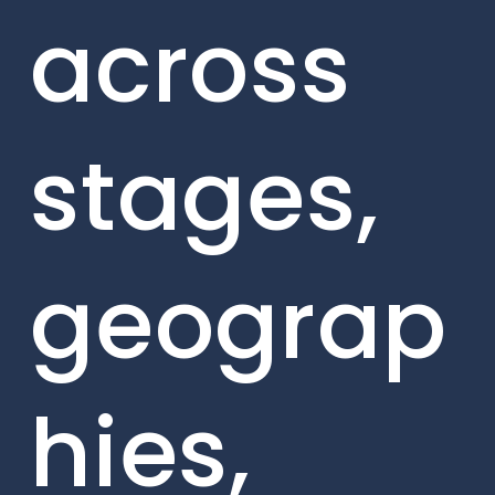
across
stages,
geograp
hies,