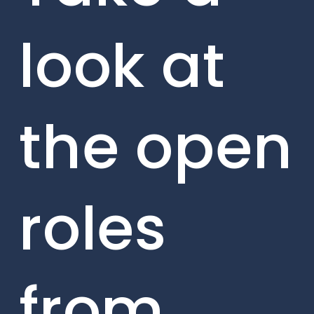
look at
the open
roles
from