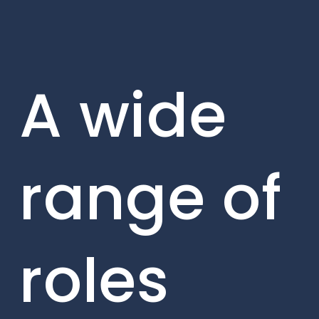
A wide
range of
roles