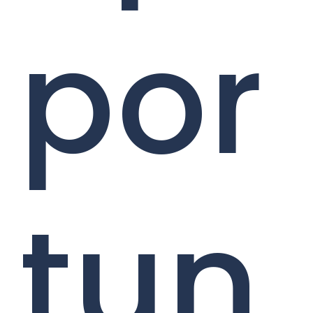
por
tun