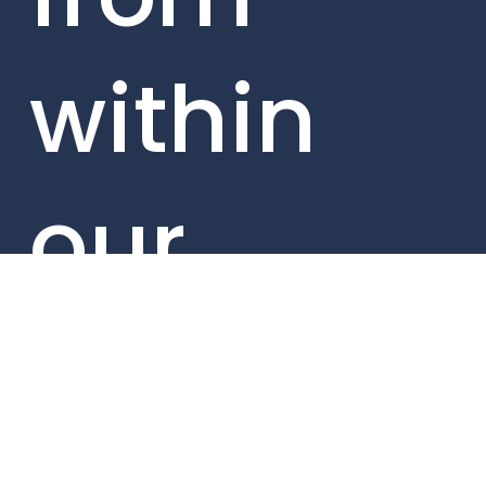
within
our
portfolio