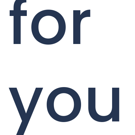
for
you