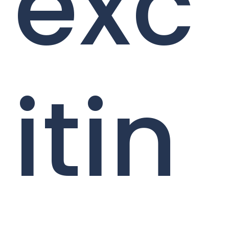
exc
itin