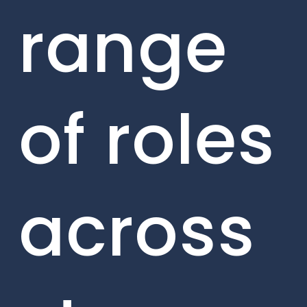
range
of roles
across