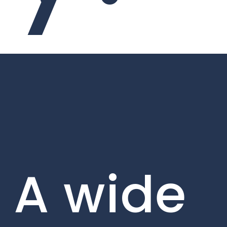
A wide