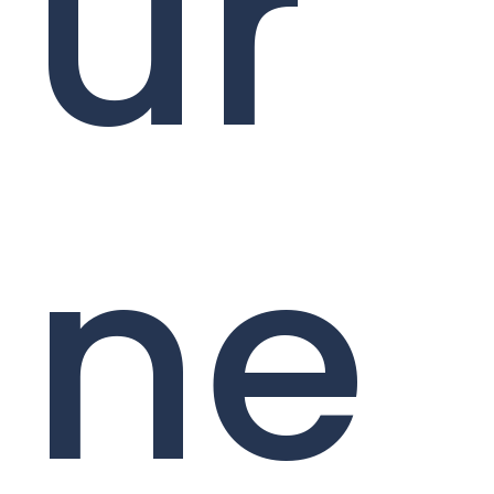
ur
ne