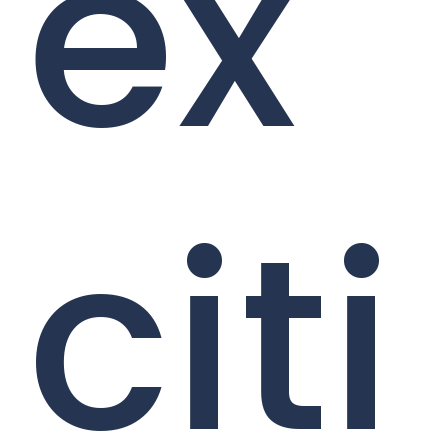
ex
citi