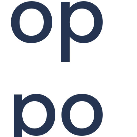
op
po