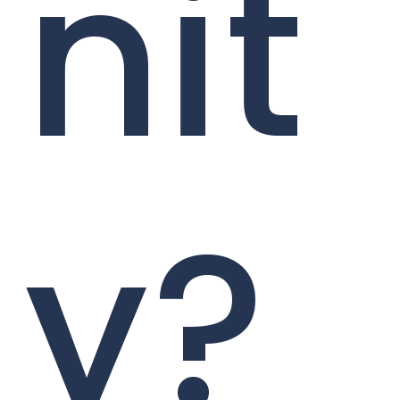
nit
y?