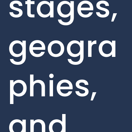
stages,
geogra
phies,
and