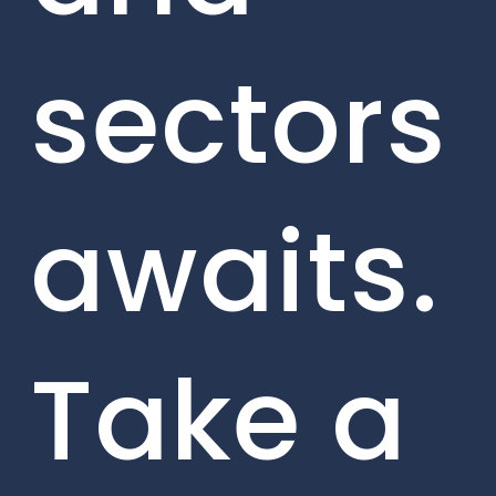
sectors
awaits.
Take a