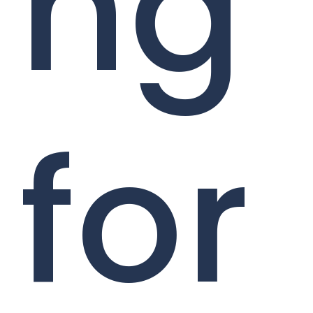
ng
for