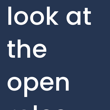
look at
the
open