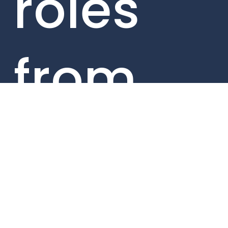
roles
from
within
our