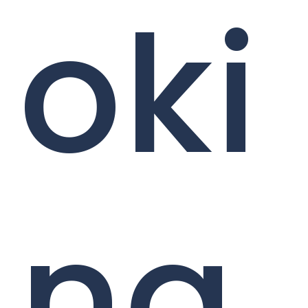
oki
ng