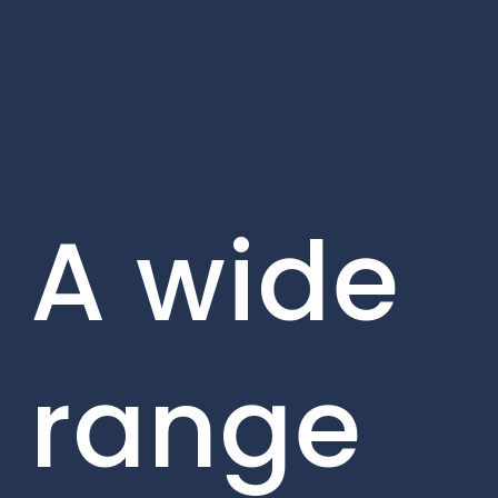
A wide
range