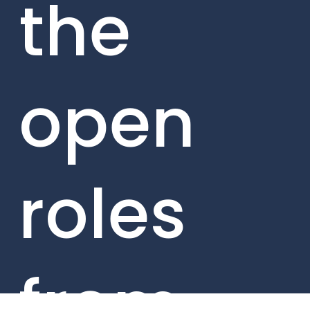
the
open
roles
from