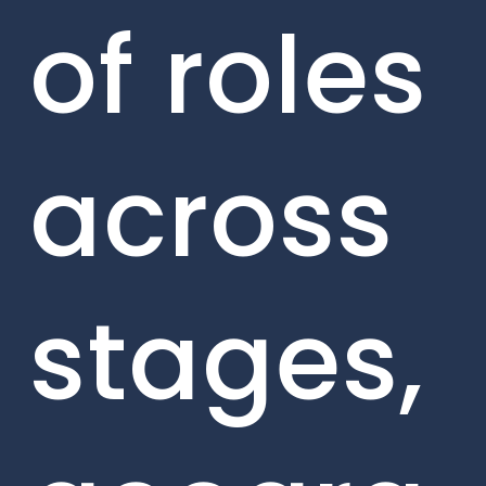
of roles
across
stages,