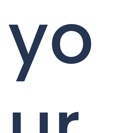
yo
ur