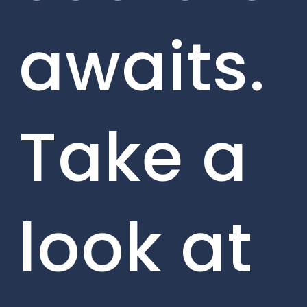
awaits.
Take a
look at