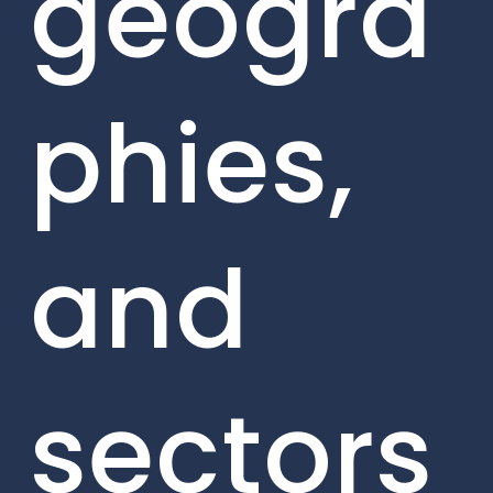
geogra
phies,
and
sectors