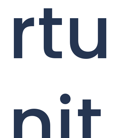
rtu
nit