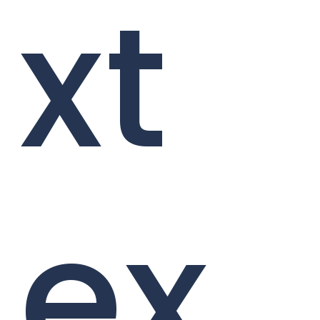
xt
ex