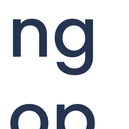
ng
op