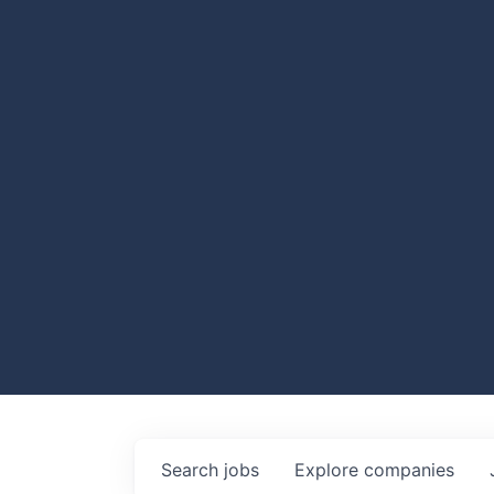
Search
jobs
Explore
companies