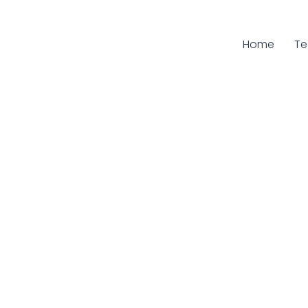
Home
Cu
T