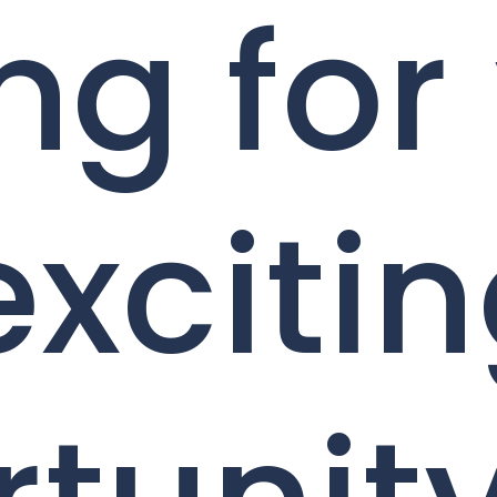
ng for
exciti