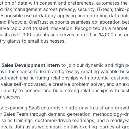
lection of data with consent and preferences, automates th
d risk management across privacy, security, IT/tech, third-pa
responsible use of data by applying and enforcing data poli
 and lifecycle. OneTrust supports seamless collaboration b
drive rapid and trusted innovation. Recognized as a market
oasts over 300 patents and serves more than 14,000 custom
ry giants to small businesses.
a
Sales Development Intern
to join our dynamic and high p
 have the chance to learn and grow by creating valuable bus
utreach and nurturing relationships with potential customer
e value self-motivated, a creative problem solver, and an ex
 ability to connect and build strong relationships with cus
r success.
dly expanding SaaS enterprise platform with a strong growth
our Sales Team through demand generation, methodology-dr
 sales trainings, customer-driven roadmaps, and a readily-a
 deals. Join us as we embark on this exciting journey of g