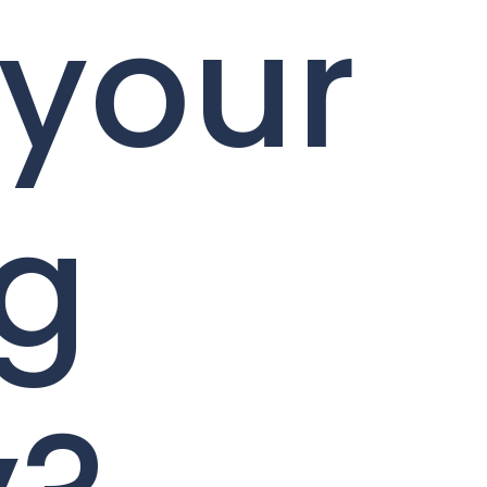
 your
ng