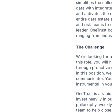
simplifies the col
data with integrate
and activates the 
entire data estate
and risk teams to 
leader, OneTrust b
ranging from indust
The Challenge
We're looking for 
this role, you will
through proactive o
in this position, w
communicator. Your
instrumental in you
OneTrust is a rapi
invest heavily in 
philosophy, weekly
team to help close