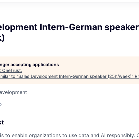
elopment Intern-German speaker
)
longer accepting applications
t
OneTrust
.
milar to "
Sales Development Intern-German speaker (25h/week)
"
Rh
Development
o
st
is to enable organizations to use data and AI responsibly. 