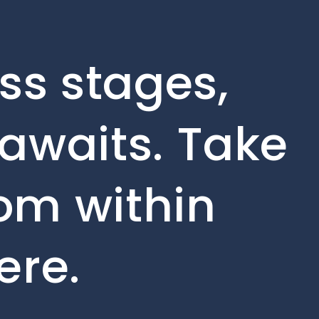
ss stages,
awaits. Take
rom within
ere.