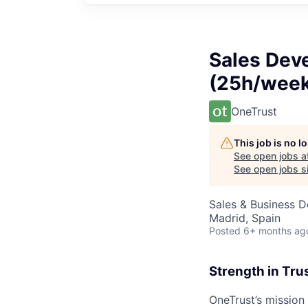
Sales Dev
(25h/week
OneTrust
This job is no 
See open jobs a
See open jobs si
Sales & Business 
Madrid, Spain
Posted
6+ months ag
Strength in Tru
OneTrust’s mission 