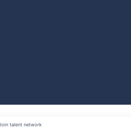
Join talent network