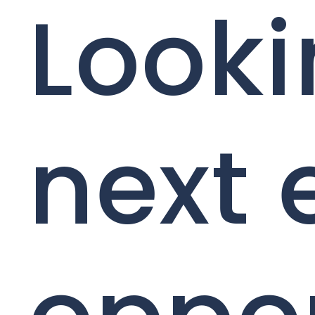
Looki
next 