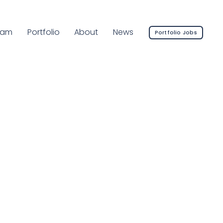
rrent Page:
eam
Portfolio
About
News
Portfolio Jobs