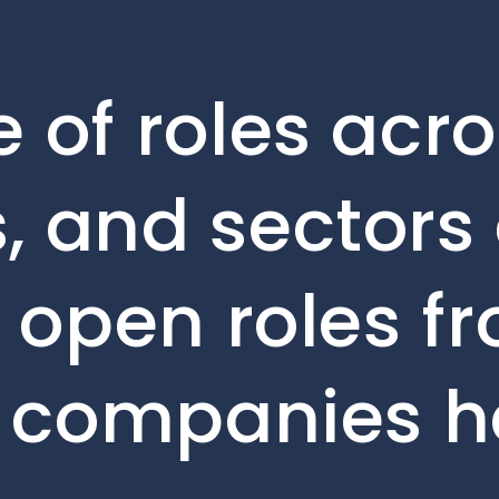
 of roles acro
, and sectors 
e open roles f
o companies h