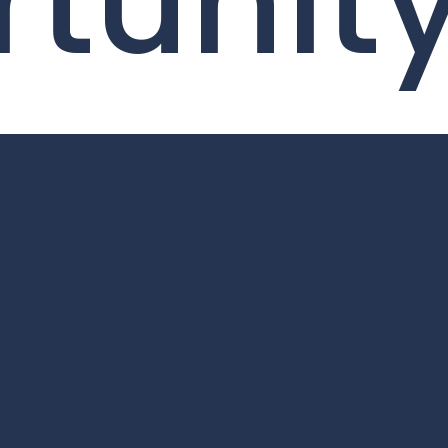
tunit