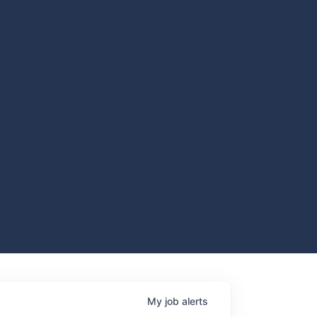
My
job
alerts