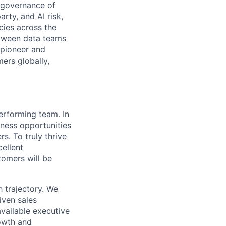
e governance of
rty, and AI risk,
cies across the
etween data teams
 pioneer and
ers globally,
erforming team. In
iness opportunities
s. To truly thrive
cellent
tomers will be
 trajectory. We
iven sales
vailable executive
rowth and