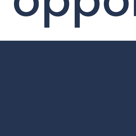
oppor