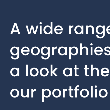
A wide range
geographies
a look at th
our portfoli