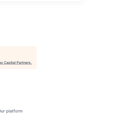
o Capital Partners
.
Our platform