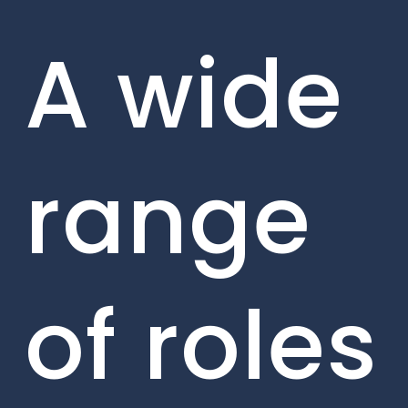
A wide
range
of roles