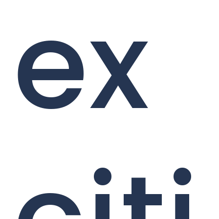
ex
citi