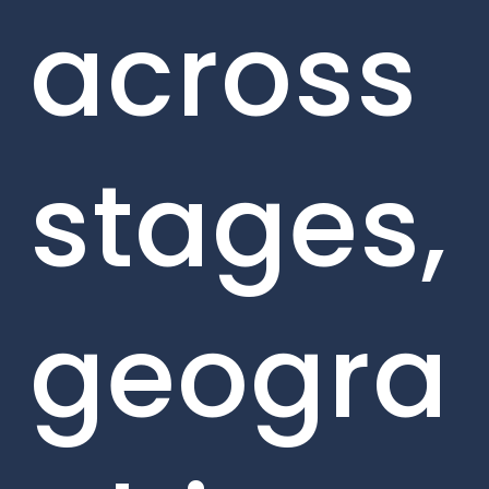
across
stages,
geogra