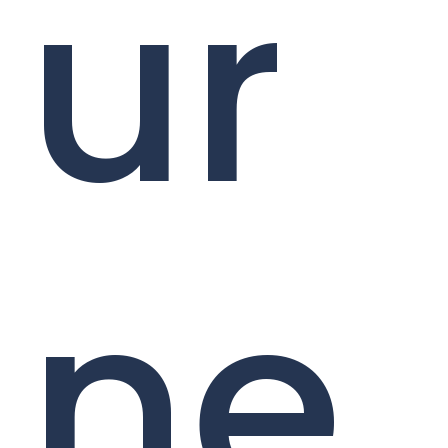
ur
ne