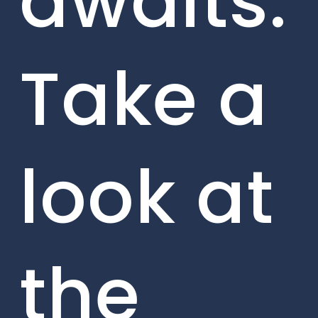
awaits.
Take a
look at
the