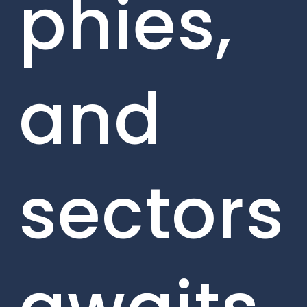
phies,
and
sectors