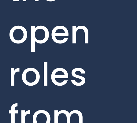
open
roles
from