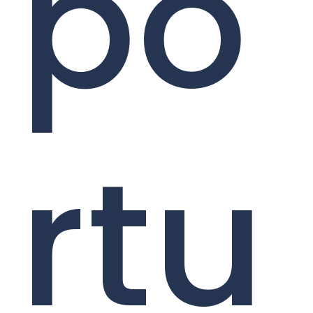
po
rtu