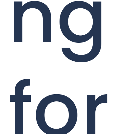
ng
for