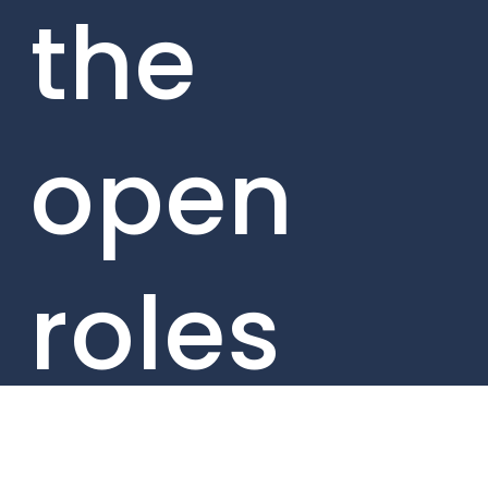
the
open
roles
from