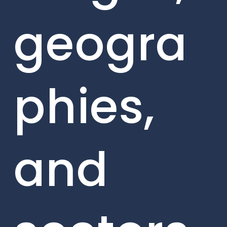
geogra
phies,
and