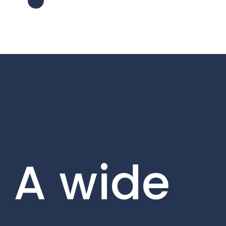
A wide