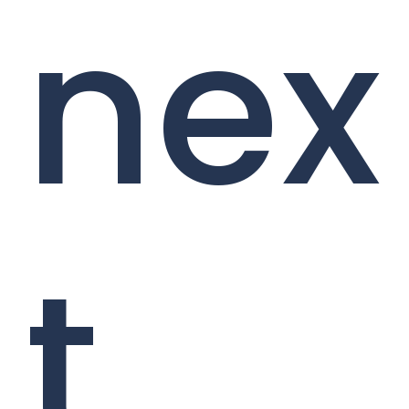
nex
t