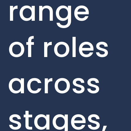
range
of roles
across
stages,