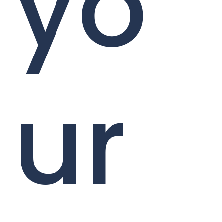
yo
ur