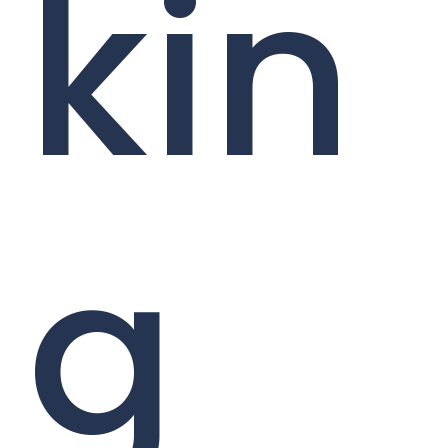
kin
g