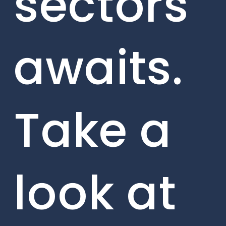
sectors
awaits.
Take a
look at