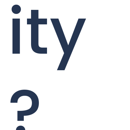
ity
?