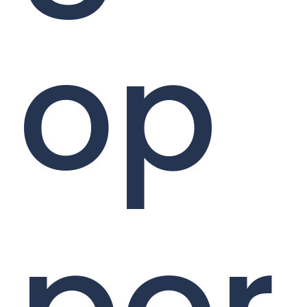
op
por