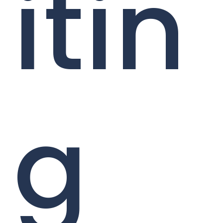
itin
g