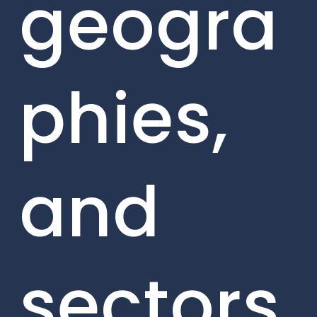
geogra
phies,
and
sectors