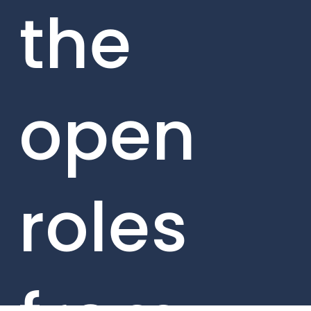
the
open
roles