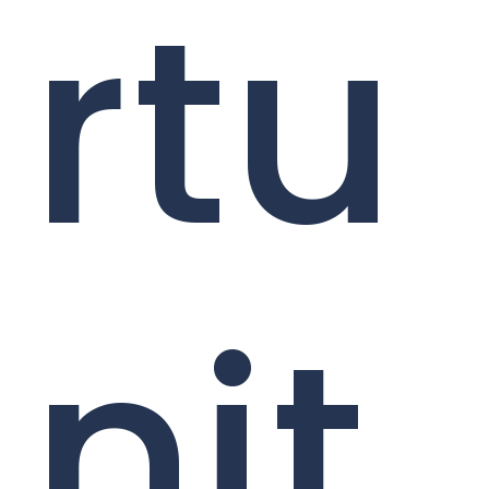
rtu
nit