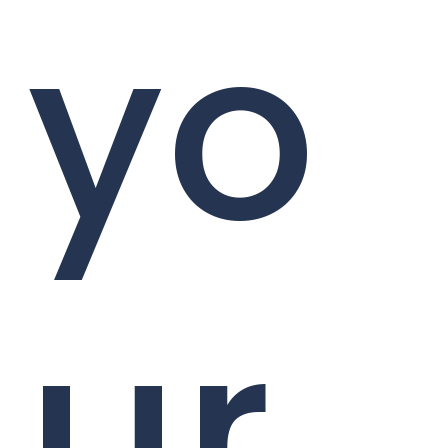
yo
ur