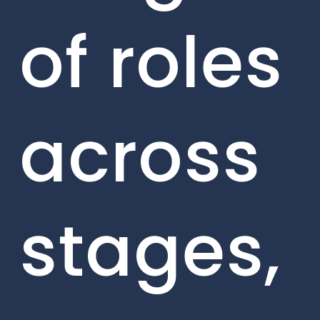
of roles
across
stages,