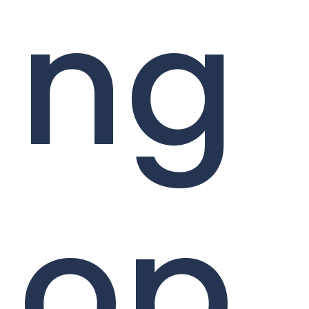
ng
op