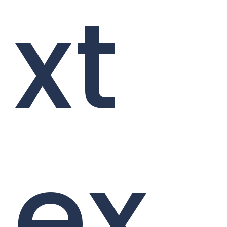
xt
ex