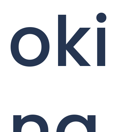
oki
ng