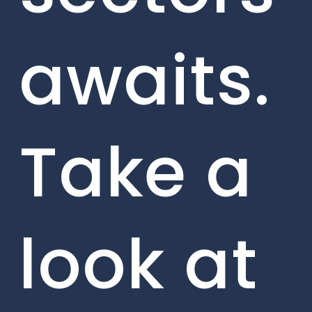
awaits.
Take a
look at