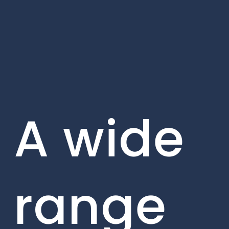
A wide
range