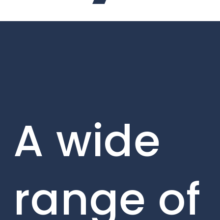
A wide
range of