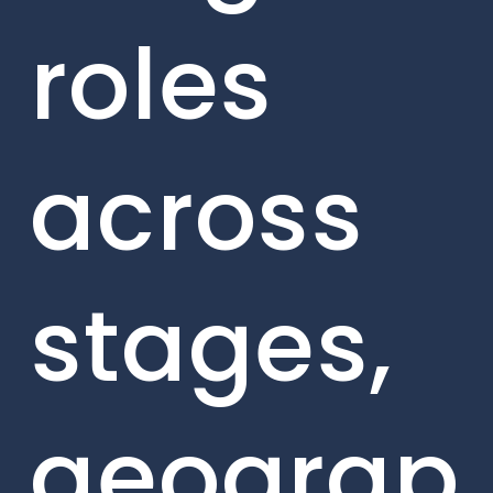
roles
across
stages,
geograp