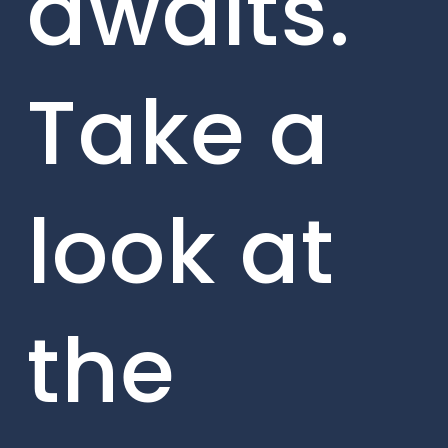
awaits.
Take a
look at
the