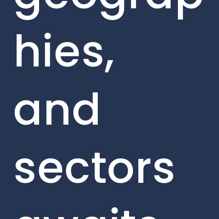
hies,
and
sectors