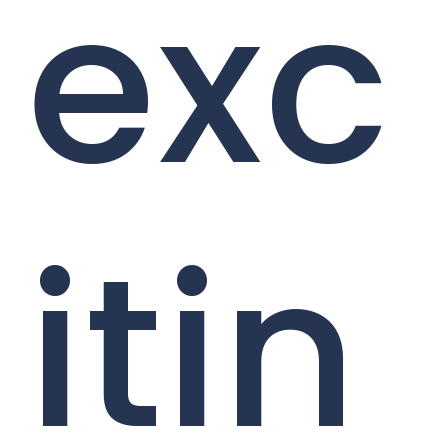
exc
itin