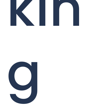
kin
g