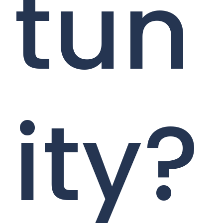
tun
ity?