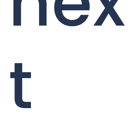
nex
t