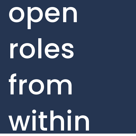
open
roles
from
within