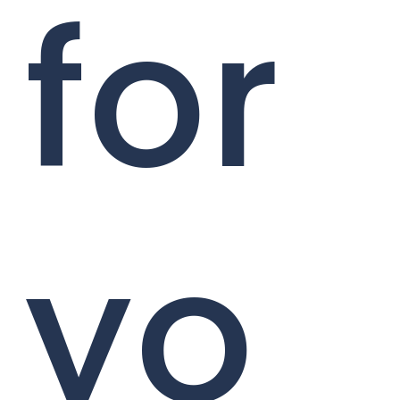
for
yo