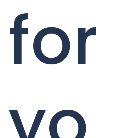
for
yo