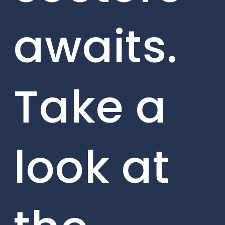
awaits.
Take a
look at