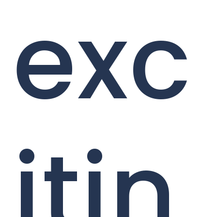
exc
itin