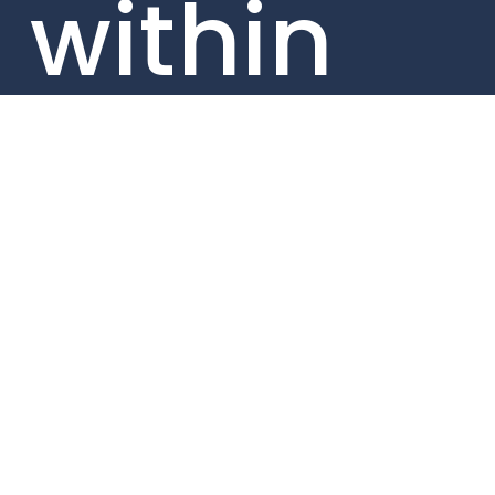
within
our
portfolio
compan