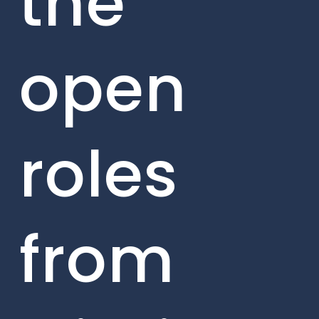
the
open
roles
from