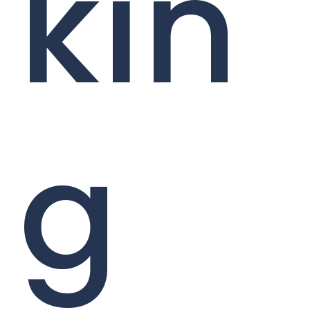
kin
g