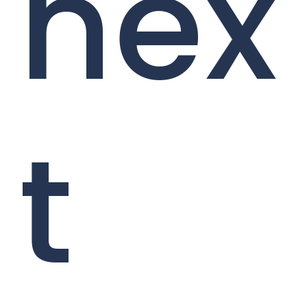
nex
t