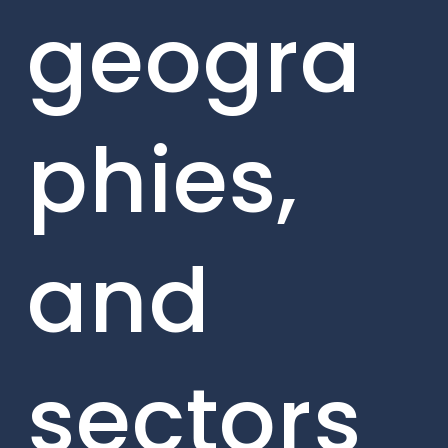
geogra
phies,
and
sectors