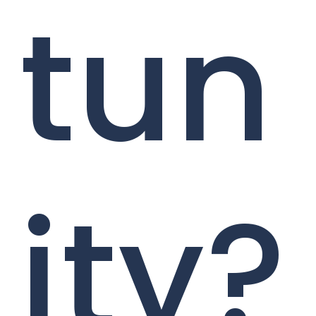
tun
ity?