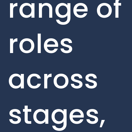
range of
roles
across
stages,