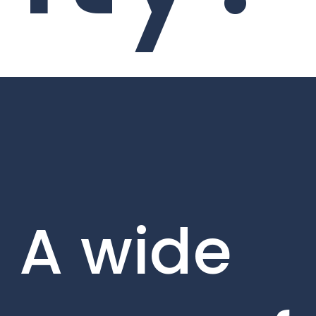
A wide