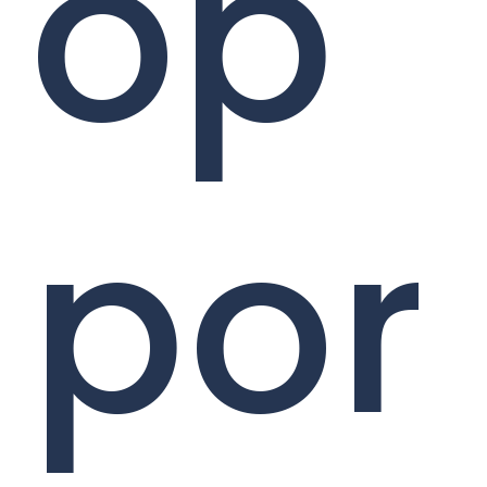
op
por