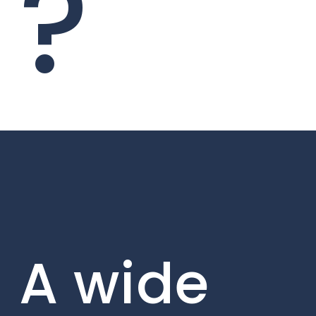
?
A wide