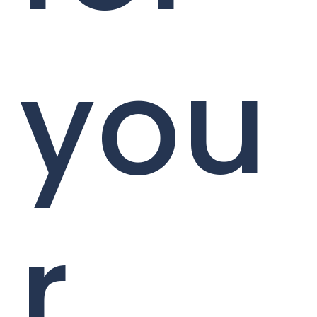
you
r