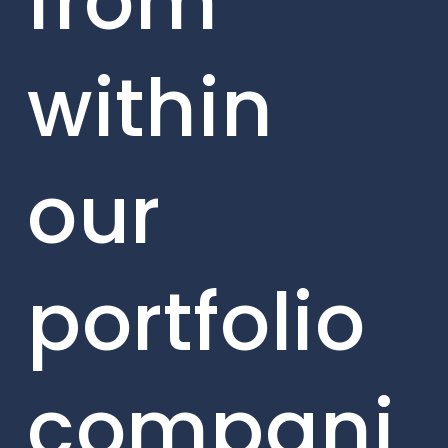
from
within
our
portfolio
compani