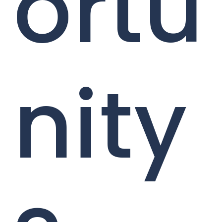
ortu
nity