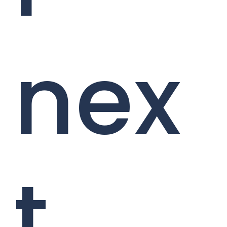
nex
t