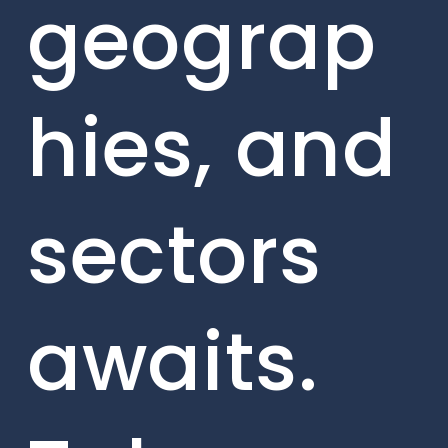
geograp
hies, and
sectors
awaits.