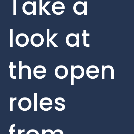
Take a
look at
the open
roles