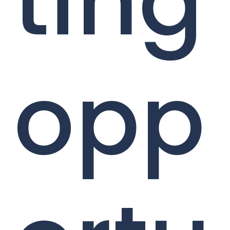
ting
opp