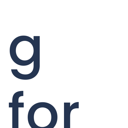
g
for