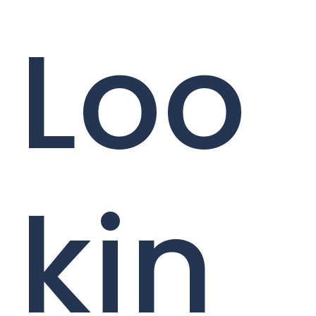
Loo
kin