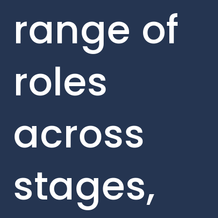
range of
roles
across
stages,