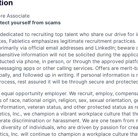
tion
ore Associate
otect yourself from scams
 dedicated to recruiting top talent who share our drive for 
s, Fabletics emphasizes legitimate recruitment practices. I
imarily via official email addresses and LinkedIn; beware o
ensitive information will not be solicited during the applic
ducted via phone, in person, or through the approved plat
saging apps or other calling services. Offers are merit-b
lly, and followed up in writing. If personal information is 
 process, rest assured it will be through secure and protect
 equal opportunity
employer. We recruit, employ,
compensa
 of race, national
origin, religion,
sex, sexual orientation, g
 information, veteran status, and other protected status as 
etics, Inc., we champion a vibrant workplace culture that th
erate discrimination or harassment. We are one team from
diversity of individuals, who are driven by passion for crea
etics, Inc. will continue to champion a workplace culture tha