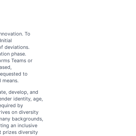
innovation. To
nitial
f deviations.
ation phase.
forms Teams or
ased,
requested to
ed means.
te, develop, and
ender identity, age,
required by
rives on diversity
 many backgrounds,
ting an inclusive
t prizes diversity