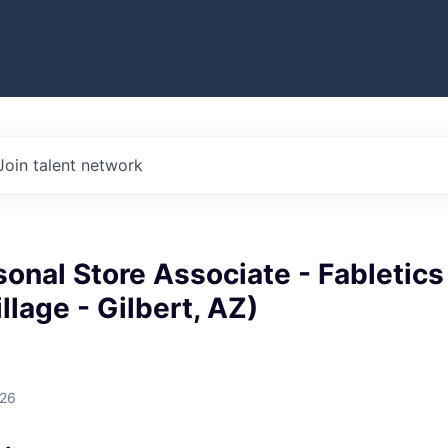
Join talent network
sonal Store Associate - Fabletics
llage - Gilbert, AZ)
026