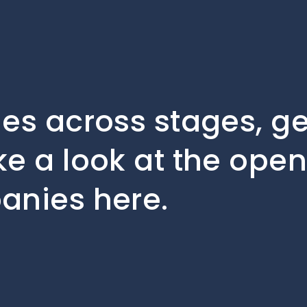
les across stages, 
ke a look at the open
anies here.