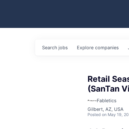
Search
jobs
Explore
companies
Retail Sea
(SanTan Vi
Fabletics
Gilbert, AZ, USA
Posted
on May 19, 2