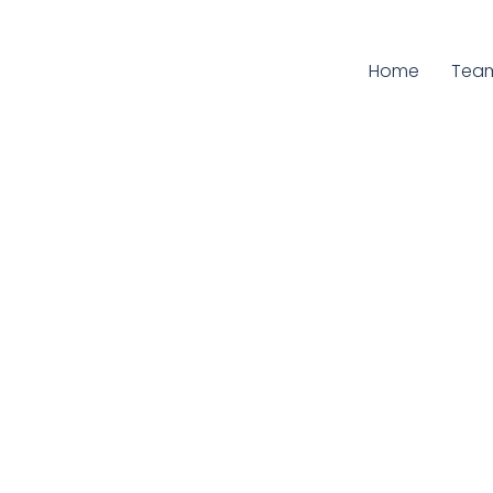
Home
Curr
Tea