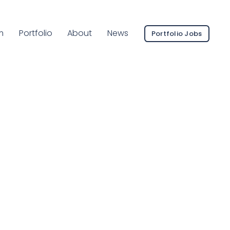
ent Page:
m
Portfolio
About
News
Portfolio Jobs