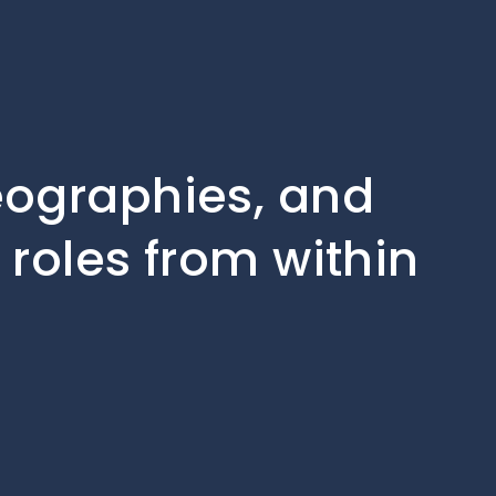
geographies, and
 roles from within