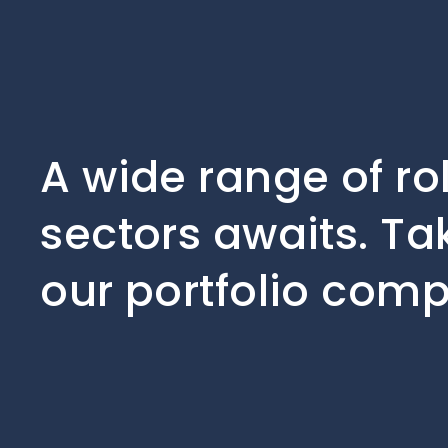
A wide range of ro
sectors awaits. Ta
our portfolio comp