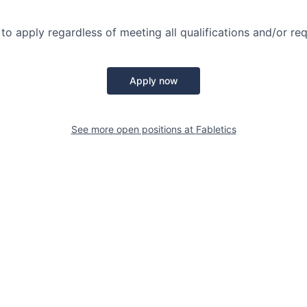
o apply regardless of meeting all qualifications and/or re
Apply now
See more open positions at
Fabletics
Powered by Getro.com
Privacy policy
Cookie policy