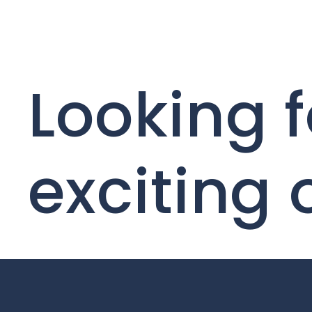
Looking f
exciting 