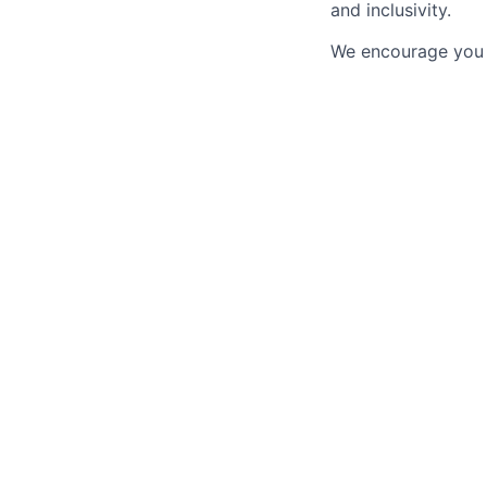
and inclusivity.
We encourage you t