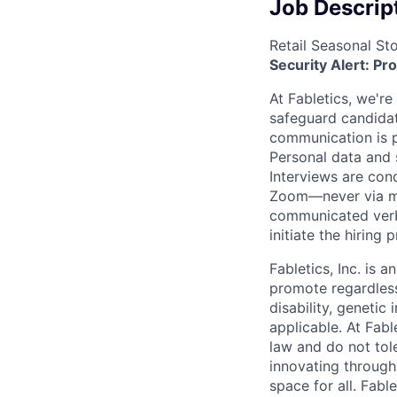
Job Descrip
Retail Seasonal St
Security Alert: Pr
At Fabletics, we're
safeguard candidate
communication is pr
Personal data and s
Interviews are con
Zoom—never via mes
communicated verba
initiate the hiring
Fabletics, Inc. is
an
promote regardless
disability, genetic
applicable. At Fabl
law and do not tol
innovating through 
space for all. Fabl