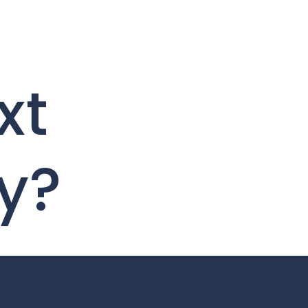
xt
y?