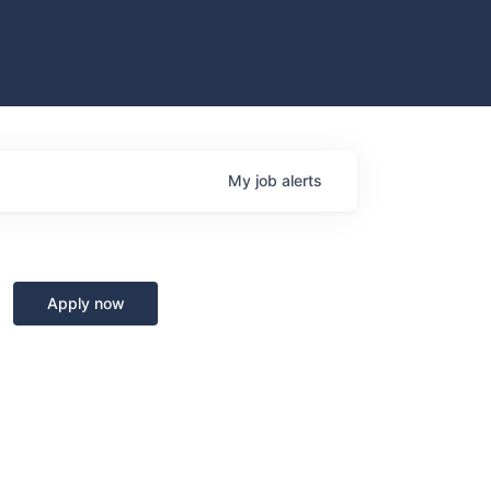
My
job
alerts
Apply now