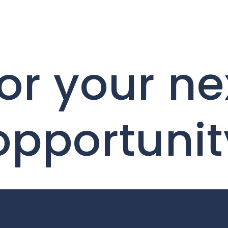
or your ne
opportunit