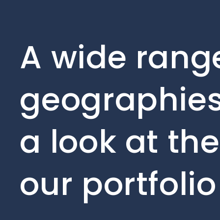
A wide range
geographies
a look at th
our portfoli