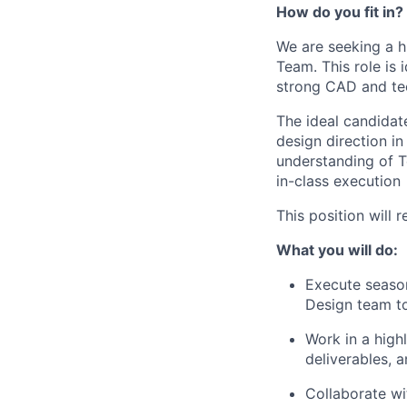
How do you fit in?
We are seeking a h
Team. This role is 
strong CAD and tec
The ideal candidat
design direction i
understanding of 
in-class execution
This position will 
What you will do:
Execute season
Design team t
Work in a high
deliverables, 
Collaborate w