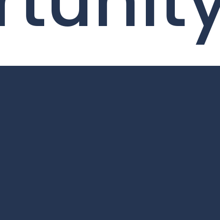
tunit