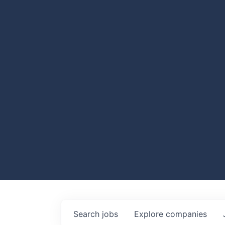
Search
jobs
Explore
companies