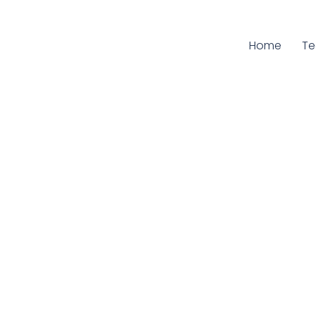
Home
Cu
T