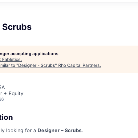
- Scrubs
longer accepting applications
t
Fabletics
.
milar to "
Designer - Scrubs
"
Rho Capital Partners
.
SA
r + Equity
26
tion
tly looking for a
Designer – Scrubs
.