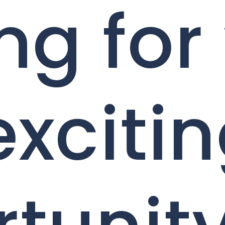
ng for
exciti