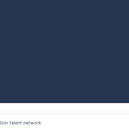
Join talent network