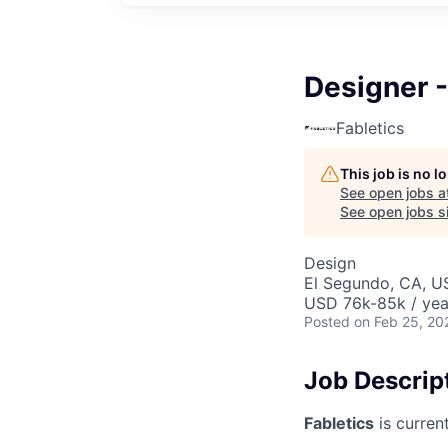
Designer 
Fabletics
This job is no 
See open jobs a
See open jobs si
Design
El Segundo, CA, U
USD 76k-85k / yea
Posted
on Feb 25, 20
Job Descrip
Fabletics
is curren