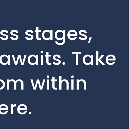
ss stages,
awaits. Take
rom within
ere.