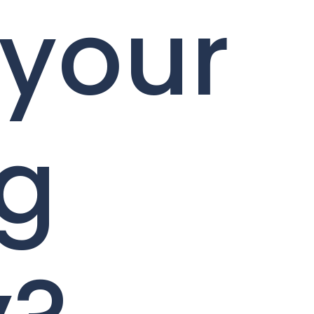
 your
ng