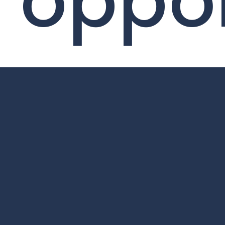
oppor