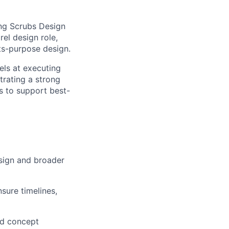
ng Scrubs Design
rel design role,
ts-purpose design.
els at executing
trating a strong
s to support best-
esign and broader
sure timelines,
nd concept