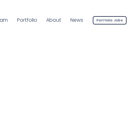
rrent Page:
eam
Portfolio
About
News
Portfolio Jobs