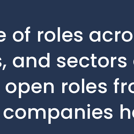
 of roles acro
, and sectors 
e open roles f
o companies h