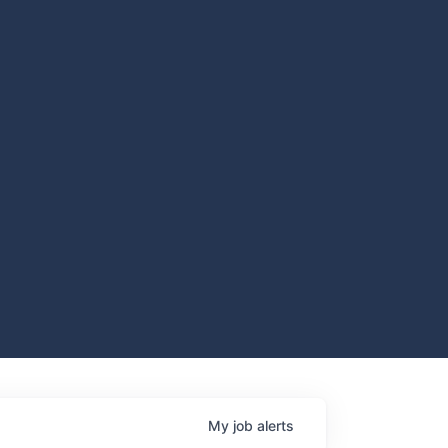
My
job
alerts