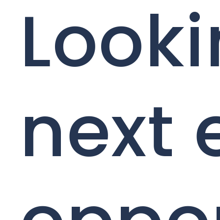
Looki
next 