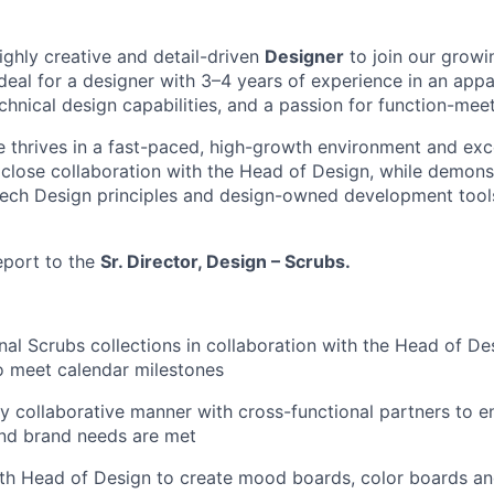
ighly creative and detail-driven
Designer
to join our growi
ideal for a designer with 3–4 years of experience in an appa
hnical design capabilities, and a passion for function-mee
e thrives in a fast-paced, high-growth environment and exc
n close collaboration with the Head of Design, while demons
Tech Design principles and design-owned development tool
report to the
Sr. Director, Design – Scrubs.
al Scrubs collections in collaboration with the Head of D
o meet calendar milestones
ly collaborative manner with cross-functional partners to en
and brand needs are met
ith Head of Design to create mood boards, color boards a