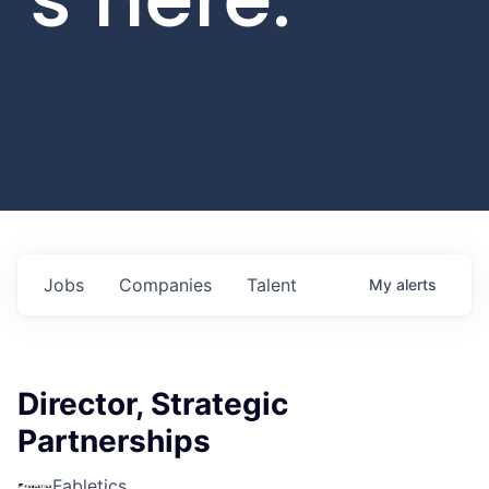
Jobs
Companies
Talent
My
alerts
Director, Strategic
Partnerships
Fabletics