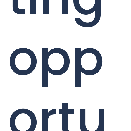
opp
ortu