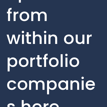
from
within our
portfolio
companie
s here.