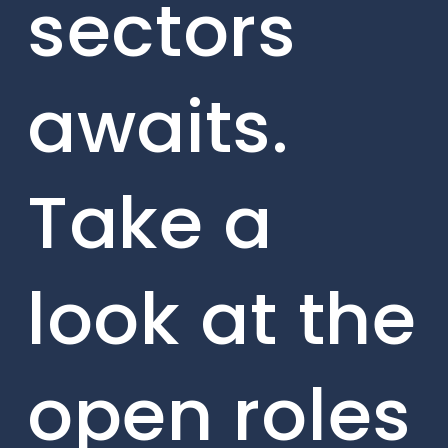
sectors
awaits.
Take a
look at the
open roles