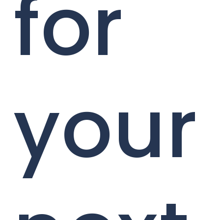
for
your