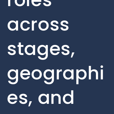
across
stages,
geographi
es, and