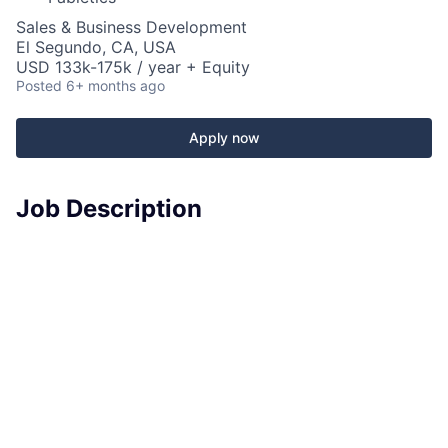
Sales & Business Development
El Segundo, CA, USA
USD 133k-175k / year + Equity
Posted
6+ months ago
Apply now
Job Description
Fabletics is looking for a
Director of Strategic
Partnerships
to lead the strategy, development, and
execution of high-impact
licensing deals and brand
collaborations
that elevate our brand, unlock new
revenue streams, and deepen cultural relevance.
This role sits at the intersection of
brand, product,
and commercial strategy
—owning partnerships from
concept through execution. You’ll identify the right
partners, structure win-win deals, and work cross-