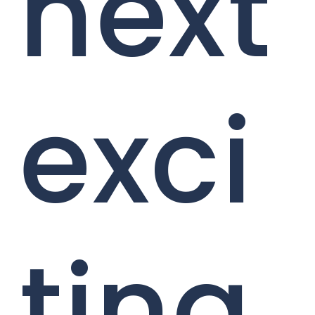
next
exci
ting