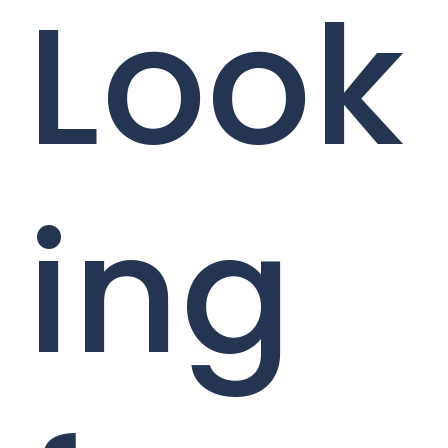
Look
ing