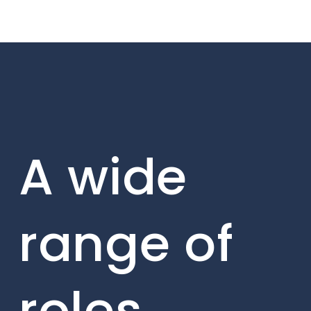
A wide
range of
roles