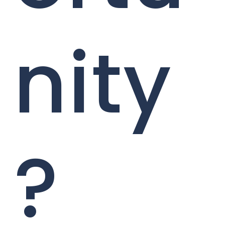
nity
?