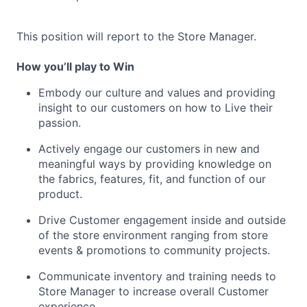
This position will report to the Store Manager.
How you’ll play to Win
Embody our culture and values and providing
insight to our customers on how to Live their
passion.
Actively engage our customers in new and
meaningful ways by providing knowledge on
the fabrics, features, fit, and function of our
product.
Drive Customer engagement inside and outside
of the store environment ranging from store
events & promotions to community projects.
Communicate inventory and training needs to
Store Manager to increase overall Customer
experience.