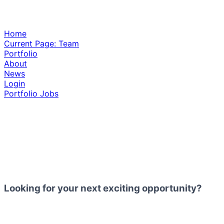
Home
Current Page:
Team
Portfolio
About
News
Login
Portfolio Jobs
Looking for your next exciting opportunity?