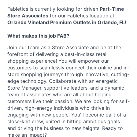
Fabletics is currently looking for driven
Part-Time
Store Associates
for our Fabletics location at
Orlando Vineland Premium Outlets in Orlando, FL!
What makes this job FAB?
Join our team as a Store Associate and be at the
forefront of delivering a best-in-class retail
shopping experience! You will empower our
customers to seamlessly connect their online and in-
store shopping journeys through innovative, cutting-
edge technology. Collaborate with an energetic
Store Manager, supportive leaders, and a dynamic
team of associates who are all about helping
customers live their passion. We are looking for self-
driven, high-energy individuals who thrive in
engaging with new people. You'll become part of a
close-knit crew, united in hitting ambitious goals
and driving the business to new heights. Ready to
make an impact?