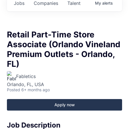
Jobs
Companies
Talent
My
alerts
Retail Part-Time Store
Associate (Orlando Vineland
Premium Outlets - Orlando,
FL)
Fabletics
Orlando, FL, USA
Posted
6+ months ago
Apply now
Job Description