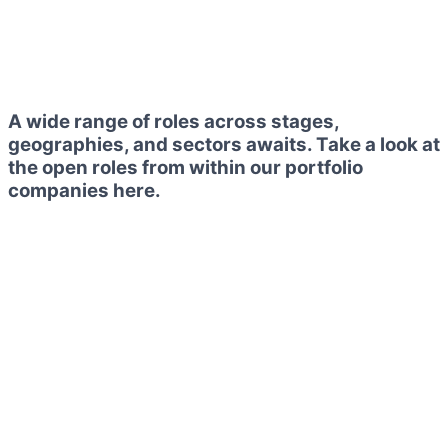
A wide range of roles across stages,
geographies, and sectors awaits. Take a look at
the open roles from within our portfolio
companies here.