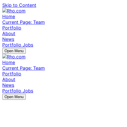
Skip to Content
Home
Current Page:
Team
Portfolio
About
News
Portfolio Jobs
Open Menu
Home
Current Page:
Team
Portfolio
About
News
Portfolio Jobs
Open Menu