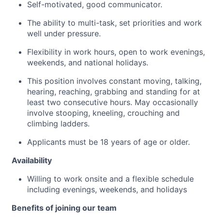
Self-motivated, good communicator.
The ability to multi-task, set priorities and work
well under pressure.
Flexibility in work hours, open to work evenings,
weekends, and national holidays.
This position involves constant moving, talking,
hearing, reaching, grabbing and standing for at
least two consecutive hours. May occasionally
involve stooping, kneeling, crouching and
climbing ladders.
Applicants must be 18 years of age or older.
Availability
Willing to work onsite and a flexible schedule
including evenings, weekends, and holidays
Benefits of joining our team