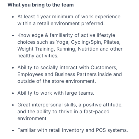
What you bring to the team
At least 1 year minimum of work experience
within a retail environment preferred.
Knowledge & familiarity of active lifestyle
choices such as Yoga, Cycling/Spin, Pilates,
Weight Training, Running, Nutrition and other
healthy activities.
Ability to socially interact with Customers,
Employees and Business Partners inside and
outside of the store environment.
Ability to work with large teams.
Great interpersonal skills, a positive attitude,
and the ability to thrive in a fast-paced
environment
Familiar with retail inventory and POS systems.