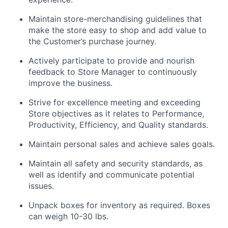
Maintain store-merchandising guidelines that
make the store easy to shop and add value to
the Customer’s purchase journey.
Actively participate to provide and nourish
feedback to Store Manager to continuously
improve the business.
Strive for excellence meeting and exceeding
Store objectives as it relates to Performance,
Productivity, Efficiency, and Quality standards.
Maintain personal sales and achieve sales goals.
Maintain all safety and security standards, as
well as identify and communicate potential
issues.
Unpack boxes for inventory as required. Boxes
can weigh 10-30 lbs.