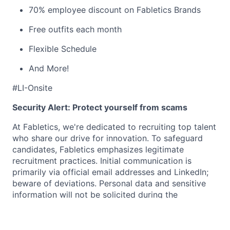
70% employee discount on Fabletics Brands
Free outfits each month
Flexible Schedule
And More!
#LI-Onsite
Security Alert: Protect yourself from scams
At Fabletics, we're dedicated to recruiting top talent
who share our drive for innovation. To safeguard
candidates, Fabletics emphasizes legitimate
recruitment practices. Initial communication is
primarily via official email addresses and LinkedIn;
beware of deviations. Personal data and sensitive
information will not be solicited during the
application phase. Interviews are conducted via
phone, in person, or through the approved platforms
Teams or Zoom—never via messaging apps or other