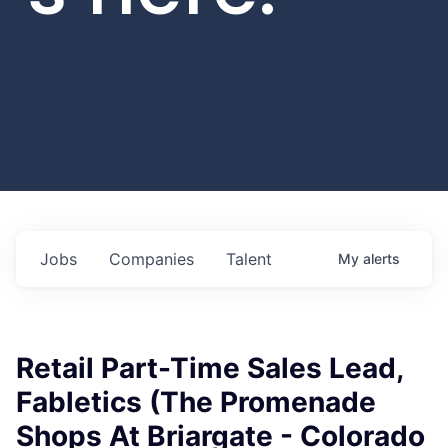
Jobs
Companies
Talent
My
alerts
Retail Part-Time Sales Lead,
Fabletics (The Promenade
Shops At Briargate - Colorado