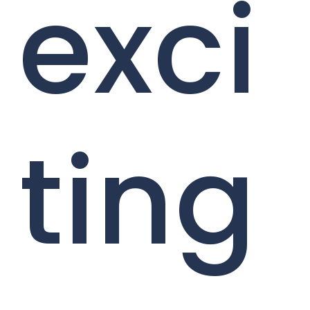
exci
ting