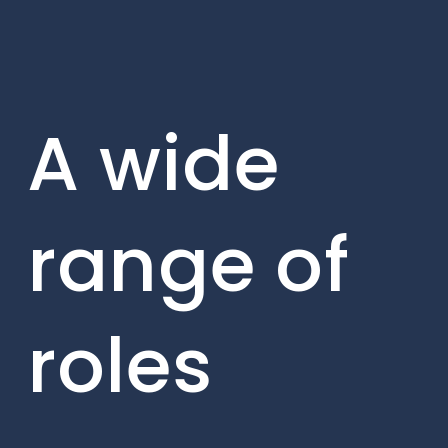
A wide
range of
roles