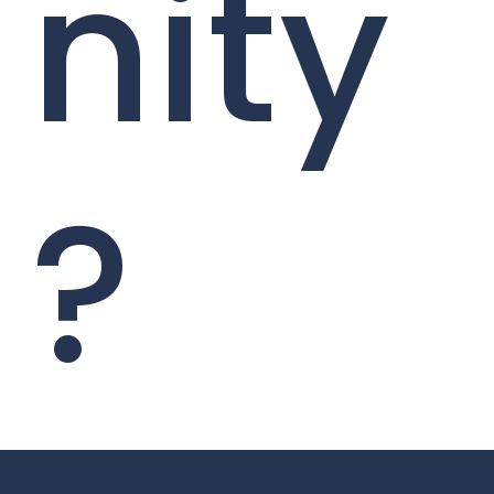
nity
?