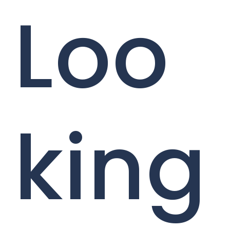
Loo
king