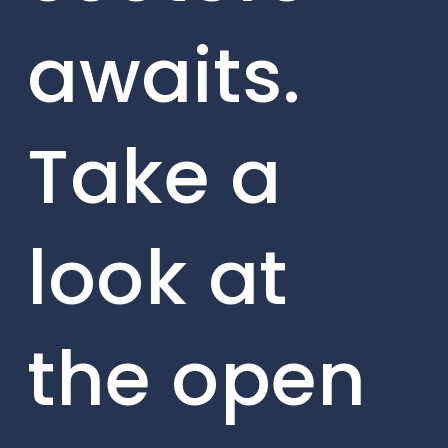
awaits.
Take a
look at
the open