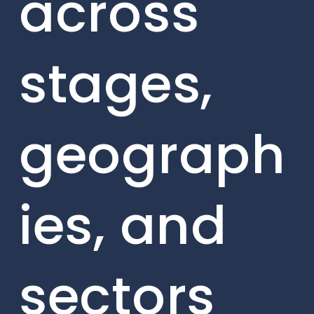
across
stages,
geograph
ies, and
sectors