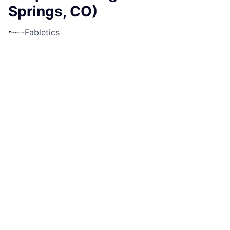
Springs, CO)
Fabletics
Sales & Business Development
Colorado Springs, CO, USA
USD 19.5-21 / hour
Posted
6+ months ago
Apply now
Job Description
Fabletics is currently looking for a Part-Time Sales
Lead for our location at
The Promenade Shops At
Briargate - Colorado Springs, CO!
What makes this job FAB?
Step into the role of Sales Lead and take charge of