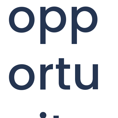
opp
ortu