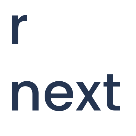
r
next