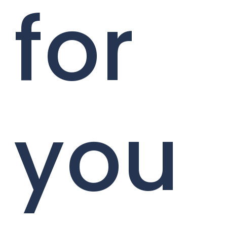
for
you