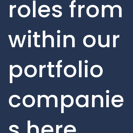
roles from
within our
portfolio
companie
s here.