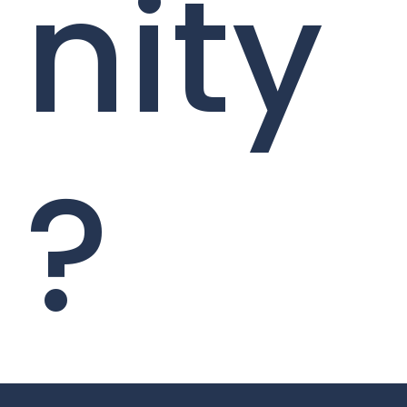
nity
?