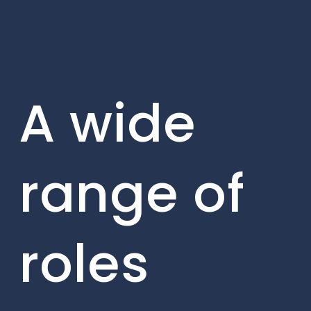
A wide
range of
roles