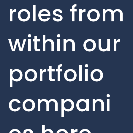
roles from
within our
portfolio
compani