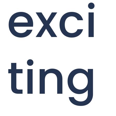
exci
ting