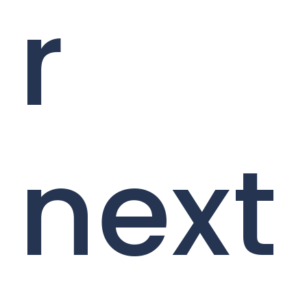
r
next