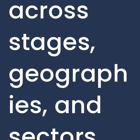
across
stages,
geograph
ies, and
sectors