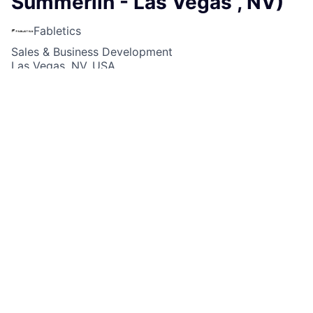
Summerlin - Las Vegas , NV)
Fabletics
Sales & Business Development
Las Vegas, NV, USA
USD 18-20 / hour
Posted
6+ months ago
Apply now
Job Description
Fabletics Retail is currently looking for a
Part-Time
Sales Lead
for our Fabletics Retail Store at
Fabletics is currently looking for a Part-Time Sales
Lead for our location at Downtown Summerlin in Las
Vegas , NV!
What makes this job FAB?