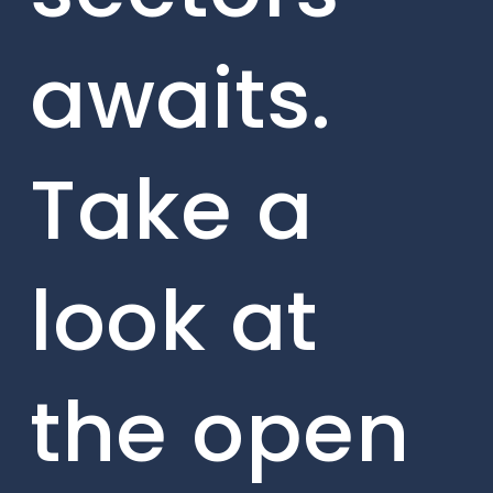
awaits.
Take a
look at
the open