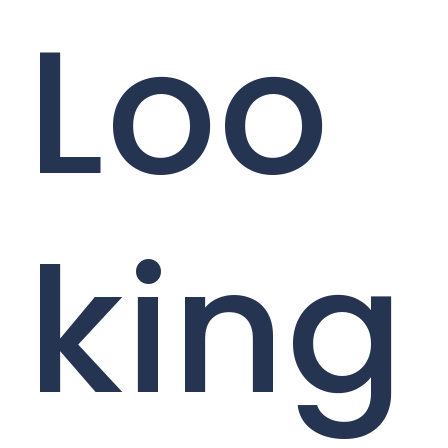
Loo
king