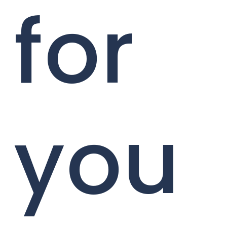
for
you