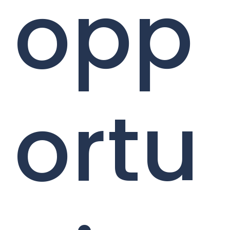
opp
ortu