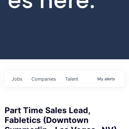
es here.
Jobs
Companies
Talent
My
alerts
Part Time Sales Lead,
Fabletics (Downtown