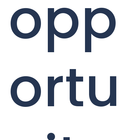
opp
ortu