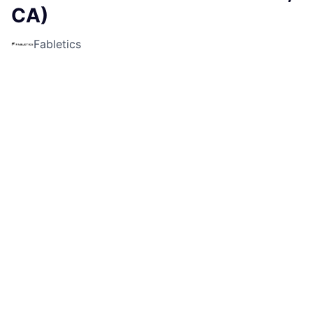
CA)
Fabletics
Sales & Business Development
Livermore, CA, USA
USD 19.8-22.7 / hour
Posted
6+ months ago
Apply now
Job Description
Fabletics is currently looking for a
Part-Time Sales
Lead
for our location at
San Francisco Premium
Outlets in Livermore, CA!
What makes this job FAB?
Step into the role of Sales Lead and take charge of