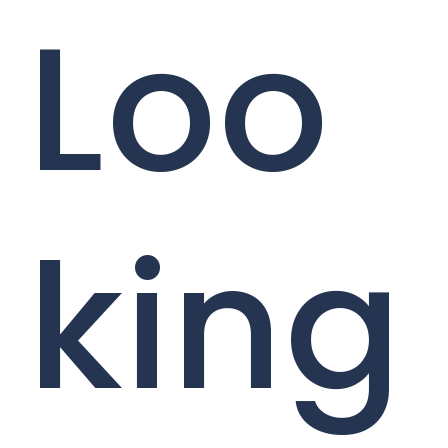
Loo
king