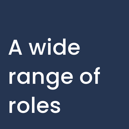
A wide
range of
roles