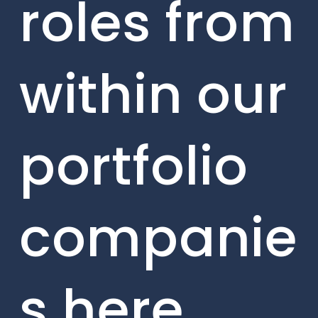
roles from
within our
portfolio
companie
s here.