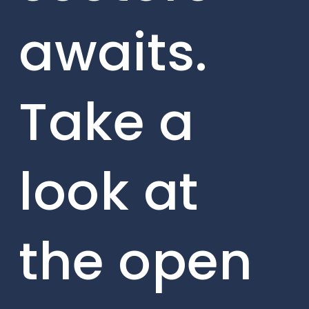
awaits.
Take a
look at
the open