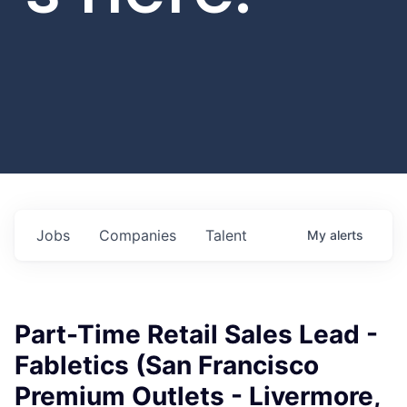
Jobs
Companies
Talent
My
alerts
Part-Time Retail Sales Lead -
Fabletics (San Francisco
Premium Outlets - Livermore,