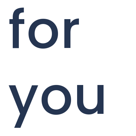
for
you