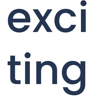
exci
ting