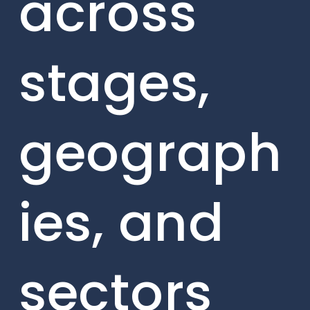
across
stages,
geograph
ies, and
sectors