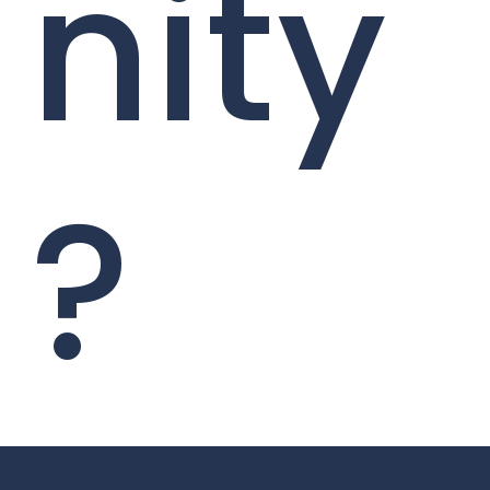
nity
?