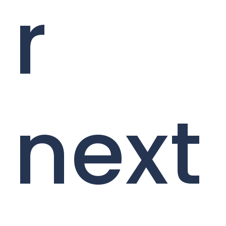
r
next