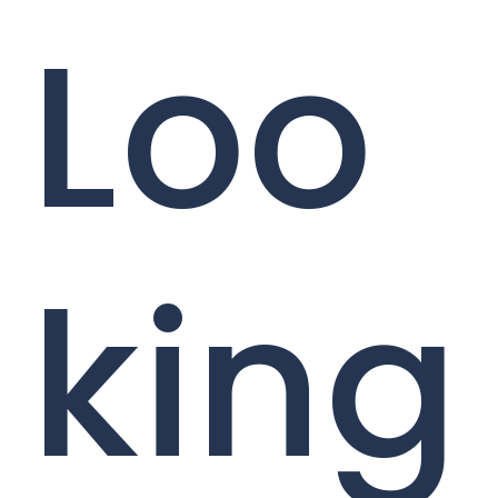
Loo
king