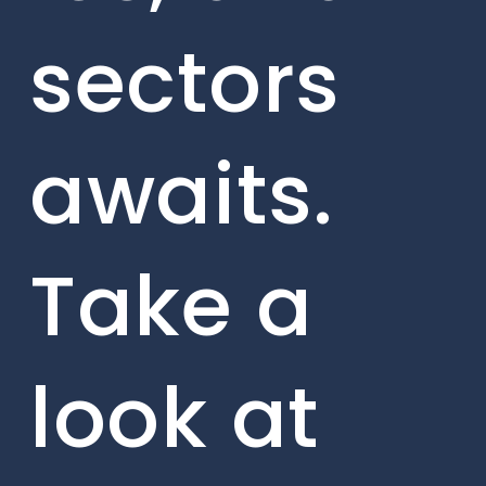
sectors
awaits.
Take a
look at