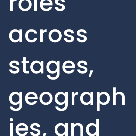
roles
across
stages,
geograph
ies, and