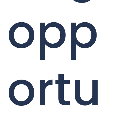
opp
ortu