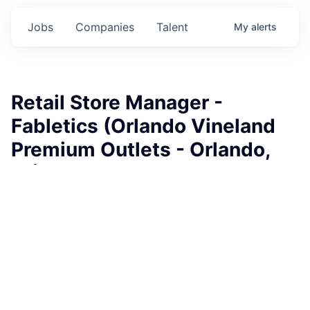
Jobs
Companies
Talent
My
alerts
Retail Store Manager -
Fabletics (Orlando Vineland
Premium Outlets - Orlando,
FL)
Fabletics
This job is no longer accepting applications
See open jobs at
Fabletics
.
See open jobs similar to "
Retail Store Manager -
Fabletics (Orlando Vineland Premium Outlets -
Orlando, FL)
"
Rho Capital Partners
.