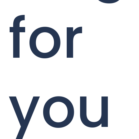
for
you