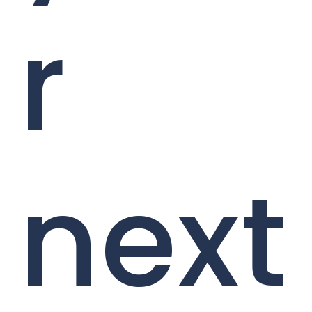
r
next