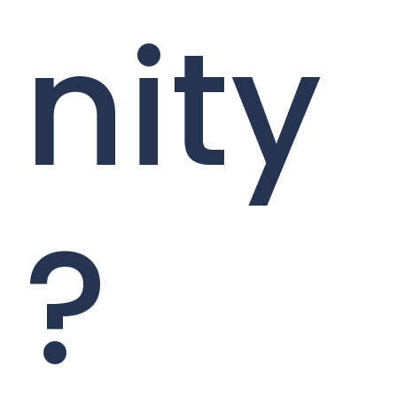
nity
?