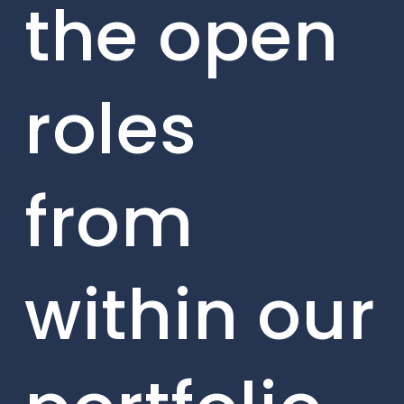
the open
roles
from
within our