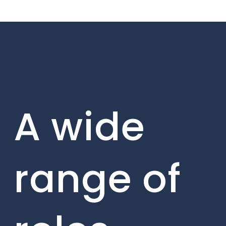
A wide
range of