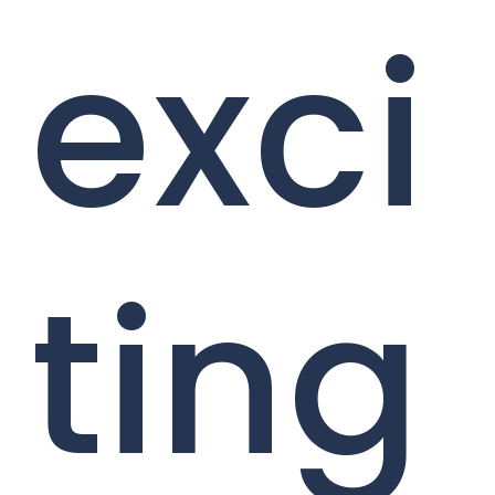
exci
ting