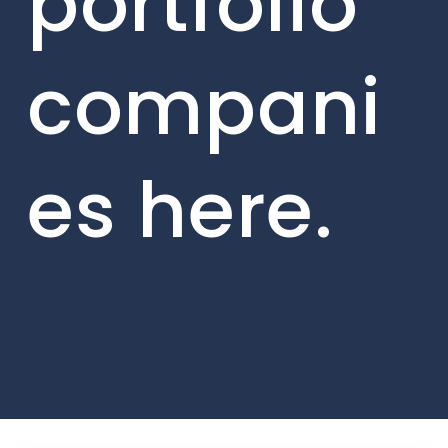
portfolio
compani
es here.