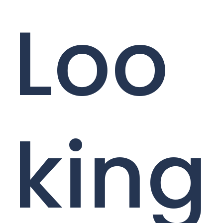
Loo
king