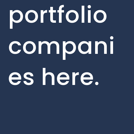
portfolio
compani
es here.