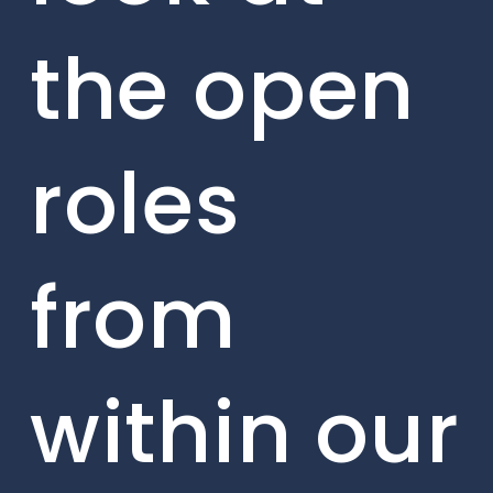
the open
roles
from
within our