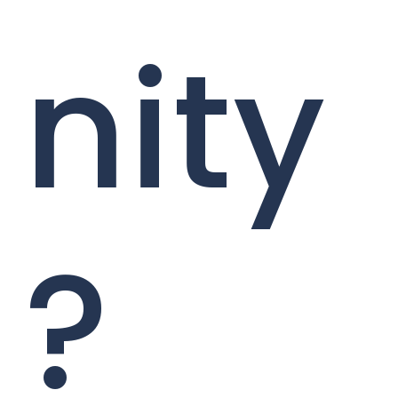
nity
?