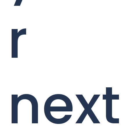
r
next