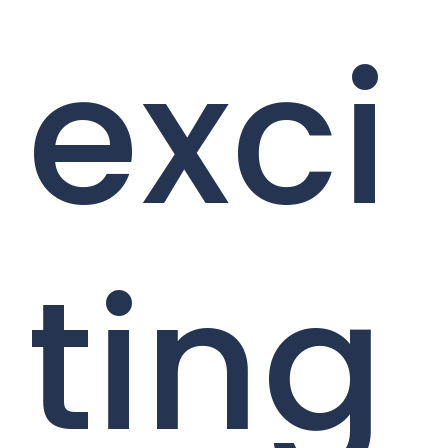
exci
ting