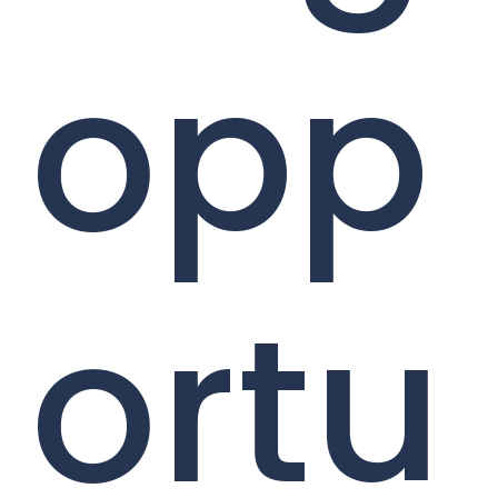
opp
ortu