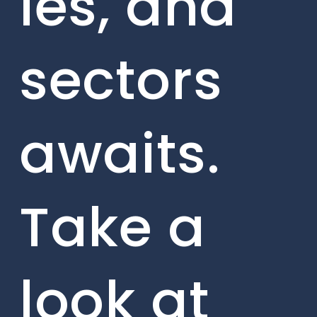
ies, and
sectors
awaits.
Take a
look at