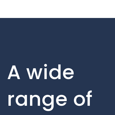
A wide
range of