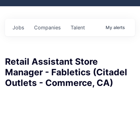
Jobs
Companies
Talent
My
alerts
Retail Assistant Store
Manager - Fabletics (Citadel
Outlets - Commerce, CA)
Fabletics
This job is no longer accepting applications
See open jobs at
Fabletics
.
See open jobs similar to "
Retail Assistant Store
Manager - Fabletics (Citadel Outlets - Commerce, CA)
"
Rho Capital Partners
.