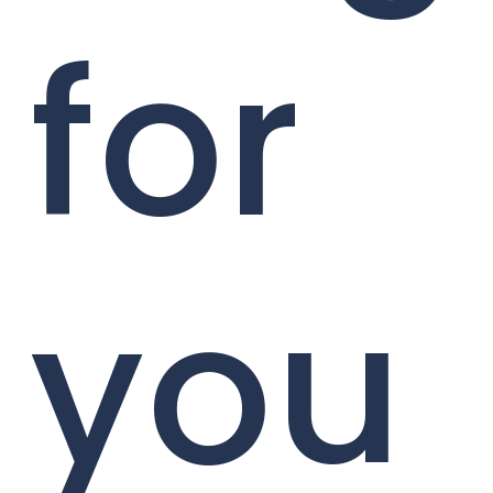
for
you