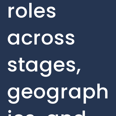
roles
across
stages,
geograph