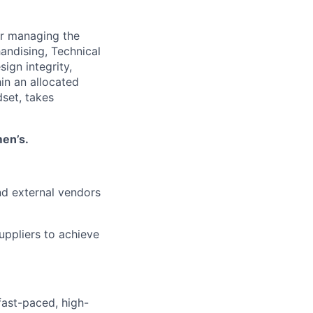
or managing the
andising, Technical
ign integrity,
in an allocated
dset, takes
en’s.
nd external vendors
uppliers to achieve
fast-paced, high-