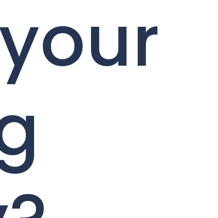
 your
ng