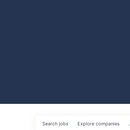
Search
jobs
Explore
companies