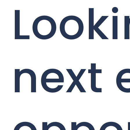
Looki
next 