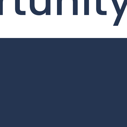
tunit