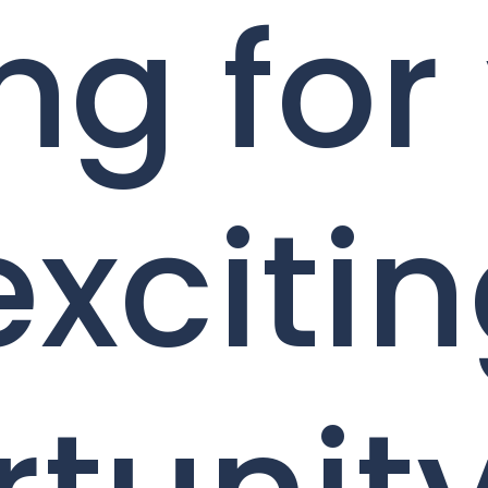
ng for
exciti