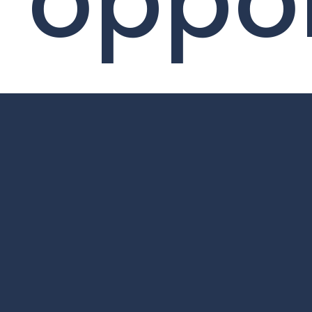
oppor