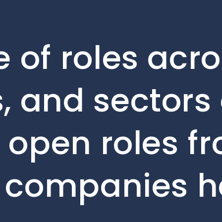
 of roles acro
, and sectors 
e open roles f
o companies h