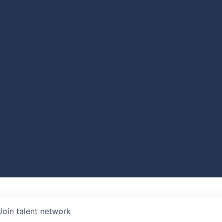
Join talent network