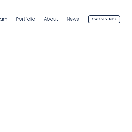
rrent Page:
eam
Portfolio
About
News
Portfolio Jobs