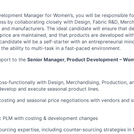
velopment Manager for Women’s, you will be responsible f
s by collaborating closely with Design, Fabric R&D, Merch
and manufacturers. The ideal candidate will ensure that des
t price are maintained, and that products are developed with
 candidate will be a self-starter with an entrepreneurial min
 the ability to multi-task in a fast-paced environment.
report to the
Senior Manager, Product Development – Wom
oss-functionally with Design, Merchandising, Production, a
 develop and execute seasonal product lines.
osting and seasonal price negotiations with vendors and s
c PLM with costing & development changes
ourcing expertise, including counter-sourcing strategies in 