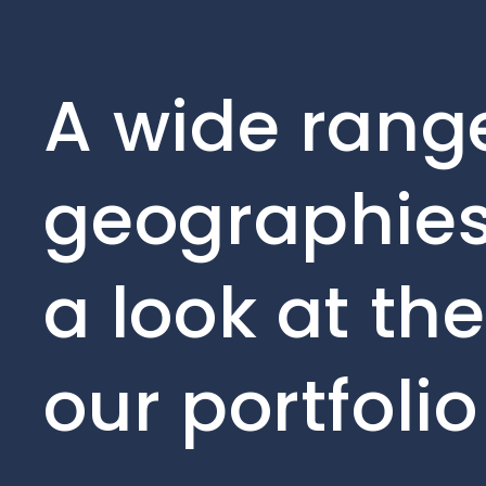
A wide range
geographies
a look at th
our portfoli