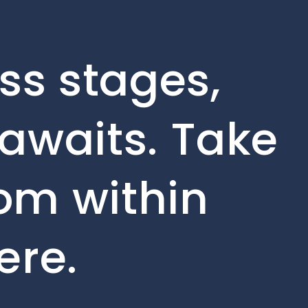
ss stages,
awaits. Take
rom within
ere.