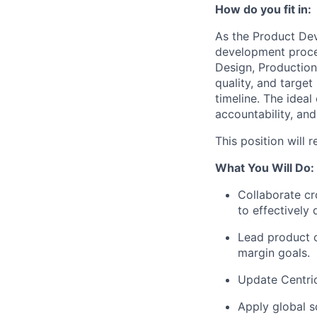
How do you fit in:
As the Product De
development proces
Design, Production 
quality, and targe
timeline. The ideal
accountability, and
This position will 
What You Will Do:
Collaborate cr
to effectively
Lead product c
margin goals.
Update Centri
Apply global s