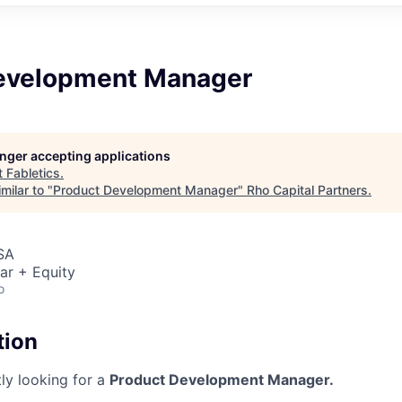
evelopment Manager
longer accepting applications
t
Fabletics
.
milar to "
Product Development Manager
"
Rho Capital Partners
.
SA
ar + Equity
o
tion
tly looking for a
Product Development Manager.