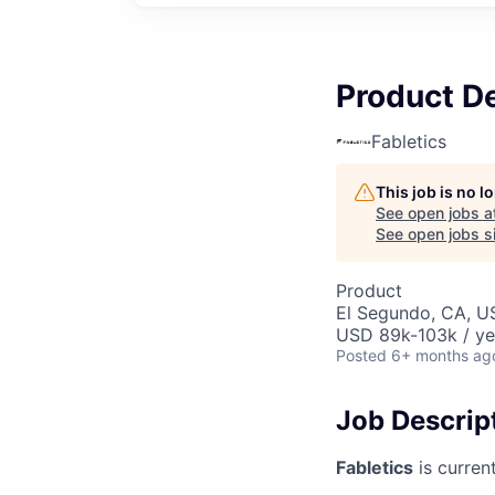
Product D
Fabletics
This job is no 
See open jobs a
See open jobs si
Product
El Segundo, CA, U
USD 89k-103k / ye
Posted
6+ months ag
Job Descrip
Fabletics
is curren