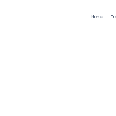
Home
Cu
T