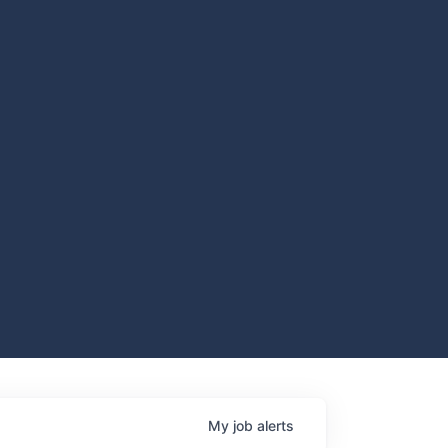
My
job
alerts