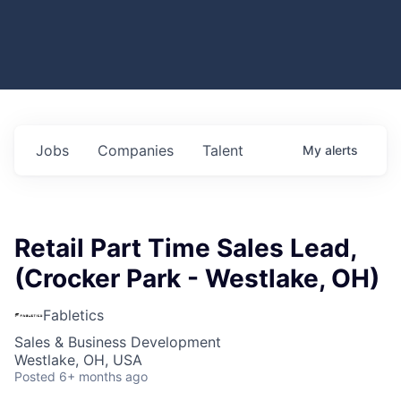
Jobs
Companies
Talent
My
alerts
Retail Part Time Sales Lead,
(Crocker Park - Westlake, OH)
Fabletics
Sales & Business Development
Westlake, OH, USA
Posted
6+ months ago