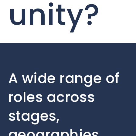
unity?
A wide range of
roles across
stages,
geographies,