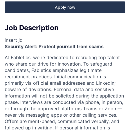
Apply now
Job Description
insert jd
Security Alert: Protect yourself from scams
At Fabletics, we're dedicated to recruiting top talent
who share our drive for innovation. To safeguard
candidates, Fabletics emphasizes legitimate
recruitment practices. Initial communication is
primarily via official email addresses and LinkedIn;
beware of deviations. Personal data and sensitive
information will not be solicited during the application
phase. Interviews are conducted via phone, in person,
or through the approved platforms Teams or Zoom—
never via messaging apps or other calling services.
Offers are merit-based, communicated verbally, and
followed up in writing. If personal information is