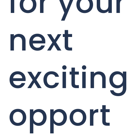
for your
next
exciting
opport