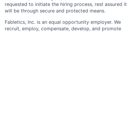
requested to initiate the hiring process, rest assured it
will be through secure and protected means.
Fabletics, Inc. is
an equal opportunity
employer. We
recruit, employ,
compensate, develop, and
promote
regardless of race, national
origin, religion,
sex, sexual
orientation, gender identity, age, disability, genetic
information, veteran status, and other protected
status as required by applicable. At Fabletics, Inc., we
champion a vibrant workplace culture that thrives on
diversity law and do not tolerate discrimination or
harassment. We are one team from many
backgrounds, innovating through diversity of
individuals, who are driven by passion for creating an
inclusive space for all. Fabletics, Inc. will continue to
champion a workplace culture that prizes diversity
and inclusivity.
We encourage you to apply regardless of meeting all
qualifications and/or requirements.