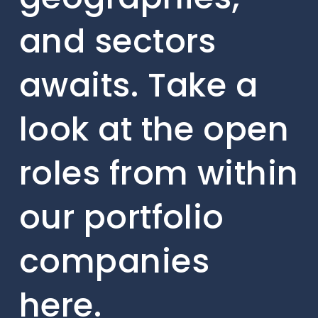
and sectors
awaits. Take a
look at the open
roles from within
our portfolio
companies
here.