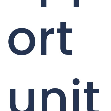
ort
unit