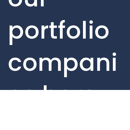
portfolio
compani
es here.