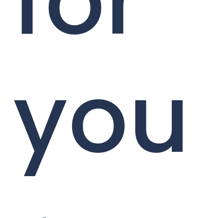
for
you