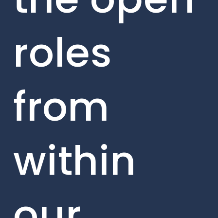
roles
from
within
our