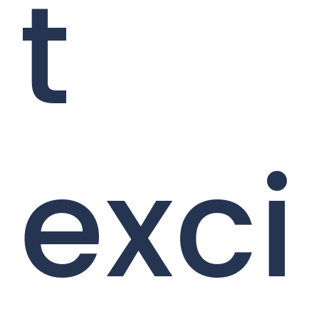
t
exci