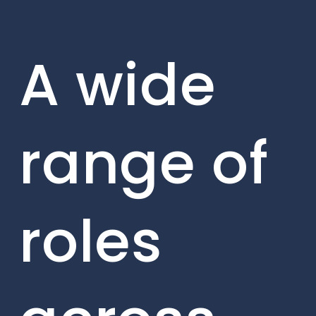
A wide
range of
roles