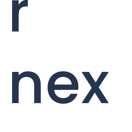
r
nex