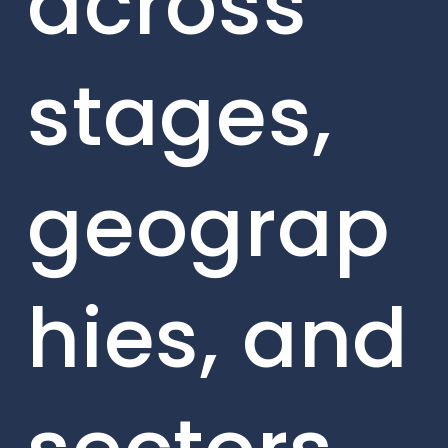
across
stages,
geograp
hies, and