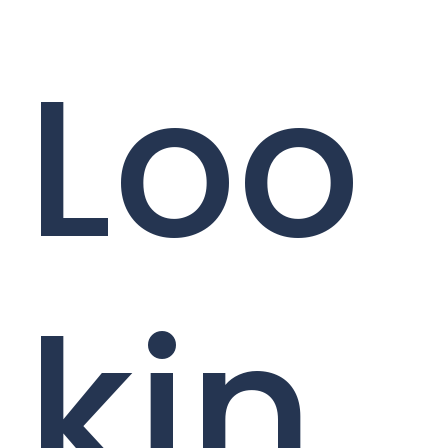
Loo
kin