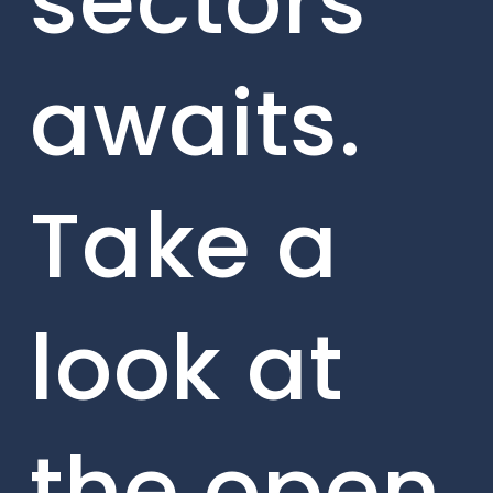
sectors
awaits.
Take a
look at
the open