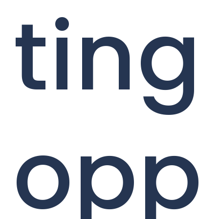
ting
opp