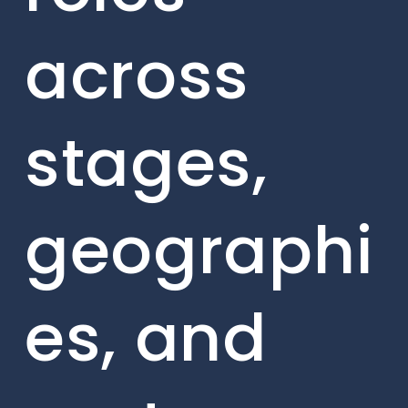
across
stages,
geographi
es, and