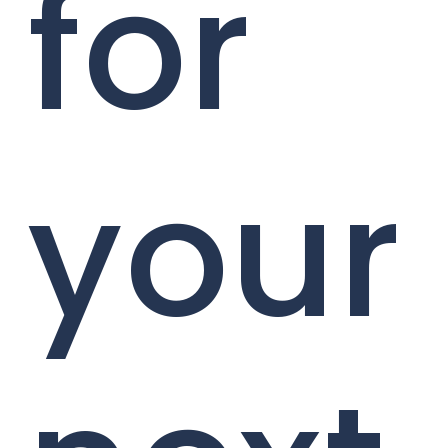
for
your