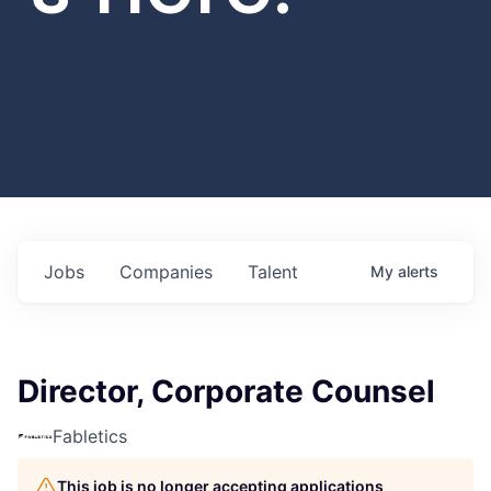
Jobs
Companies
Talent
My
alerts
Director, Corporate Counsel
Fabletics
This job is no longer accepting applications