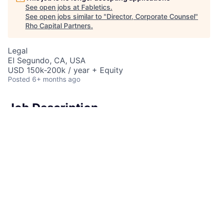
See open jobs at
Fabletics
.
See open jobs similar to "
Director, Corporate Counsel
"
Rho Capital Partners
.
Legal
El Segundo, CA, USA
USD 150k-200k / year + Equity
Posted
6+ months ago
Job Description
Fabletics
is looking for a strategic and collaborative
generalist lawyer to join as a key member of the legal
team as the
Director, Corporate Counsel
.
How Do You Fit In?
They will primarily be responsible for and play a
crucial role in managing Company transactions,
litigation management, corporate matters,