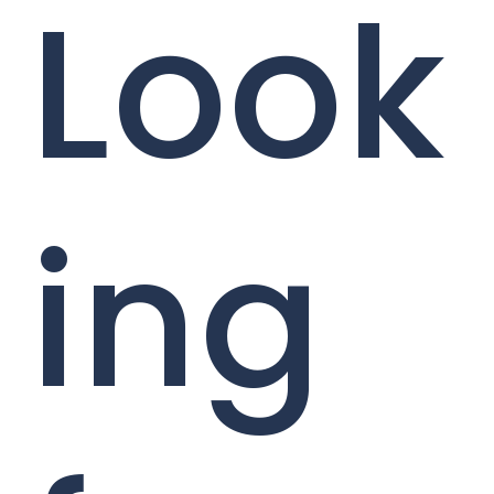
Look
ing