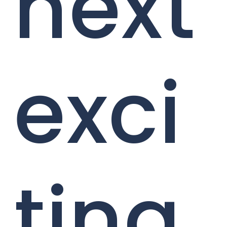
next
exci
ting