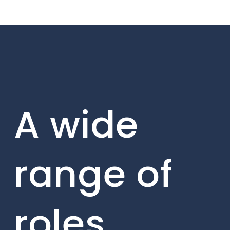
A wide
range of
roles