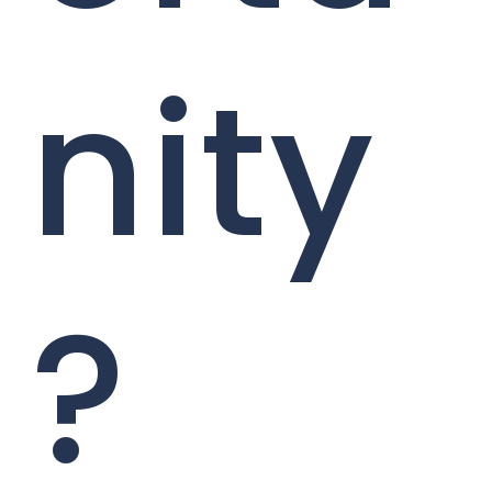
nity
?