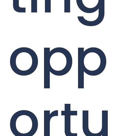
opp
ortu