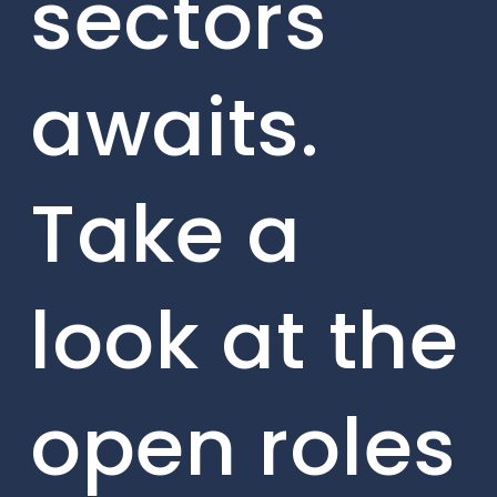
sectors
awaits.
Take a
look at the
open roles