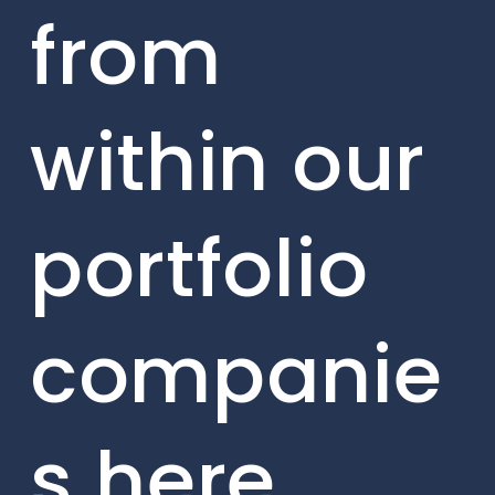
from
within our
portfolio
companie
s here.