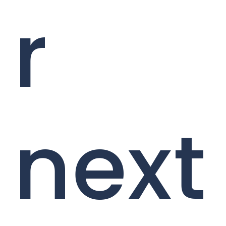
r
next