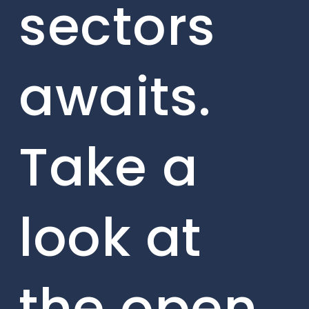
sectors
awaits.
Take a
look at
the open