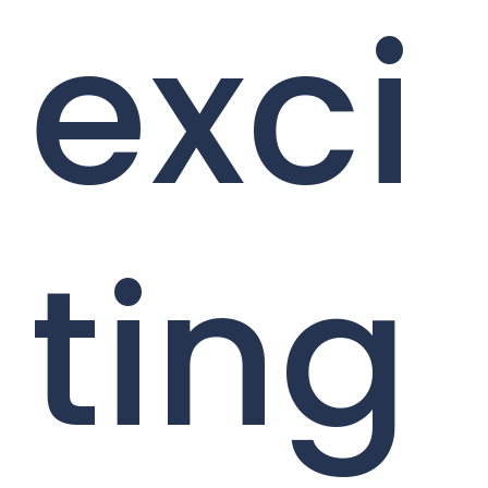
exci
ting