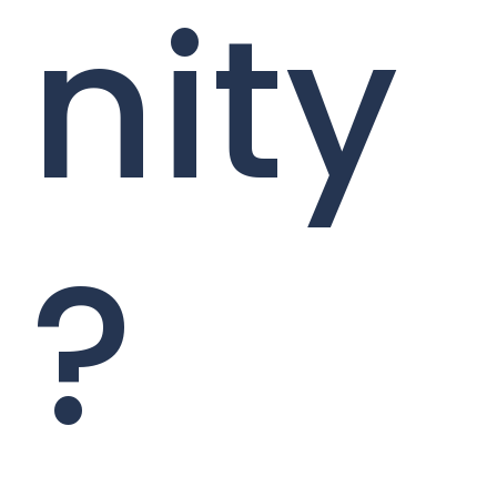
nity
?