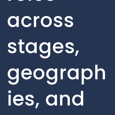
across
stages,
geograph
ies, and