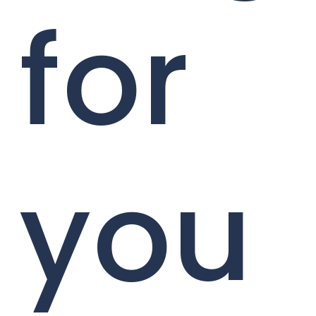
for
you