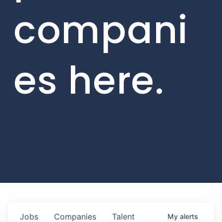
compani
es here.
Jobs
Companies
Talent
My
alerts