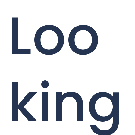
Loo
king