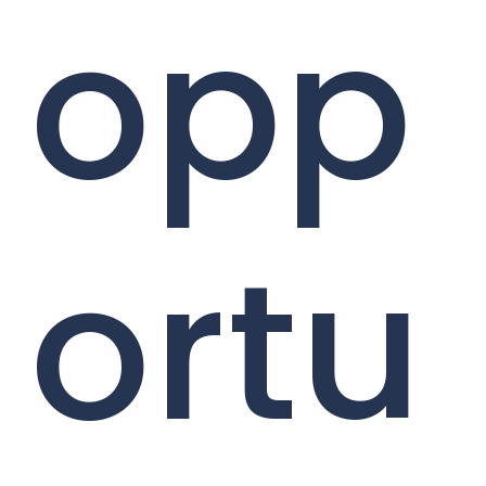
opp
ortu