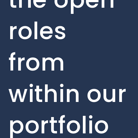
roles
from
within our
portfolio