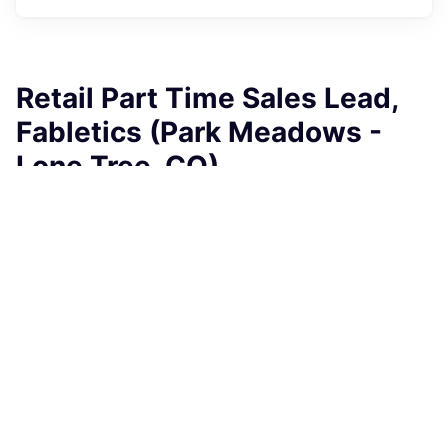
Retail Part Time Sales Lead,
Fabletics (Park Meadows -
Lone Tree, CO)
Fabletics
This job is no longer accepting applications
See open jobs at
Fabletics
.
See open jobs similar to "
Retail Part Time Sales Lead,
Fabletics (Park Meadows - Lone Tree, CO)
"
Rho
Capital Partners
.
Sales & Business Development
Lone Tree, CO, USA
USD 19.5-21 / hour
Posted
6+ months ago