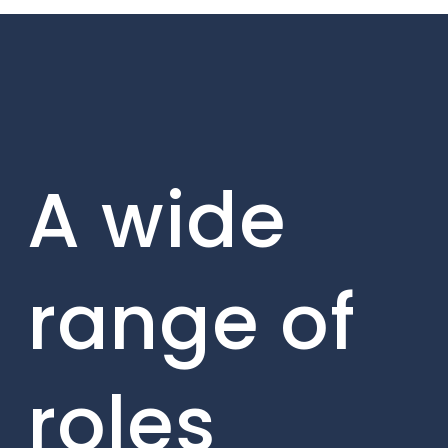
A wide
range of
roles