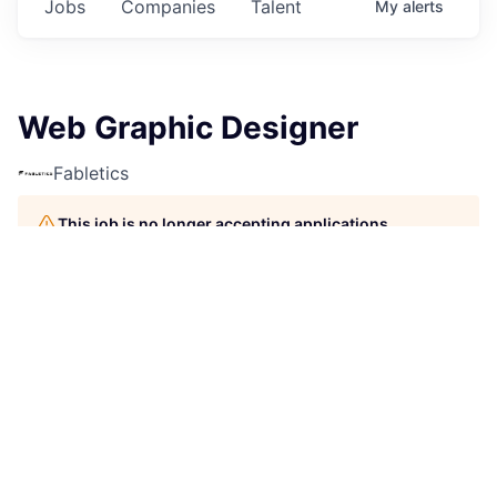
Jobs
Companies
Talent
My
alerts
Web Graphic Designer
Fabletics
This job is no longer accepting applications
See open jobs at
Fabletics
.
See open jobs similar to "
Web Graphic Designer
"
Rho
Capital Partners
.
Design
Berlin, Germany
Posted
6+ months ago
Job Description