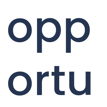
opp
ortu