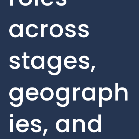
across
stages,
geograph
ies, and