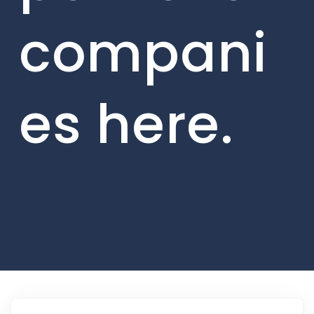
compani
es here.