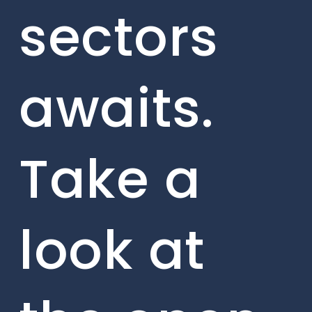
sectors
awaits.
Take a
look at