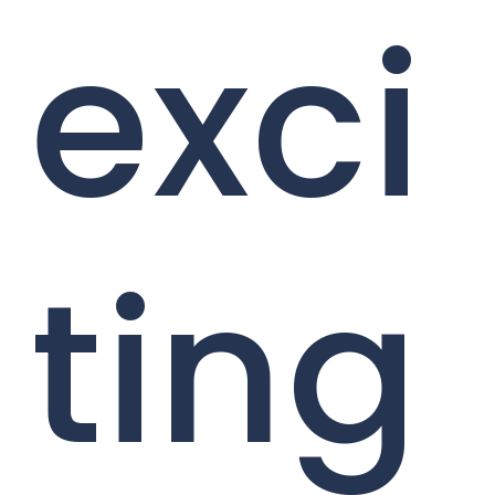
exci
ting