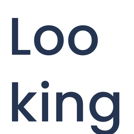
Loo
king