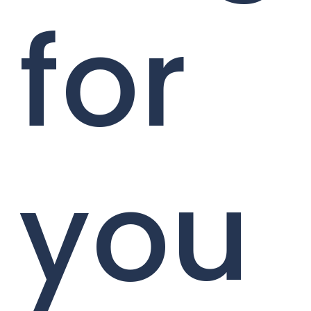
for
you