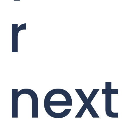
r
next