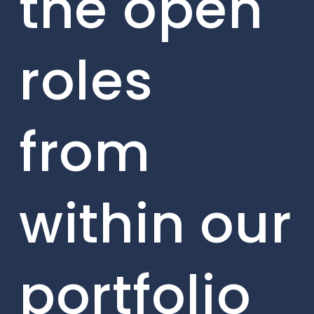
the open
roles
from
within our
portfolio