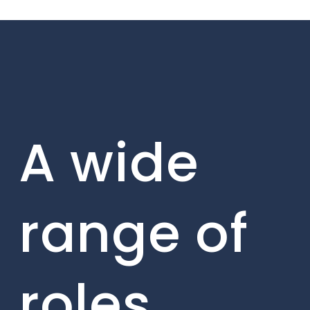
A wide
range of
roles