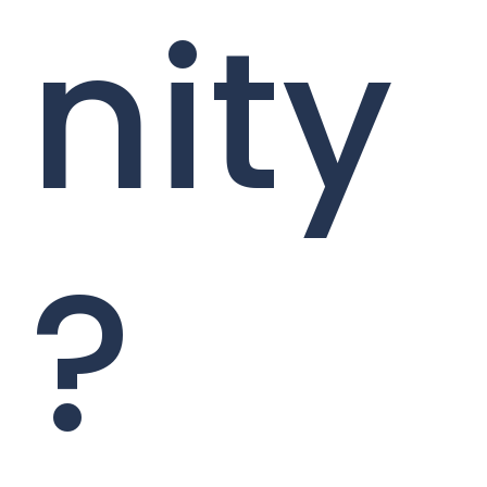
nity
?